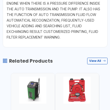
ENGINE WHEN THERE IS A PRESSURE DIFFERENCE INSIDE
THE AUTO TRANSMISSION AND THE PUMP. IT ALSO HAS
THE FUNCTION OF AUTO TRANSMISSION FLUID FLOW
AUTOMATICAL RECOGNIZATION, FREQUENTLY-USED
VEHICLE ADDING AND SEARCHING LIST, FLUID
EXCHANGING RESULT CUSTOMERIZED PRINTING, FLUID
FILTER REPLACEMENT WARNING.
Related Products
View All