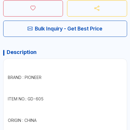
Bulk Inquiry - Get Best Price
Description
BRAND : PIONEER
ITEM NO.: GD-605
ORIGIN : CHINA