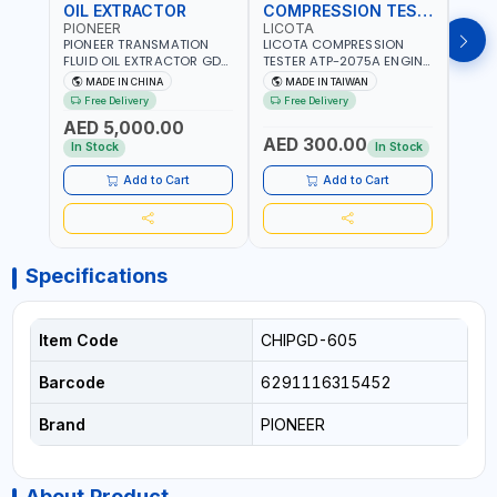
OIL EXTRACTOR
COMPRESSION TESTER
TIM
PIONEER
LICOTA
LICO
PIONEER TRANSMATION
LICOTA COMPRESSION
LICO
FLUID OIL EXTRACTOR GD-
TESTER ATP-2075A ENGINE
TIMI
605 | TOUCH SCREEN
PRESSURE GAUGE TESTER |
0536
MADE IN CHINA
MADE IN TAIWAN
MA
AUTOMATIC
ENGINE COMPRESSION
KIT |
Free Delivery
Free Delivery
Fr
TRANSMISSION | FLUSHING
TESTER | PROFESSIONAL
MADE
AED 5,000.00
CAR TOOL OIL EXCHANGER
TOOL | MADE IN TAIWAN
AED 300.00
AED
WITH DATABASE
In Stock
In Stock
Add to Cart
Add to Cart
Specifications
Item Code
CHIPGD-605
Barcode
6291116315452
Brand
PIONEER
About Product