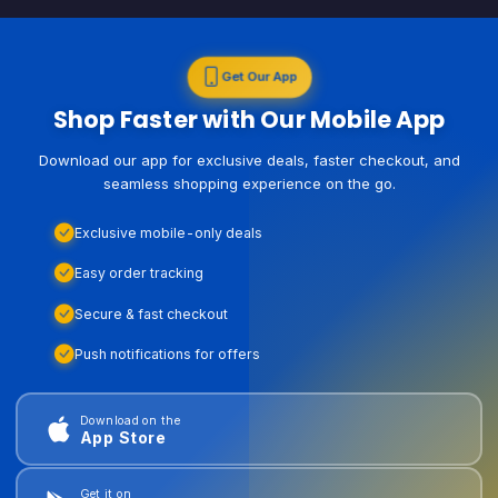
Get Our App
Shop Faster with Our Mobile App
Download our app for exclusive deals, faster checkout, and
seamless shopping experience on the go.
Exclusive mobile-only deals
Easy order tracking
Secure & fast checkout
Push notifications for offers
Download on the
App Store
Get it on