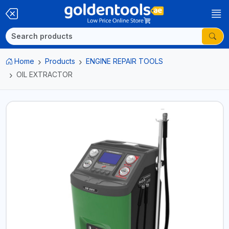
Home
Products
ENGINE REPAIR TOOLS
OIL EXTRACTOR