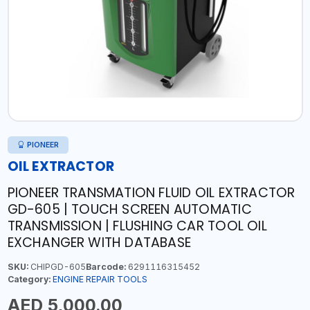
PIONEER
OIL EXTRACTOR
PIONEER TRANSMATION FLUID OIL EXTRACTOR
GD-605 | TOUCH SCREEN AUTOMATIC
TRANSMISSION | FLUSHING CAR TOOL OIL
EXCHANGER WITH DATABASE
SKU:
CHIPGD-605
Barcode:
6291116315452
Category:
ENGINE REPAIR TOOLS
AED 5,000.00