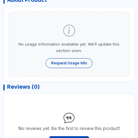
No usage information available yet. We’ll update this
section soon.
Request Usage Info
Reviews (0)
No reviews yet. Be the first to review this product!