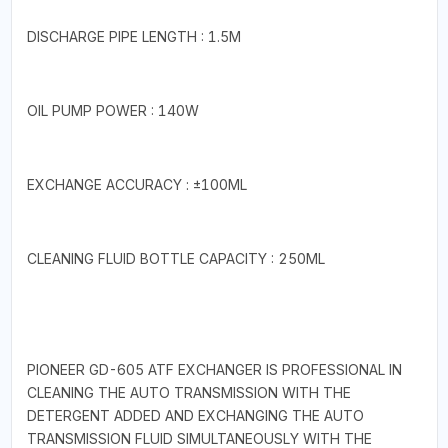
DISCHARGE PIPE LENGTH : 1.5M
OIL PUMP POWER : 140W
EXCHANGE ACCURACY : ±100ML
CLEANING FLUID BOTTLE CAPACITY : 250ML
PIONEER GD-605 ATF EXCHANGER IS PROFESSIONAL IN
CLEANING THE AUTO TRANSMISSION WITH THE
DETERGENT ADDED AND EXCHANGING THE AUTO
TRANSMISSION FLUID SIMULTANEOUSLY WITH THE