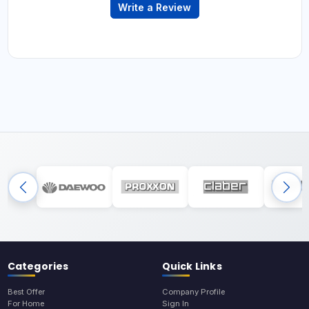
Write a Review
Categories
Quick Links
Best Offer
Company Profile
For Home
Sign In