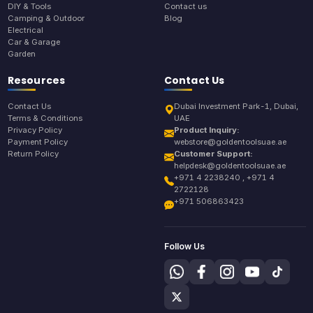
DIY & Tools
Contact us
Camping & Outdoor
Blog
Electrical
Car & Garage
Garden
Resources
Contact Us
Contact Us
Dubai Investment Park-1, Dubai,
Terms & Conditions
UAE
Privacy Policy
Product Inquiry:
Payment Policy
webstore@goldentoolsuae.ae
Return Policy
Customer Support:
helpdesk@goldentoolsuae.ae
+971 4 2238240 , +971 4
2722128
+971 506863423
Follow Us