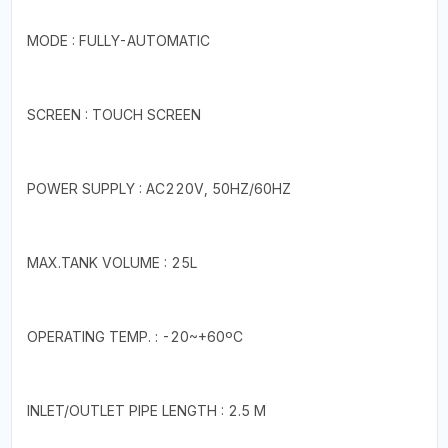
MODE : FULLY-AUTOMATIC
SCREEN : TOUCH SCREEN
POWER SUPPLY : AC220V, 50HZ/60HZ
MAX.TANK VOLUME : 25L
OPERATING TEMP. : -20~+60ºC
INLET/OUTLET PIPE LENGTH : 2.5 M