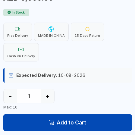
In Stock
Free Delivery
MADE IN CHINA
15 Days Return
Cash on Delivery
Expected Delivery:
10-08-2026
−
+
Max: 10
Add to Cart