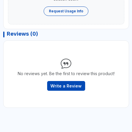
Request Usage Info
Reviews (0)
No reviews yet. Be the first to review this product!
Write a Review