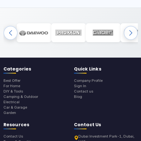
Categories
Quick Links
Best Offer
Company Profile
For Home
Sign In
DIY & Tools
Contact us
Camping & Outdoor
Blog
Electrical
Car & Garage
Garden
Resources
Contact Us
Contact Us
Dubai Investment Park-1, Dubai,