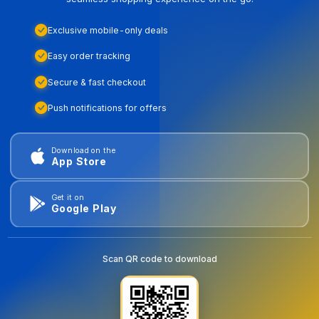
Exclusive mobile-only deals
Easy order tracking
Secure & fast checkout
Push notifications for offers
Download on the
App Store
Get it on
Google Play
Scan QR code to download