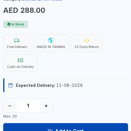
AED 288.00
In Stock
Free Delivery
MADE IN TAIWAN
15 Days Return
Cash on Delivery
Expected Delivery:
11-08-2026
−
+
Max: 20