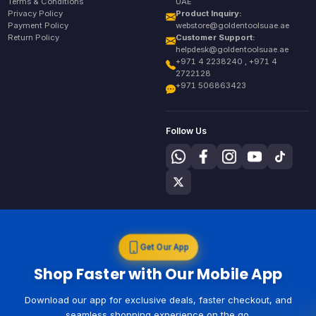
Terms & Conditions
UAE
Privacy Policy
Product Inquiry:
Payment Policy
webstore@goldentoolsuae.ae
Return Policy
Customer Support:
helpdesk@goldentoolsuae.ae
+971 4 2238240 , +971 4
2722128
+971 506863423
Follow Us
Get Our App
Shop Faster with Our Mobile App
Download our app for exclusive deals, faster checkout, and
seamless shopping experience on the go.