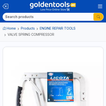
Home
Products
ENGINE REPAIR TOOLS
VALVE SPRING COMPRESSOR