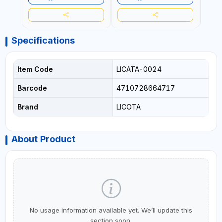
Specifications
Item Code
LICATA-0024
Barcode
4710728664717
Brand
LICOTA
About Product
No usage information available yet. We’ll update this
section soon.