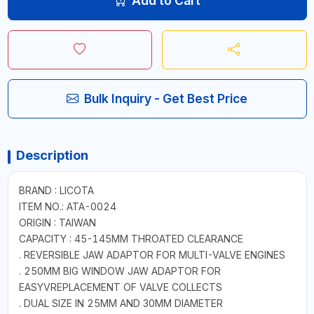
Add to Cart
Bulk Inquiry - Get Best Price
Description
BRAND : LICOTA
ITEM NO.: ATA-0024
ORIGIN : TAIWAN
CAPACITY : 45-145MM THROATED CLEARANCE
. REVERSIBLE JAW ADAPTOR FOR MULTI-VALVE ENGINES
. 250MM BIG WINDOW JAW ADAPTOR FOR
EASYVREPLACEMENT OF VALVE COLLECTS
. DUAL SIZE IN 25MM AND 30MM DIAMETER