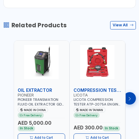
Related Products
View All
OIL EXTRACTOR
COMPRESSION TESTER
TIM
PIONEER
LICOTA
LICO
PIONEER TRANSMATION
LICOTA COMPRESSION
LICO
FLUID OIL EXTRACTOR GD-
TESTER ATP-2075A ENGINE
TIMI
605 | TOUCH SCREEN
PRESSURE GAUGE TESTER |
0536
MADE IN CHINA
MADE IN TAIWAN
MA
AUTOMATIC
ENGINE COMPRESSION
KIT |
Free Delivery
Free Delivery
Fr
TRANSMISSION | FLUSHING
TESTER | PROFESSIONAL
MADE
AED 5,000.00
CAR TOOL OIL EXCHANGER
TOOL | MADE IN TAIWAN
AED 300.00
AED
WITH DATABASE
In Stock
In Stock
Add to Cart
Add to Cart