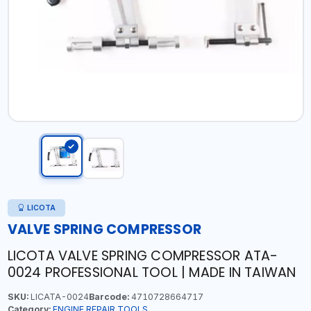
LICOTA
VALVE SPRING COMPRESSOR
LICOTA VALVE SPRING COMPRESSOR ATA-
0024 PROFESSIONAL TOOL | MADE IN TAIWAN
SKU:
LICATA-0024
Barcode:
4710728664717
Category:
ENGINE REPAIR TOOLS