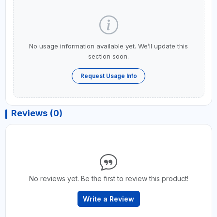
No usage information available yet. We’ll update this
section soon.
Request Usage Info
Reviews (0)
No reviews yet. Be the first to review this product!
Write a Review