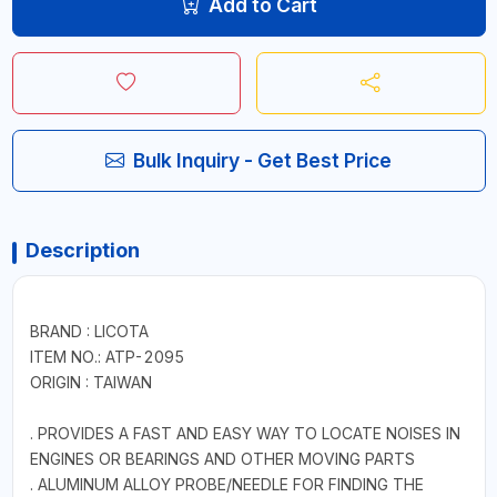
Add to Cart
Bulk Inquiry - Get Best Price
Description
BRAND : LICOTA
ITEM NO.: ATP-2095
ORIGIN : TAIWAN
. PROVIDES A FAST AND EASY WAY TO LOCATE NOISES IN
ENGINES OR BEARINGS AND OTHER MOVING PARTS
. ALUMINUM ALLOY PROBE/NEEDLE FOR FINDING THE