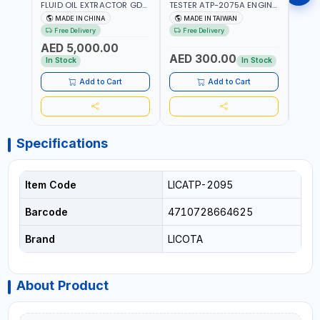
FLUID OIL EXTRACTOR GD-
TESTER ATP-2075A ENGINE
TIMI
605 | TOUCH SCREEN
PRESSURE GAUGE TESTER |
0536
MADE IN CHINA
MADE IN TAIWAN
MA
AUTOMATIC
ENGINE COMPRESSION
KIT |
Free Delivery
Free Delivery
Fr
TRANSMISSION | FLUSHING
TESTER | PROFESSIONAL
MADE
AED 5,000.00
CAR TOOL OIL EXCHANGER
TOOL | MADE IN TAIWAN
AED 300.00
AED
WITH DATABASE
In Stock
In Stock
Add to Cart
Add to Cart
Specifications
Item Code
LICATP-2095
Barcode
4710728664625
Brand
LICOTA
About Product