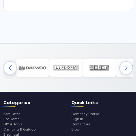
Categories
Quick Links
Best Offer
Company Profile
For Home
Sign In
DIY & Tools
Contact us
Camping & Outdoor
Blog
Electrical