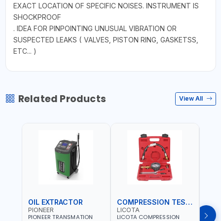
EXACT LOCATION OF SPECIFIC NOISES. INSTRUMENT IS
SHOCKPROOF
. IDEA FOR PINPOINTING UNUSUAL VIBRATION OR
SUSPECTED LEAKS ( VALVES, PISTON RING, GASKETSS,
ETC... )
Related Products
View All
OIL EXTRACTOR
COMPRESSION TESTER
TIM
PIONEER
LICOTA
LICO
PIONEER TRANSMATION
LICOTA COMPRESSION
LICO