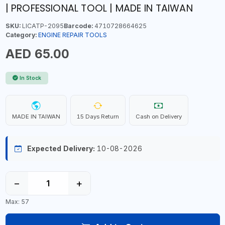
| PROFESSIONAL TOOL | MADE IN TAIWAN
SKU:
LICATP-2095
Barcode:
4710728664625
Category:
ENGINE REPAIR TOOLS
AED 65.00
In Stock
MADE IN TAIWAN
15 Days Return
Cash on Delivery
Expected Delivery:
10-08-2026
−
+
Max: 57