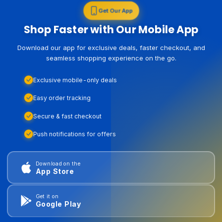
Get Our App
Shop Faster with Our Mobile App
Download our app for exclusive deals, faster checkout, and
seamless shopping experience on the go.
Exclusive mobile-only deals
Easy order tracking
Secure & fast checkout
Push notifications for offers
Download on the
App Store
Get it on
Google Play