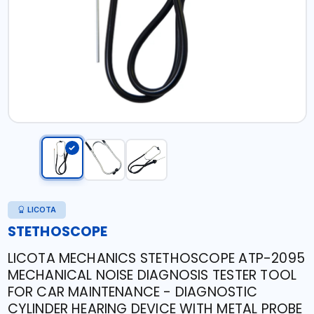
LICOTA
STETHOSCOPE
LICOTA MECHANICS STETHOSCOPE ATP-2095
MECHANICAL NOISE DIAGNOSIS TESTER TOOL
FOR CAR MAINTENANCE - DIAGNOSTIC
CYLINDER HEARING DEVICE WITH METAL PROBE