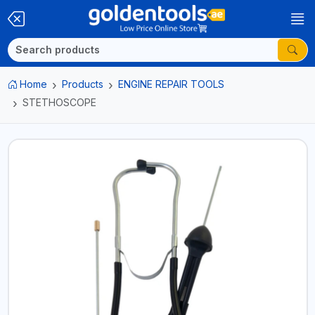
Home
Products
ENGINE REPAIR TOOLS
STETHOSCOPE