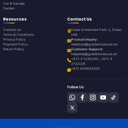
Car & Garage
Garden
Resources
Contact Us
Contact Us
Dubai Investment Park-1, Dubai,
Terms & Conditions
UAE
Privacy Policy
Product Inquiry:
Payment Policy
webstore@goldentoolsuae.ae
Return Policy
Customer Support:
helpdesk@goldentoolsuae.ae
+971 4 2238240 , +971 4
2722128
+971 506863423
Follow Us