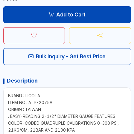
Add to Cart
Bulk Inquiry - Get Best Price
Description
BRAND : LICOTA
ITEM NO.: ATP-2075A
ORIGIN : TAIWAN
. EASY-READING 2-1/2" DIAMETER GAUGE FEATURES
COLOR-CODED QUADRUPLE CALIBRATIONS 0-300 PSI,
21KG/CM, 21BAR AND 2100 KPA