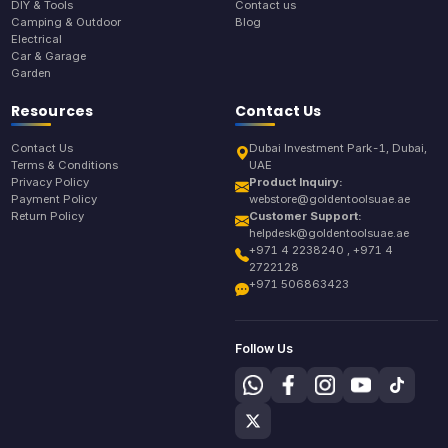
DIY & Tools
Contact us
Camping & Outdoor
Blog
Electrical
Car & Garage
Garden
Resources
Contact Us
Contact Us
Dubai Investment Park-1, Dubai,
Terms & Conditions
UAE
Privacy Policy
Product Inquiry:
Payment Policy
webstore@goldentoolsuae.ae
Return Policy
Customer Support:
helpdesk@goldentoolsuae.ae
+971 4 2238240 , +971 4
2722128
+971 506863423
Follow Us