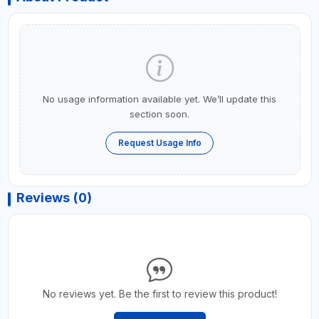
No usage information available yet. We’ll update this
section soon.
Request Usage Info
Reviews (0)
No reviews yet. Be the first to review this product!