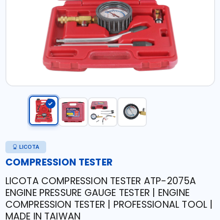
LICOTA
COMPRESSION TESTER
LICOTA COMPRESSION TESTER ATP-2075A
ENGINE PRESSURE GAUGE TESTER | ENGINE
COMPRESSION TESTER | PROFESSIONAL TOOL |
MADE IN TAIWAN