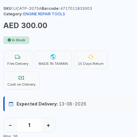
SKU:
LICATP-2075A
Barcode:
4717011833003
Category:
ENGINE REPAIR TOOLS
AED 300.00
In Stock
Free Delivery
MADE IN TAIWAN
15 Days Return
Cash on Delivery
Expected Delivery:
13-08-2026
−
+
Max: 36