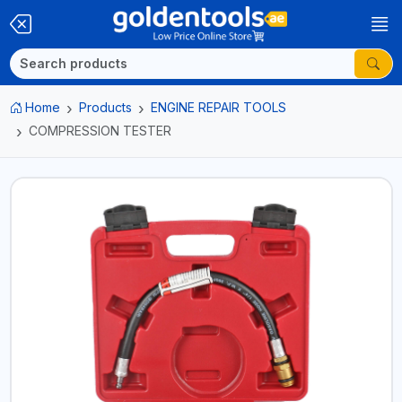
Home
Products
ENGINE REPAIR TOOLS
COMPRESSION TESTER