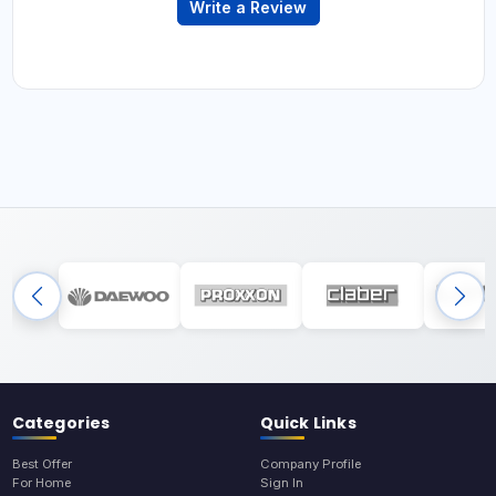
Write a Review
Categories
Quick Links
Best Offer
Company Profile
For Home
Sign In