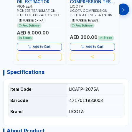
OIL EXTRACTOR
COMPRESSION TESTER
TIM
PIONEER
LICOTA
LICO
PIONEER TRANSMATION
LICOTA COMPRESSION
LICO
FLUID OIL EXTRACTOR GD-
TESTER ATP-2075A ENGINE
TIMI
605 | TOUCH SCREEN
PRESSURE GAUGE TESTER |
0536
MADE IN CHINA
MADE IN TAIWAN
MA
AUTOMATIC
ENGINE COMPRESSION
KIT |
Free Delivery
Free Delivery
Fr
TRANSMISSION | FLUSHING
TESTER | PROFESSIONAL
MADE
AED 5,000.00
CAR TOOL OIL EXCHANGER
TOOL | MADE IN TAIWAN
AED 300.00
AED
WITH DATABASE
In Stock
In Stock
Add to Cart
Add to Cart
Specifications
Item Code
LICATP-2075A
Barcode
4717011833003
Brand
LICOTA
About Product