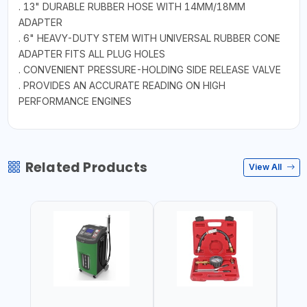
. 13" DURABLE RUBBER HOSE WITH 14MM/18MM
ADAPTER
. 6" HEAVY-DUTY STEM WITH UNIVERSAL RUBBER CONE
ADAPTER FITS ALL PLUG HOLES
. CONVENIENT PRESSURE-HOLDING SIDE RELEASE VALVE
. PROVIDES AN ACCURATE READING ON HIGH
PERFORMANCE ENGINES
Related Products
View All