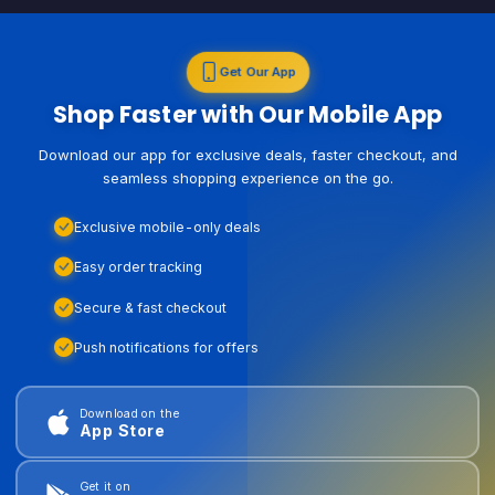
Get Our App
Shop Faster with Our Mobile App
Download our app for exclusive deals, faster checkout, and
seamless shopping experience on the go.
Exclusive mobile-only deals
Easy order tracking
Secure & fast checkout
Push notifications for offers
Download on the
App Store
Get it on