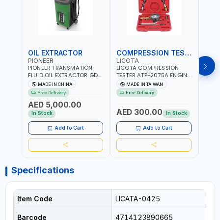
OIL EXTRACTOR
COMPRESSION TESTER
TIM
PIONEER
LICOTA
LICO
PIONEER TRANSMATION
LICOTA COMPRESSION
LICO
FLUID OIL EXTRACTOR GD-
TESTER ATP-2075A ENGINE
TIMI
605 | TOUCH SCREEN
PRESSURE GAUGE TESTER |
0536
MADE IN CHINA
MADE IN TAIWAN
MA
AUTOMATIC
ENGINE COMPRESSION
KIT |
Free Delivery
Free Delivery
Fr
TRANSMISSION | FLUSHING
TESTER | PROFESSIONAL
MADE
AED 5,000.00
CAR TOOL OIL EXCHANGER
TOOL | MADE IN TAIWAN
AED 300.00
AED
WITH DATABASE
In Stock
In Stock
Add to Cart
Add to Cart
Specifications
Item Code
LICATA-0425
Barcode
4714123890665