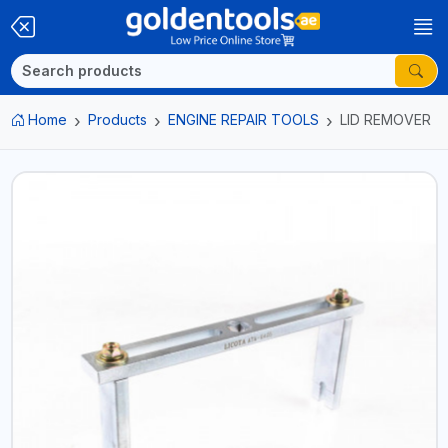
Home
Products
ENGINE REPAIR TOOLS
LID REMOVER