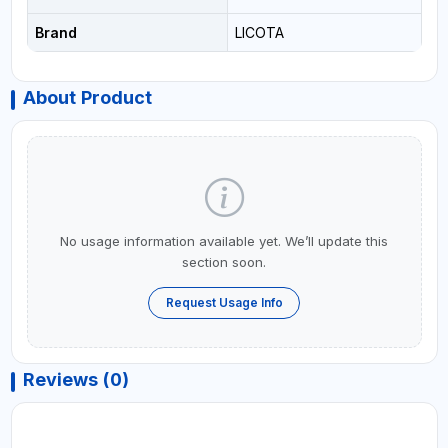
Brand
LICOTA
About Product
No usage information available yet. We’ll update this
section soon.
Request Usage Info
Reviews (0)