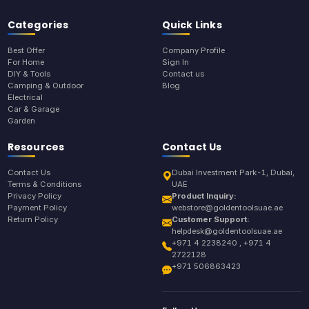
Categories
Quick Links
Best Offer
Company Profile
For Home
Sign In
DIY & Tools
Contact us
Camping & Outdoor
Blog
Electrical
Car & Garage
Garden
Resources
Contact Us
Contact Us
Dubai Investment Park-1, Dubai,
Terms & Conditions
UAE
Privacy Policy
Product Inquiry:
Payment Policy
webstore@goldentoolsuae.ae
Return Policy
Customer Support:
helpdesk@goldentoolsuae.ae
+971 4 2238240 , +971 4
2722128
+971 506863423