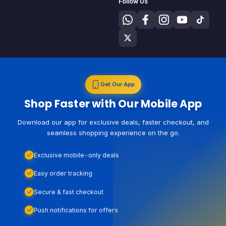
Follow Us
Get Our App
Shop Faster with Our Mobile App
Download our app for exclusive deals, faster checkout, and
seamless shopping experience on the go.
Exclusive mobile-only deals
Easy order tracking
Secure & fast checkout
Push notifications for offers