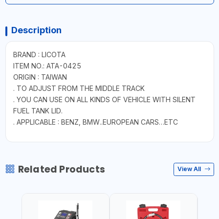
Description
BRAND : LICOTA
ITEM NO.: ATA-0425
ORIGIN : TAIWAN
. TO ADJUST FROM THE MIDDLE TRACK
. YOU CAN USE ON ALL KINDS OF VEHICLE WITH SILENT
FUEL TANK LID.
. APPLICABLE : BENZ, BMW..EUROPEAN CARS…ETC
Related Products
View All