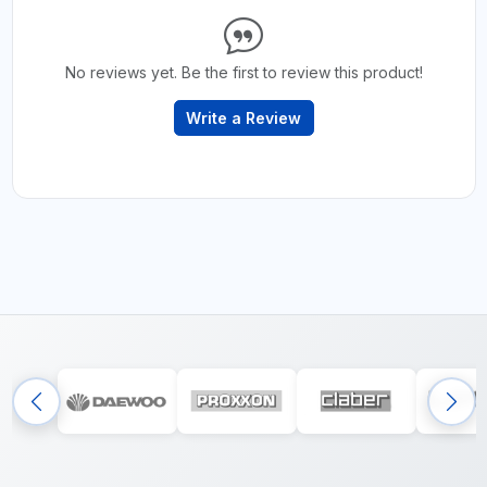
No reviews yet. Be the first to review this product!
Write a Review