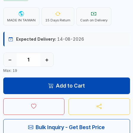
MADE IN TAIWAN
15 Days Return
Cash on Delivery
Expected Delivery:
14-08-2026
−
+
Max: 19
Add to Cart
Bulk Inquiry - Get Best Price