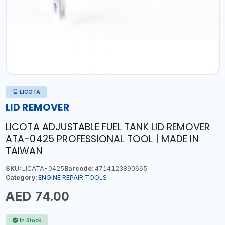
LICOTA
LID REMOVER
LICOTA ADJUSTABLE FUEL TANK LID REMOVER
ATA-0425 PROFESSIONAL TOOL | MADE IN
TAIWAN
SKU:
LICATA-0425
Barcode:
4714123890665
Category:
ENGINE REPAIR TOOLS
AED 74.00
In Stock