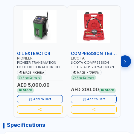
OIL EXTRACTOR
COMPRESSION TESTER
TIM
PIONEER
LICOTA
LICO
PIONEER TRANSMATION
LICOTA COMPRESSION
LICO
FLUID OIL EXTRACTOR GD-
TESTER ATP-2075A ENGINE
TIMI
605 | TOUCH SCREEN
PRESSURE GAUGE TESTER |
0536
MADE IN CHINA
MADE IN TAIWAN
MA
AUTOMATIC
ENGINE COMPRESSION
KIT |
Free Delivery
Free Delivery
Fr
TRANSMISSION | FLUSHING
TESTER | PROFESSIONAL
MADE
AED 5,000.00
CAR TOOL OIL EXCHANGER
TOOL | MADE IN TAIWAN
AED 300.00
AED
WITH DATABASE
In Stock
In Stock
Add to Cart
Add to Cart
Specifications