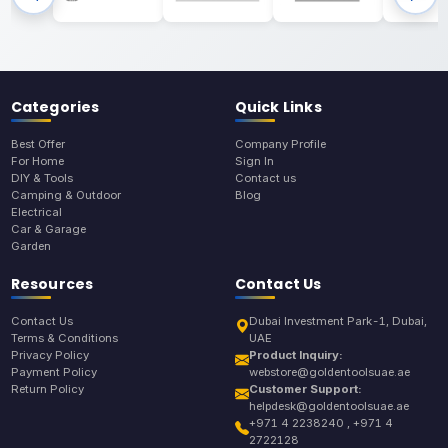
Categories
Quick Links
Best Offer
Company Profile
For Home
Sign In
DIY & Tools
Contact us
Camping & Outdoor
Blog
Electrical
Car & Garage
Garden
Resources
Contact Us
Contact Us
Dubai Investment Park-1, Dubai,
Terms & Conditions
UAE
Privacy Policy
Product Inquiry:
Payment Policy
webstore@goldentoolsuae.ae
Return Policy
Customer Support:
helpdesk@goldentoolsuae.ae
+971 4 2238240 , +971 4
2722128