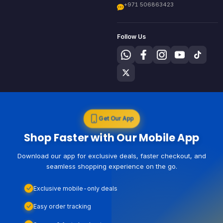
+971 506863423
Follow Us
Get Our App
Shop Faster with Our Mobile App
Download our app for exclusive deals, faster checkout, and
seamless shopping experience on the go.
Exclusive mobile-only deals
Easy order tracking