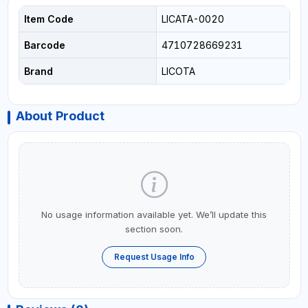
Item Code
LICATA-0020
Barcode
4710728669231
Brand
LICOTA
About Product
No usage information available yet. We’ll update this
section soon.
Request Usage Info