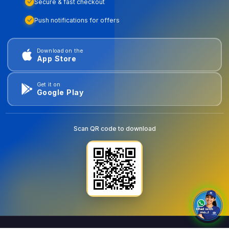
Secure & fast checkout
Push notifications for offers
Download on the
App Store
Get it on
Google Play
Scan QR code to download