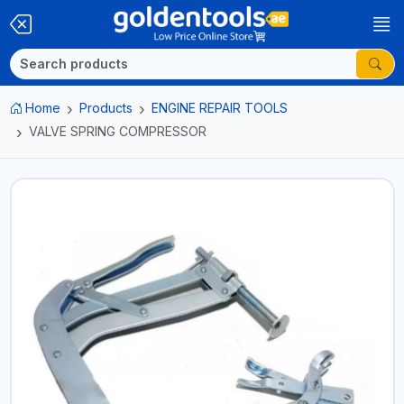
Home
Products
ENGINE REPAIR TOOLS
VALVE SPRING COMPRESSOR