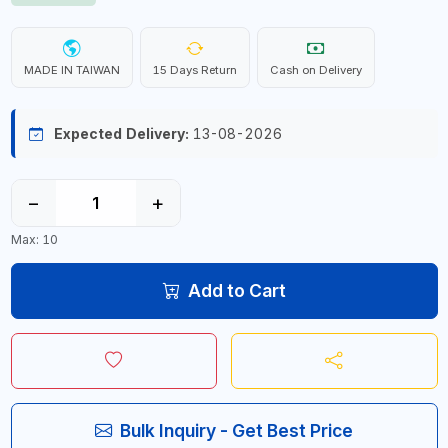
MADE IN TAIWAN
15 Days Return
Cash on Delivery
Expected Delivery:
13-08-2026
−
+
Max: 10
Add to Cart
Bulk Inquiry - Get Best Price