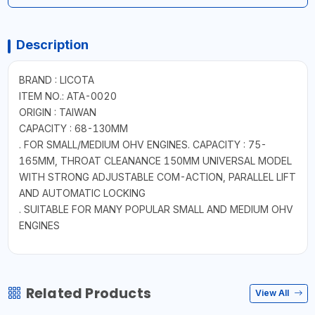
Description
BRAND : LICOTA
ITEM NO.: ATA-0020
ORIGIN : TAIWAN
CAPACITY : 68-130MM
. FOR SMALL/MEDIUM OHV ENGINES. CAPACITY : 75-
165MM, THROAT CLEANANCE 150MM UNIVERSAL MODEL
WITH STRONG ADJUSTABLE COM-ACTION, PARALLEL LIFT
AND AUTOMATIC LOCKING
. SUITABLE FOR MANY POPULAR SMALL AND MEDIUM OHV
ENGINES
Related Products
View All