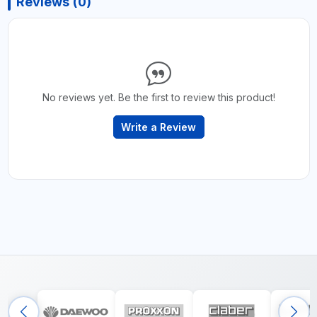
Reviews (0)
No reviews yet. Be the first to review this product!
Write a Review