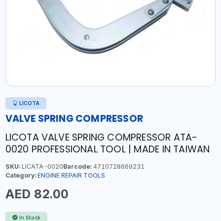
LICOTA
VALVE SPRING COMPRESSOR
LICOTA VALVE SPRING COMPRESSOR ATA-
0020 PROFESSIONAL TOOL | MADE IN TAIWAN
SKU:
LICATA-0020
Barcode:
4710728669231
Category:
ENGINE REPAIR TOOLS
AED 82.00
In Stock