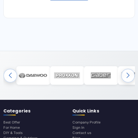
Categories
Quick Links
Best Offer
Company Profile
For Home
Sign In
DIY & Tools
Contact us
Camping & Outdoor
Blog