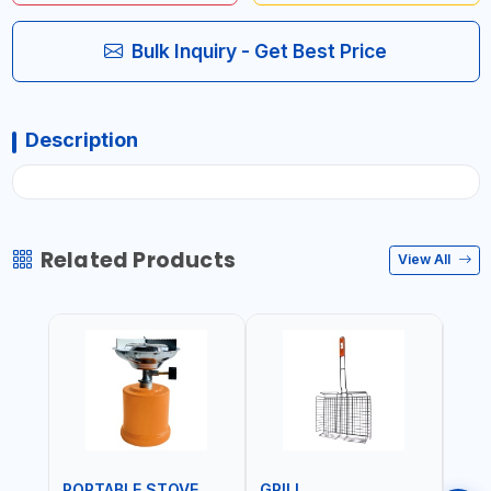
Bulk Inquiry - Get Best Price
Description
Related Products
View All
PORTABLE STOVE
GRILL
BAR