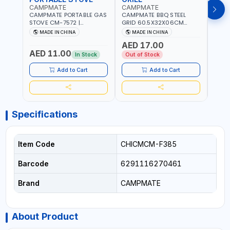
CAMPMATE
CAMPMATE
CAM
CAMPMATE PORTABLE GAS
CAMPMATE BBQ STEEL
CAMP
STOVE CM-7572 |
GRID 60.5X32X06CM
BARB
COOKING - CAMPING -
BARBEQUE CAMPING
WOOD
MADE IN CHINA
MADE IN CHINA
M
YARD - OUTDOORS
BARBEQUE GRILL OUTDOOR
03M-
AED 17.00
BBQ-904101
AED 11.00
AED
In Stock
Out of Stock
Add to Cart
Add to Cart
Specifications
Item Code
CHICMCM-F385
Barcode
6291116270461
Brand
CAMPMATE
About Product