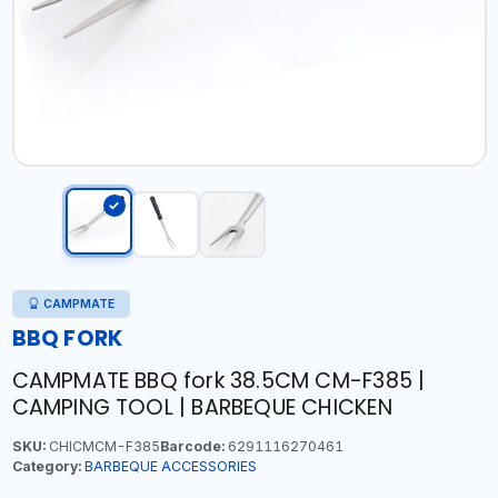
CAMPMATE
BBQ FORK
CAMPMATE BBQ fork 38.5CM CM-F385 |
CAMPING TOOL | BARBEQUE CHICKEN
SKU:
CHICMCM-F385
Barcode:
6291116270461
Category:
BARBEQUE ACCESSORIES