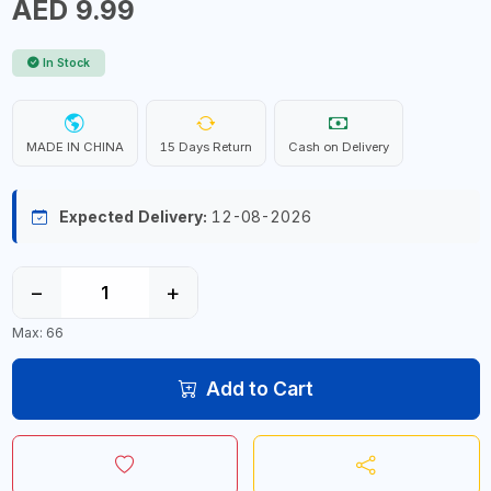
AED 9.99
In Stock
MADE IN CHINA
15 Days Return
Cash on Delivery
Expected Delivery:
12-08-2026
−
+
Max: 66
Add to Cart