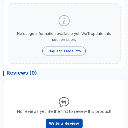
No usage information available yet. We’ll update this
section soon.
Request Usage Info
Reviews (0)
No reviews yet. Be the first to review this product!
Write a Review