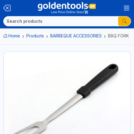
Home
Products
BARBEQUE ACCESSORIES
BBQ FORK