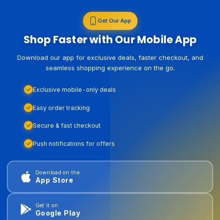
Get Our App
Shop Faster with Our Mobile App
Download our app for exclusive deals, faster checkout, and
seamless shopping experience on the go.
Exclusive mobile-only deals
Easy order tracking
Secure & fast checkout
Push notifications for offers
Download on the
App Store
Get it on
Google Play