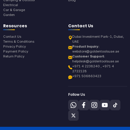
Electrical
Car & Garage
Garden
Resources
Contact Us
Contact Us
Dubai Investment Park-1, Dubai,
Terms & Conditions
UAE
Privacy Policy
Product Inquiry:
Payment Policy
webstore@goldentoolsuae.ae
Return Policy
Customer Support:
helpdesk@goldentoolsuae.ae
+971 4 2238240 , +971 4
2722128
+971 506863423
Follow Us