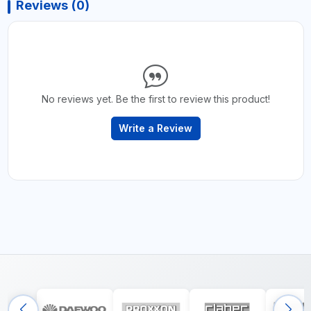
Reviews (0)
No reviews yet. Be the first to review this product!
Write a Review