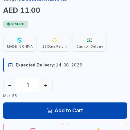
AED 11.00
In Stock
MADE IN CHINA
15 Days Return
Cash on Delivery
Expected Delivery:
14-08-2026
−
+
Max: 88
Add to Cart