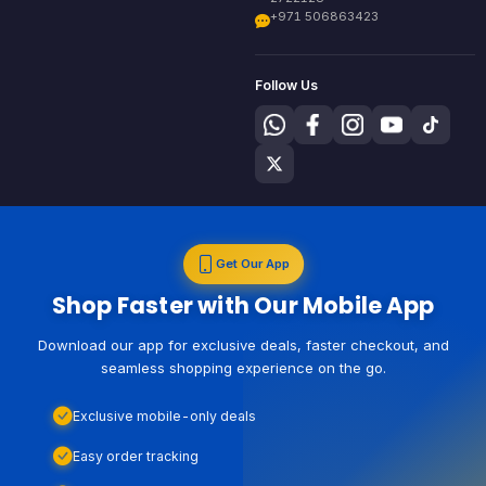
+971 506863423
Follow Us
Get Our App
Shop Faster with Our Mobile App
Download our app for exclusive deals, faster checkout, and
seamless shopping experience on the go.
Exclusive mobile-only deals
Easy order tracking