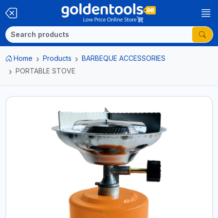
Home
Products
BARBEQUE ACCESSORIES
PORTABLE STOVE