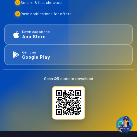
Secure & fast checkout
Push notifications for offers
Download on the
App Store
Get it on
Google Play
Scan QR code to download