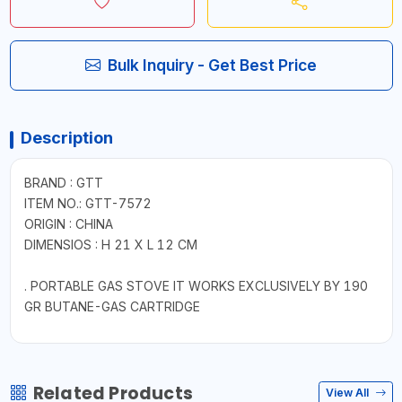
Bulk Inquiry - Get Best Price
Description
BRAND : GTT
ITEM NO.: GTT-7572
ORIGIN : CHINA
DIMENSIOS : H 21 X L 12 CM
. PORTABLE GAS STOVE IT WORKS EXCLUSIVELY BY 190
GR BUTANE-GAS CARTRIDGE
Related Products
View All