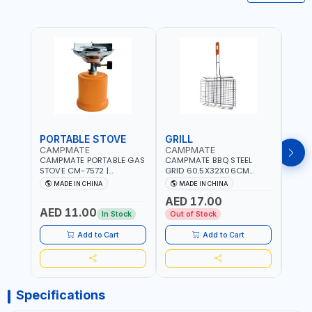
PORTABLE STOVE
GRILL
BAR
CAMPMATE
CAMPMATE
CAM
CAMPMATE PORTABLE GAS
CAMPMATE BBQ STEEL
CAMP
STOVE CM-7572 |
GRID 60.5X32X06CM
BARB
COOKING - CAMPING -
BARBEQUE CAMPING
WOOD
MADE IN CHINA
MADE IN CHINA
M
YARD - OUTDOORS
BARBEQUE GRILL OUTDOOR
03M-
AED 17.00
BBQ-904101
AED 11.00
AED
In Stock
Out of Stock
Add to Cart
Add to Cart
Specifications