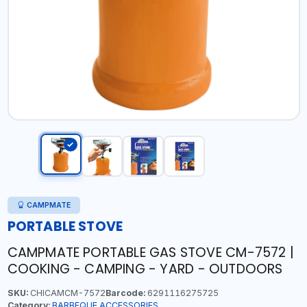
CAMPMATE
PORTABLE STOVE
CAMPMATE PORTABLE GAS STOVE CM-7572 |
COOKING - CAMPING - YARD - OUTDOORS
SKU:
CHICAMCM-7572
Barcode:
6291116275725
Category:
BARBEQUE ACCESSORIES