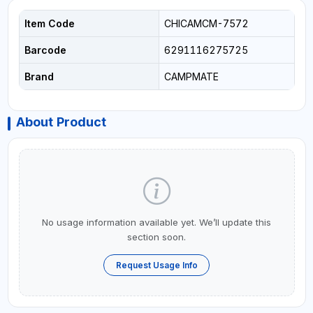
Item Code
CHICAMCM-7572
Barcode
6291116275725
Brand
CAMPMATE
About Product
No usage information available yet. We’ll update this
section soon.
Request Usage Info