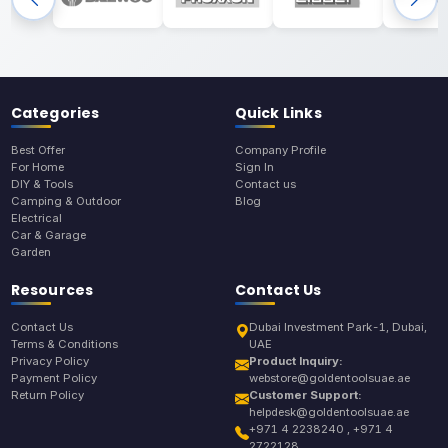
Categories
Quick Links
Best Offer
Company Profile
For Home
Sign In
DIY & Tools
Contact us
Camping & Outdoor
Blog
Electrical
Car & Garage
Garden
Resources
Contact Us
Contact Us
Dubai Investment Park-1, Dubai,
Terms & Conditions
UAE
Privacy Policy
Product Inquiry:
Payment Policy
webstore@goldentoolsuae.ae
Return Policy
Customer Support:
helpdesk@goldentoolsuae.ae
+971 4 2238240 , +971 4
2722128