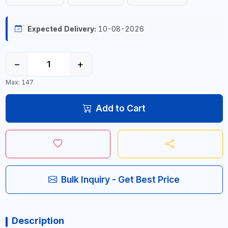
Expected Delivery:
10-08-2026
−
+
Max: 147
Add to Cart
Bulk Inquiry - Get Best Price
Description