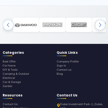
Categories
Quick Links
Best Offer
Company Profile
For Home
Sign In
DIY & Tools
Contact us
Camping & Outdoor
Blog
Electrical
Car & Garage
Garden
Resources
Contact Us
Contact Us
Dubai Investment Park-1, Dubai,