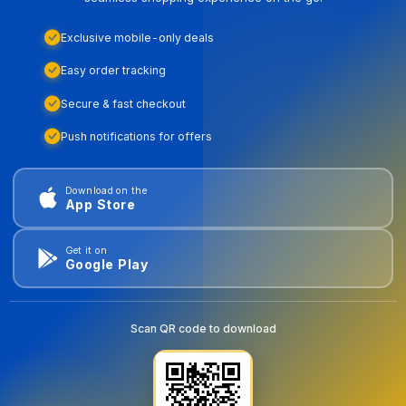
Exclusive mobile-only deals
Easy order tracking
Secure & fast checkout
Push notifications for offers
Download on the
App Store
Get it on
Google Play
Scan QR code to download