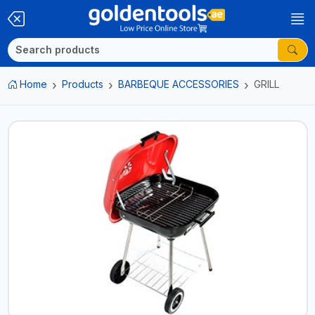
Home
Products
BARBEQUE ACCESSORIES
GRILL