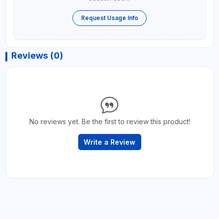
Request Usage Info
Reviews (0)
No reviews yet. Be the first to review this product!
Write a Review