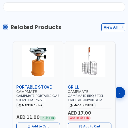
Related Products
View All
PORTABLE STOVE
GRILL
BAR
CAMPMATE
CAMPMATE
CAM
CAMPMATE PORTABLE GAS
CAMPMATE BBQ STEEL
CAMP
STOVE CM-7572 |
GRID 60.5X32X06CM
BARB
COOKING - CAMPING -
BARBEQUE CAMPING
WOOD
MADE IN CHINA
MADE IN CHINA
M
YARD - OUTDOORS
BARBEQUE GRILL OUTDOOR
03M-
AED 17.00
BBQ-904101
AED 11.00
AED
In Stock
Out of Stock
Add to Cart
Add to Cart