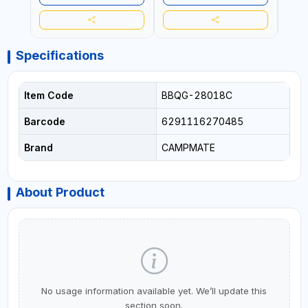
Specifications
Item Code
BBQG-28018C
Barcode
6291116270485
Brand
CAMPMATE
About Product
No usage information available yet. We’ll update this
section soon.