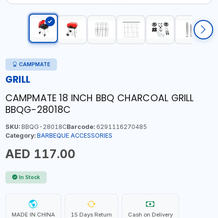
CAMPMATE
GRILL
CAMPMATE 18 INCH BBQ CHARCOAL GRILL
BBQG-28018C
SKU:
BBQG-28018C
Barcode:
6291116270485
Category:
BARBEQUE ACCESSORIES
AED 117.00
In Stock
MADE IN CHINA
15 Days Return
Cash on Delivery