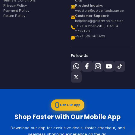
Terms & Conditions
UAE
Privacy Policy
Product Inquiry:
Payment Policy
webstore@goldentoolsuae.ae
Return Policy
Customer Support:
helpdesk@goldentoolsuae.ae
+971 4 2238240 , +971 4
2722128
+971 506863423
Follow Us
Get Our App
Shop Faster with Our Mobile App
Download our app for exclusive deals, faster checkout, and
seamless shopping experience on the go.