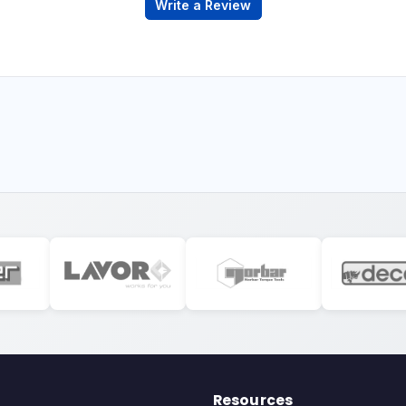
Write a Review
Resources