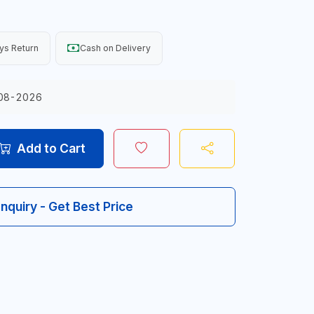
ys Return
Cash on Delivery
08-2026
Add to Cart
Inquiry - Get Best Price