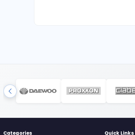
Categories
Quick Links