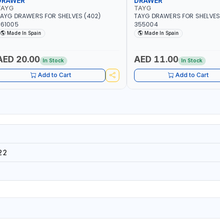
DRAWER
DRAWER
TAYG
TAYG
AYG DRAWERS FOR SHELVES (402)
TAYG DRAWERS FOR SHELVES 
361005
355004
Made In Spain
Made In Spain
AED 20.00
AED 11.00
In Stock
In Stock
Add to Cart
Add to Cart
22