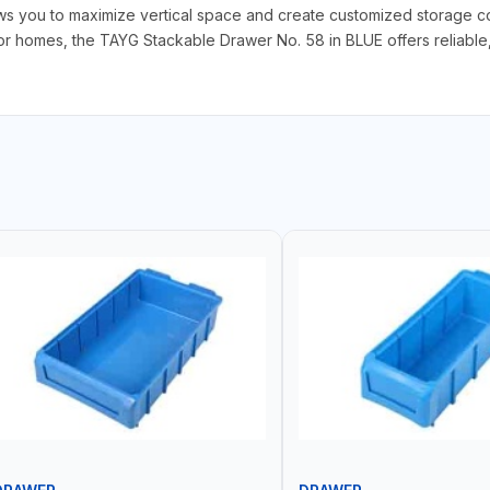
ows you to maximize vertical space and create customized storage con
 homes, the TAYG Stackable Drawer No. 58 in BLUE offers reliable, ef