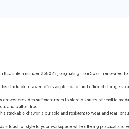
n BLUE, item number 258022, originating from Spain, renowned for 
s stackable drawer offers ample space and efficient storage solut
is drawer provides sufficient room to store a variety of small to med
at and clutter-free.
his stackable drawer is durable and resistant to wear and tear, ens
ds a touch of style to your workspace while offering practical and ve