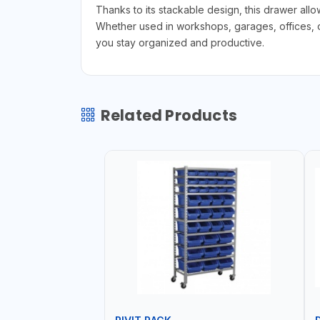
Thanks to its stackable design, this drawer all
Whether used in workshops, garages, offices, or
you stay organized and productive.
Related Products