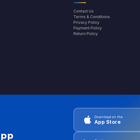
Contact Us
Terms & Conditions
Privacy Policy
Payment Policy
Return Policy
Download on the
App Store
App