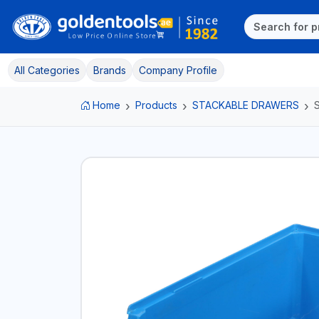
All Categories
Brands
Company Profile
Home
Products
STACKABLE DRAWERS