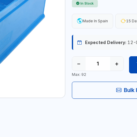
In Stock
Made In Spain
15 Da
Expected Delivery:
12-
−
+
Max: 92
Bulk 