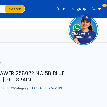
0
Search
Bulk
Sign Up
Cart
R
AWER 258022 NO 58 BLUE |
 | PP | SPAIN
96258022
Category:
STACKABLE DRAWERS