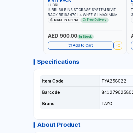
RIVIT RACK
LUBRI
LUBRI 36 BINS STORAGE SYSTEM RIVIT
T
RACK BR163470 | 4 WHEELS | MAXIMUM
WEIGHT 150KG CAPACIY | NINE SHELVES |
Free Delivery
MADE IN CHINA
2 HEAVY-DUTY LOCKABLE CASTORS
AED 900.00
In Stock
Add to Cart
Specifications
Item Code
TYA258022
Barcode
84127962580
Brand
TAYG
About Product