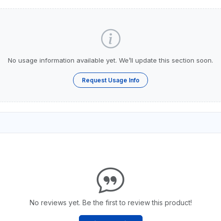
No usage information available yet. We’ll update this section soon.
Request Usage Info
No reviews yet. Be the first to review this product!