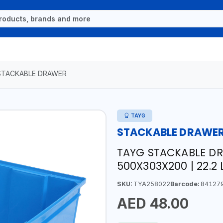
STACKABLE DRAWER
TAYG
STACKABLE DRAWE
TAYG STACKABLE DR
500X303X200 | 22.2 L
SKU:
TYA258022
Barcode:
84127
AED 48.00