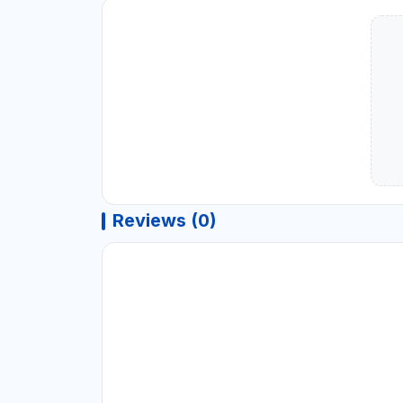
Reviews (0)