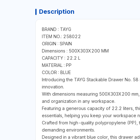
Description
BRAND : TAYG
ITEM NO.: 258022
ORIGIN : SPAIN
Dimensions : 500X303X200 MM
CAPACITY : 22.2 L
MATERIAL : PP
COLOR : BLUE
Introducing the TAYG Stackable Drawer No. 58 i
innovation.
With dimensions measuring 500X303X200 mm, thi
and organization in any workspace.
Featuring a generous capacity of 22.2 liters, th
essentials, helping you keep your workspace ne
Crafted from high-quality polypropylene (PP), t
demanding environments.
Designed in a vibrant blue color, this drawer ad