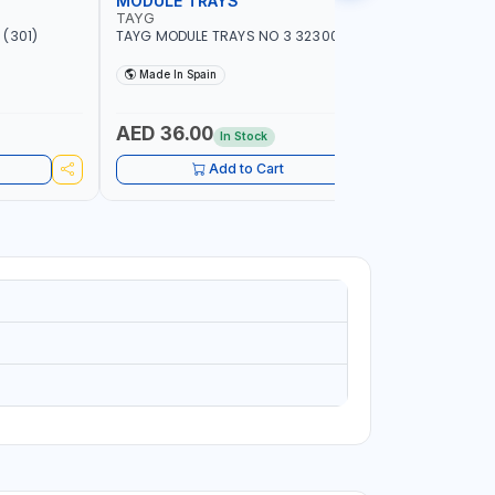
MODULE TRAYS
EURO BO
TAYG
TAYG
(301)
TAYG MODULE TRAYS NO 3 323003
TAYG EURO
600X400X34
Made In Spain
Made In
AED 36.00
AED 10
In Stock
Add to Cart