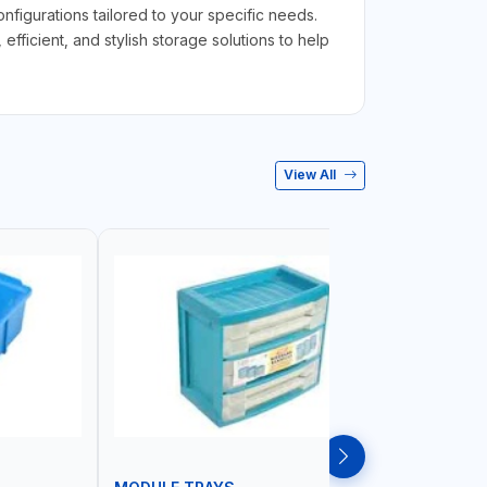
figurations tailored to your specific needs.
ficient, and stylish storage solutions to help
View All