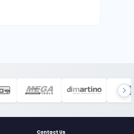
Contact Us