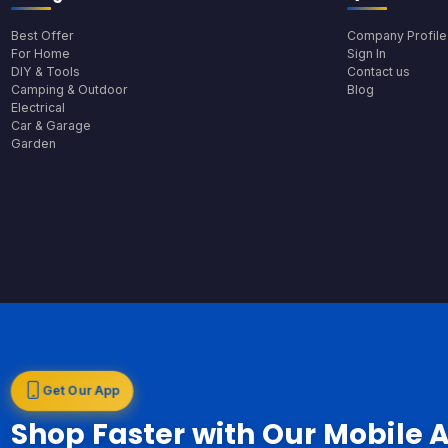
Best Offer
Company Profile
For Home
Sign In
DIY & Tools
Contact us
Camping & Outdoor
Blog
Electrical
Car & Garage
Garden
Get Our App
Shop Faster with Our Mobile 