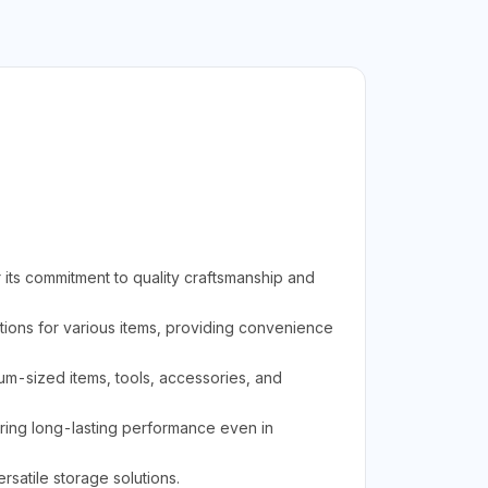
its commitment to quality craftsmanship and
ions for various items, providing convenience
ium-sized items, tools, accessories, and
uring long-lasting performance even in
rsatile storage solutions.