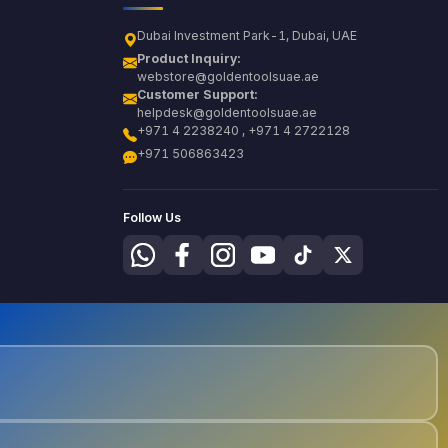
Dubai Investment Park-1, Dubai, UAE
Product Inquiry:
webstore@goldentoolsuae.ae
Customer Support:
helpdesk@goldentoolsuae.ae
+971 4 2238240 , +971 4 2722128
+971 506863423
Follow Us