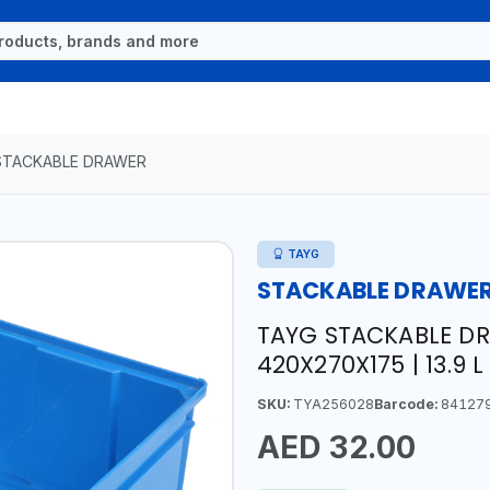
STACKABLE DRAWER
TAYG
STACKABLE DRAWE
TAYG STACKABLE DR
420X270X175 | 13.9 L 
SKU:
TYA256028
Barcode:
84127
AED 32.00