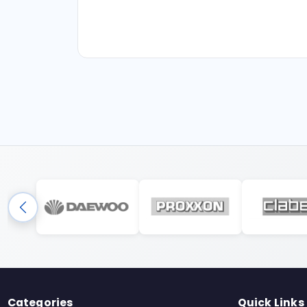
Categories
Quick Links