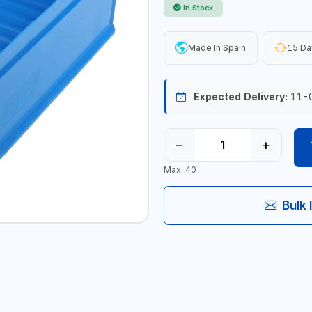
In Stock
Made In Spain
15 Da
Expected Delivery:
11-
−
+
Max: 40
Bulk 