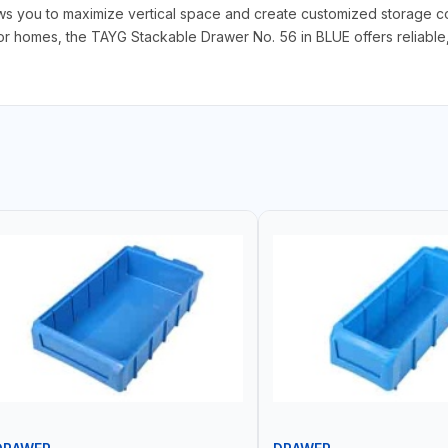
ows you to maximize vertical space and create customized storage con
 homes, the TAYG Stackable Drawer No. 56 in BLUE offers reliable, ef