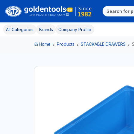
All Categories
Brands
Company Profile
Home
Products
STACKABLE DRAWERS