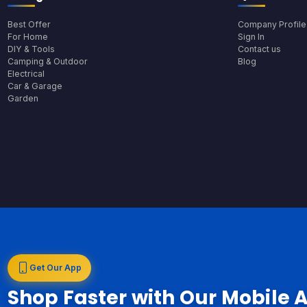
Best Offer
Company Profile
For Home
Sign In
DIY & Tools
Contact us
Camping & Outdoor
Blog
Electrical
Car & Garage
Garden
Get Our App
Shop Faster with Our Mobile 