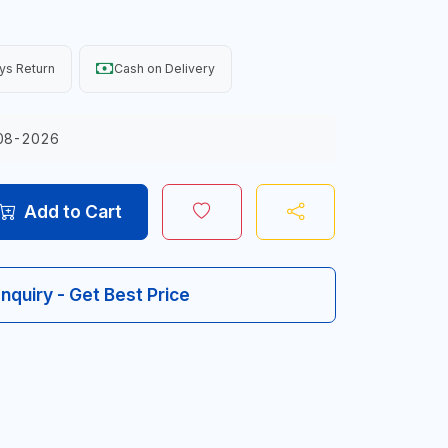
ys Return
Cash on Delivery
08-2026
Add to Cart
Inquiry - Get Best Price