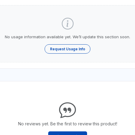
No usage information available yet. We’ll update this section soon.
Request Usage Info
No reviews yet. Be the first to review this product!