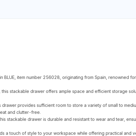
n BLUE, item number 256028, originating from Spain, renowned for 
s stackable drawer offers ample space and efficient storage solut
is drawer provides sufficient room to store a variety of small to med
at and clutter-free.
his stackable drawer is durable and resistant to wear and tear, ens
ds a touch of style to your workspace while offering practical and ve