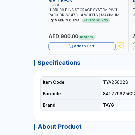
RIVIT RACK
LUBRI
LUBRI 36 BINS STORAGE SYSTEM RIVIT
T
RACK BR163470 | 4 WHEELS | MAXIMUM
WEIGHT 150KG CAPACIY | NINE SHELVES |
Free Delivery
MADE IN CHINA
2 HEAVY-DUTY LOCKABLE CASTORS
AED 900.00
In Stock
Add to Cart
Specifications
Item Code
TYA256028
Barcode
84127962560
Brand
TAYG
About Product