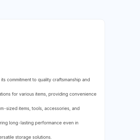
its commitment to quality craftsmanship and
ions for various items, providing convenience
ium-sized items, tools, accessories, and
uring long-lasting performance even in
rsatile storage solutions.