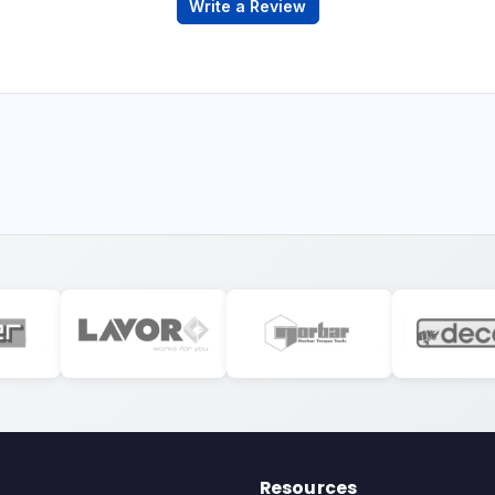
Write a Review
Resources