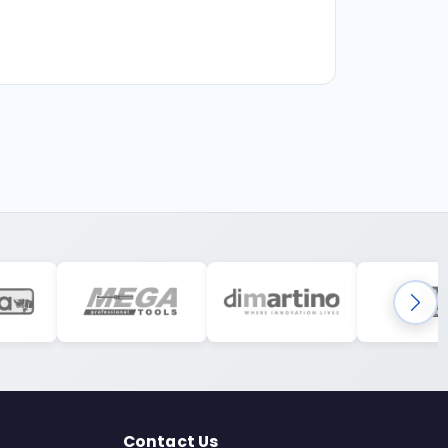
Contact Us