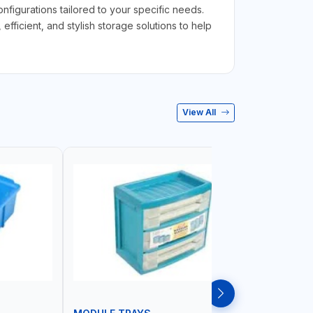
figurations tailored to your specific needs.
ficient, and stylish storage solutions to help
View All