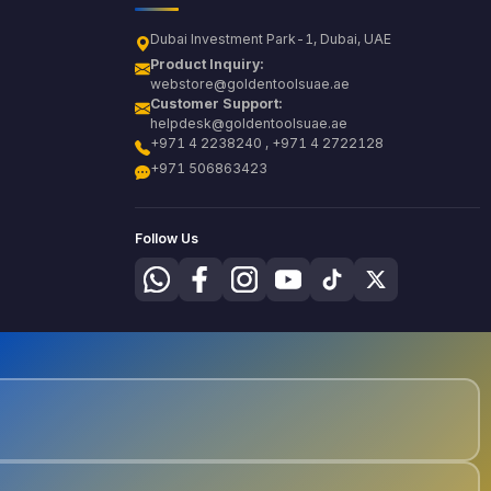
Dubai Investment Park-1, Dubai, UAE
Product Inquiry:
webstore@goldentoolsuae.ae
Customer Support:
helpdesk@goldentoolsuae.ae
+971 4 2238240 , +971 4 2722128
+971 506863423
Follow Us