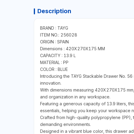
Description
BRAND : TAYG
ITEM NO.: 256028
ORIGIN : SPAIN
Dimensions : 420X270X175 MM
CAPACITY : 13.9 L
MATERIAL : PP
COLOR : BLUE
Introducing the TAYG Stackable Drawer No. 56 i
innovation.
With dimensions measuring 420X270X175 mm, thi
and organization in any workspace.
Featuring a generous capacity of 13.9 liters, th
essentials, helping you keep your workspace ne
Crafted from high-quality polypropylene (PP), t
demanding environments.
Designed in a vibrant blue color, this drawer ad