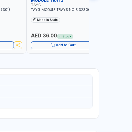
MODULE TRAYS
EURO BO
TAYG
TAYG
(301)
TAYG MODULE TRAYS NO 3 323003
TAYG EURO
600X400X34
Made In Spain
Made In
AED 36.00
AED 10
In Stock
Add to Cart