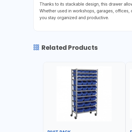
Thanks to its stackable design, this drawer all
Whether used in workshops, garages, offices, or
you stay organized and productive.
Related Products