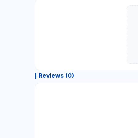
Reviews (0)