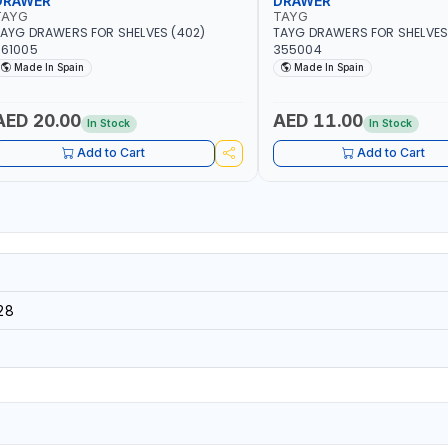
DRAWER
DRAWER
TAYG
TAYG
AYG DRAWERS FOR SHELVES (402)
TAYG DRAWERS FOR SHELVES 
361005
355004
Made In Spain
Made In Spain
AED 20.00
AED 11.00
In Stock
In Stock
Add to Cart
Add to Cart
28