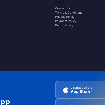
Contact Us
Terms & Conditions
Privacy Policy
Payment Policy
Return Policy
Download on the
App Store
App