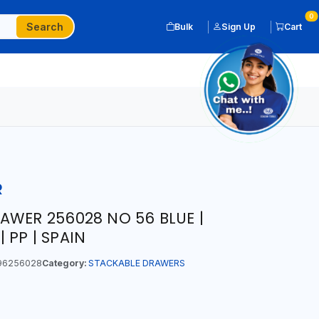
0
Search
Bulk
Sign Up
Cart
R
AWER 256028 NO 56 BLUE |
| PP | SPAIN
96256028
Category:
STACKABLE DRAWERS