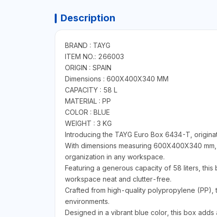
Description
BRAND : TAYG
ITEM NO.: 266003
ORIGIN : SPAIN
Dimensions : 600X400X340 MM
CAPACITY : 58 L
MATERIAL : PP
COLOR : BLUE
WEIGHT : 3 KG
Introducing the TAYG Euro Box 6434-T, originat
With dimensions measuring 600X400X340 mm, thi
organization in any workspace.
Featuring a generous capacity of 58 liters, this
workspace neat and clutter-free.
Crafted from high-quality polypropylene (PP), 
environments.
Designed in a vibrant blue color, this box adds 