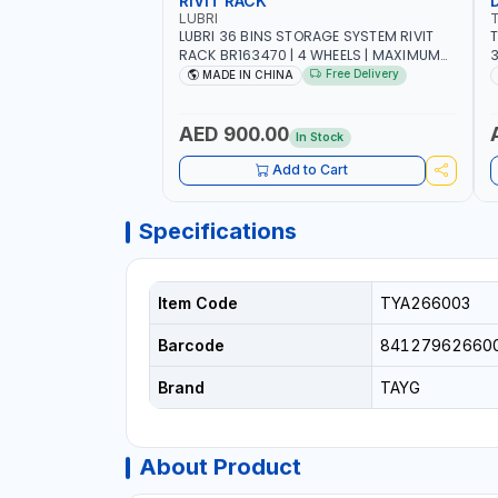
RIVIT RACK
LUBRI
LUBRI 36 BINS STORAGE SYSTEM RIVIT
T
RACK BR163470 | 4 WHEELS | MAXIMUM
WEIGHT 150KG CAPACIY | NINE SHELVES |
Free Delivery
MADE IN CHINA
2 HEAVY-DUTY LOCKABLE CASTORS
AED 900.00
In Stock
Add to Cart
Specifications
Item Code
TYA266003
Barcode
84127962660
Brand
TAYG
About Product