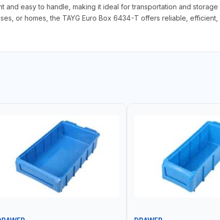
ght and easy to handle, making it ideal for transportation and storag
, or homes, the TAYG Euro Box 6434-T offers reliable, efficient, an