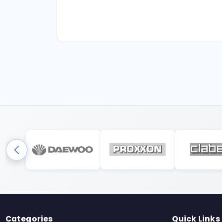
Categories
Quick Links