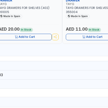
DRAWER
DRAWER
TAYG
TAYG
AYG DRAWERS FOR SHELVES (402)
TAYG DRAWERS FOR SHELVES 
361005
355004
Made In Spain
Made In Spain
AED 20.00
AED 11.00
In Stock
In Stock
Add to Cart
Add to Cart
03