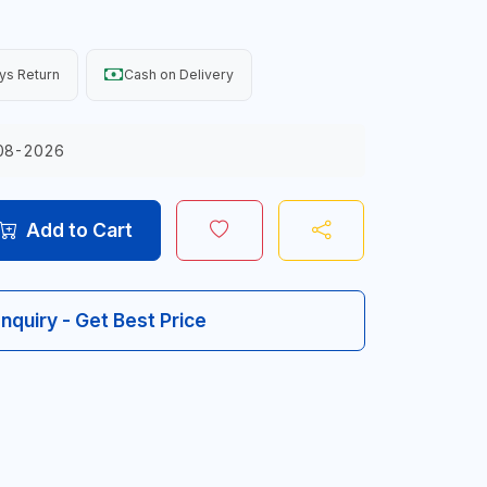
ys Return
Cash on Delivery
08-2026
Add to Cart
Inquiry - Get Best Price