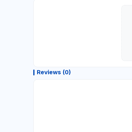
Reviews (0)