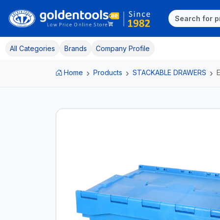
All Categories
Brands
Company Profile
Home
Products
STACKABLE DRAWERS