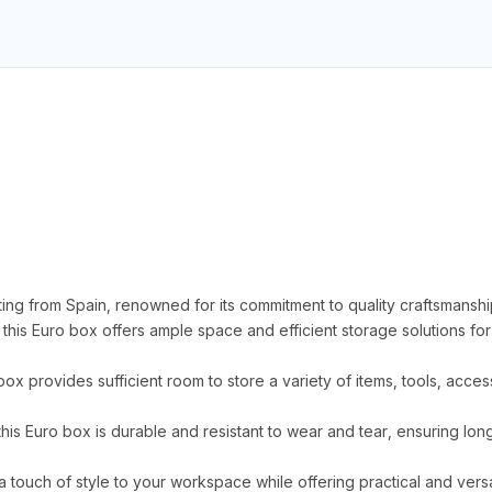
ing from Spain, renowned for its commitment to quality craftsmanshi
s Euro box offers ample space and efficient storage solutions for
 box provides sufficient room to store a variety of items, tools, acc
this Euro box is durable and resistant to wear and tear, ensuring l
a touch of style to your workspace while offering practical and versa