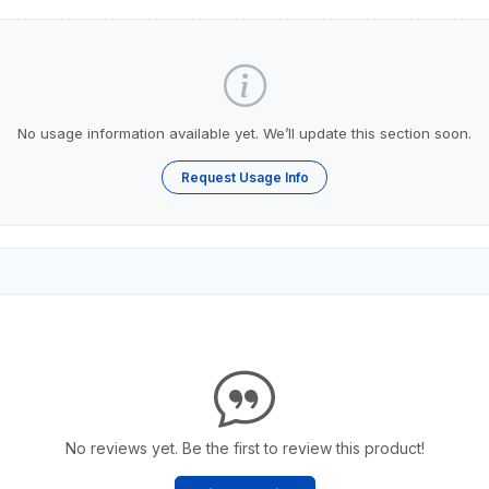
No usage information available yet. We’ll update this section soon.
Request Usage Info
No reviews yet. Be the first to review this product!