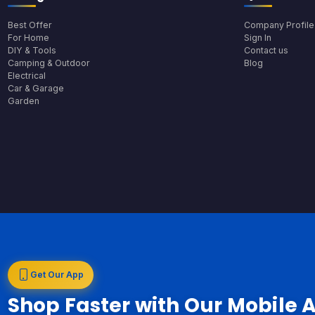
Best Offer
Company Profile
For Home
Sign In
DIY & Tools
Contact us
Camping & Outdoor
Blog
Electrical
Car & Garage
Garden
Get Our App
Shop Faster with Our Mobile 