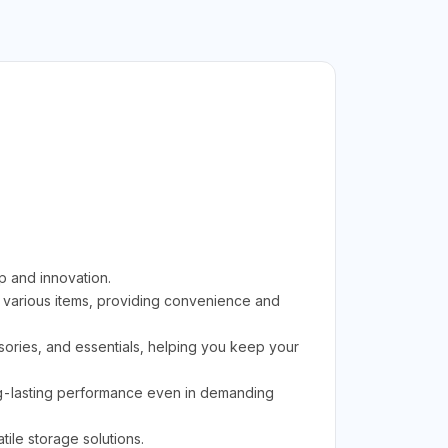
p and innovation.
 various items, providing convenience and
essories, and essentials, helping you keep your
ong-lasting performance even in demanding
tile storage solutions.