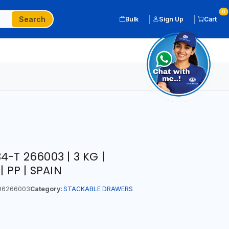
0
Search
Bulk
Sign Up
Cart
-T 266003 | 3 KG |
| PP | SPAIN
96266003
Category:
STACKABLE DRAWERS