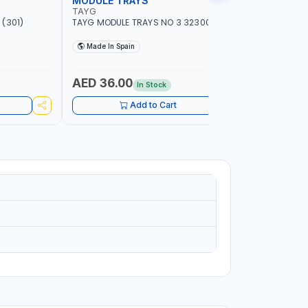
MODULE TRAYS
EURO BO
TAYG
TAYG
(301)
TAYG MODULE TRAYS NO 3 323003
TAYG EURO
600X400X34
Made In Spain
Made In
AED 36.00
AED 10
In Stock
Add to Cart