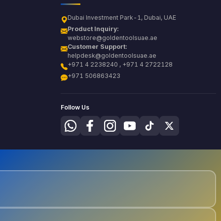
Dubai Investment Park-1, Dubai, UAE
Product Inquiry:
webstore@goldentoolsuae.ae
Customer Support:
helpdesk@goldentoolsuae.ae
+971 4 2238240 , +971 4 2722128
+971 506863423
Follow Us