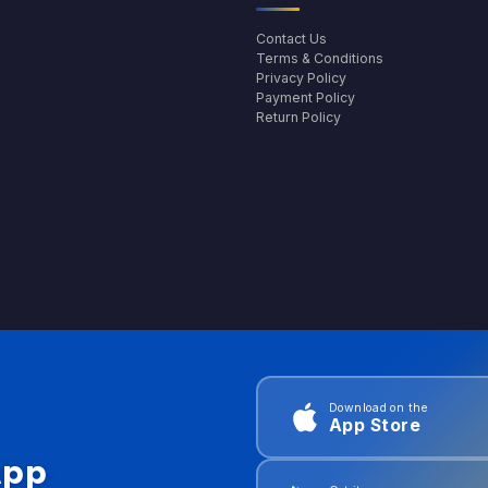
Contact Us
Terms & Conditions
Privacy Policy
Payment Policy
Return Policy
Download on the
App Store
App