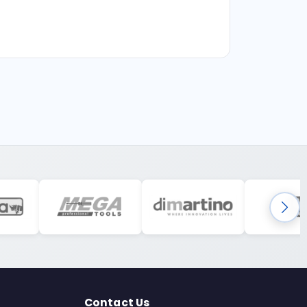
Contact Us