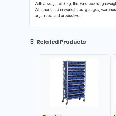
With a weight of 3 kg, this Euro box is lightwei
Whether used in workshops, garages, warehouses
organized and productive.
Related Products