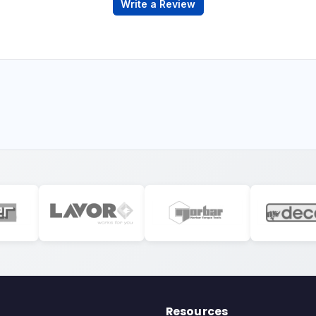
Write a Review
Resources