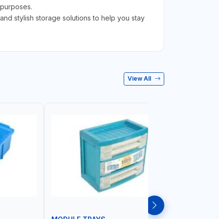
e purposes.
d stylish storage solutions to help you stay
View All