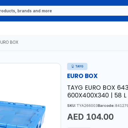
EURO BOX
TAYG
EURO BOX
TAYG EURO BOX 6434
600X400X340 | 58 L 
SKU:
TYA266003
Barcode:
84127
AED 104.00