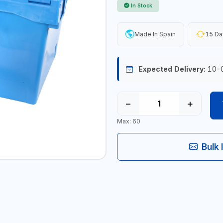
In Stock
Made In Spain
15 Da
Expected Delivery:
10-
−
+
Max: 60
Bulk 