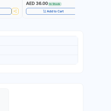
AED 36.00
AED 10
In Stock
Add to Cart