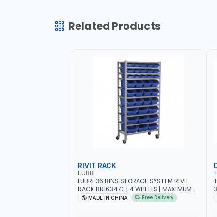
Related Products
RIVIT RACK
LUBRI
LUBRI 36 BINS STORAGE SYSTEM RIVIT
T
RACK BR163470 | 4 WHEELS | MAXIMUM
WEIGHT 150KG CAPACIY | NINE SHELVES |
Free Delivery
MADE IN CHINA
2 HEAVY-DUTY LOCKABLE CASTORS