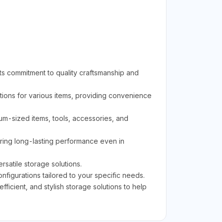
ts commitment to quality craftsmanship and
ions for various items, providing convenience
ium-sized items, tools, accessories, and
uring long-lasting performance even in
rsatile storage solutions.
figurations tailored to your specific needs.
icient, and stylish storage solutions to help