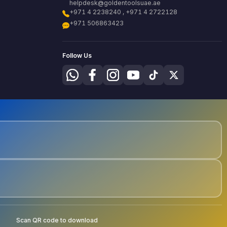
helpdesk@goldentoolsuae.ae
+971 4 2238240 , +971 4 2722128
+971 506863423
Follow Us
Scan QR code to download