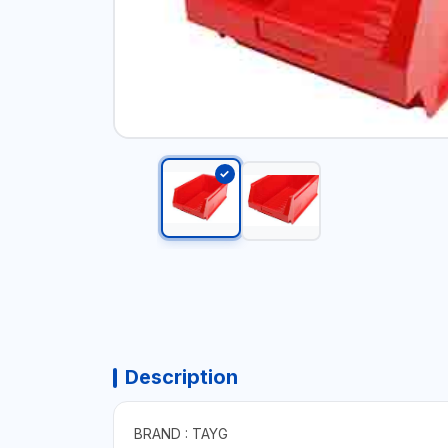
Description
BRAND : TAYG