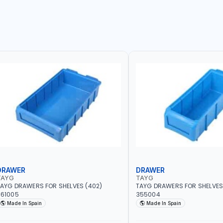
DRAWER
DRAWER
TAYG
TAYG
AYG DRAWERS FOR SHELVES (402)
TAYG DRAWERS FOR SHELVES 
361005
355004
Made In Spain
Made In Spain