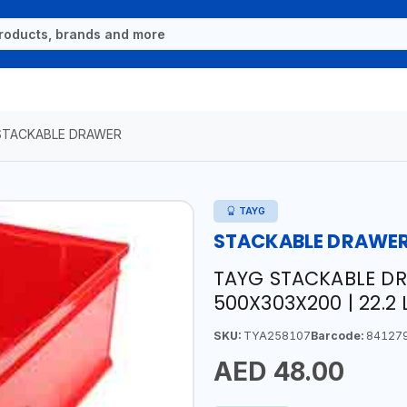
STACKABLE DRAWER
TAYG
STACKABLE DRAWE
TAYG STACKABLE DR
500X303X200 | 22.2 L
SKU:
TYA258107
Barcode:
84127
AED 48.00