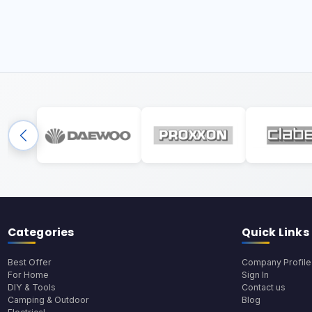
Categories
Quick Links
Best Offer
Company Profile
For Home
Sign In
DIY & Tools
Contact us
Camping & Outdoor
Blog