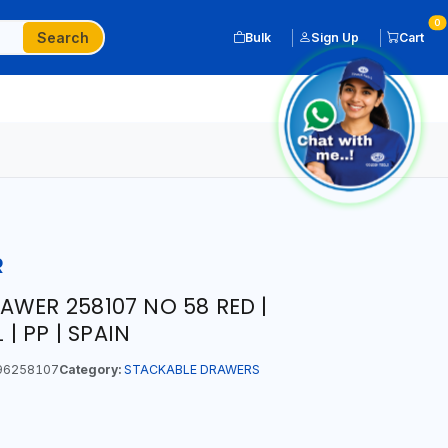
0
Search
Bulk
Sign Up
Cart
R
AWER 258107 NO 58 RED |
 | PP | SPAIN
96258107
Category:
STACKABLE DRAWERS