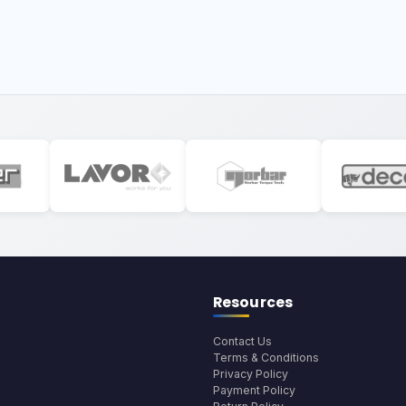
Resources
Contact Us
Terms & Conditions
Privacy Policy
Payment Policy