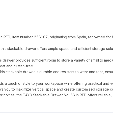
n RED, item number 258107, originating from Spain, renowned for i
s stackable drawer offers ample space and efficient storage solut
is drawer provides sufficient room to store a variety of small to med
at and clutter-free.
his stackable drawer is durable and resistant to wear and tear, ens
ds a touch of style to your workspace while offering practical and ve
ows you to maximize vertical space and create customized storage con
 homes, the TAYG Stackable Drawer No. 58 in RED offers reliable, eff