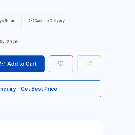
ys Return
Cash on Delivery
08-2026
Add to Cart
Inquiry - Get Best Price