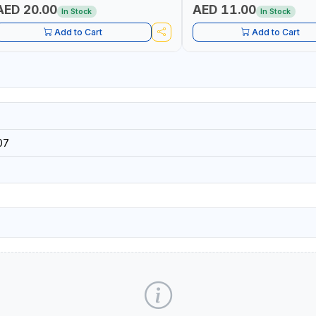
AED 20.00
AED 11.00
In Stock
In Stock
Add to Cart
Add to Cart
07