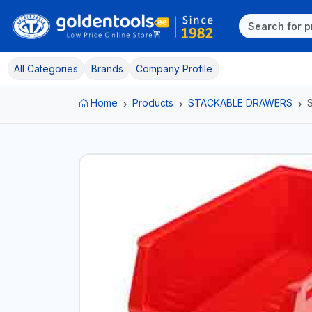
All Categories
Brands
Company Profile
Home
Products
STACKABLE DRAWERS