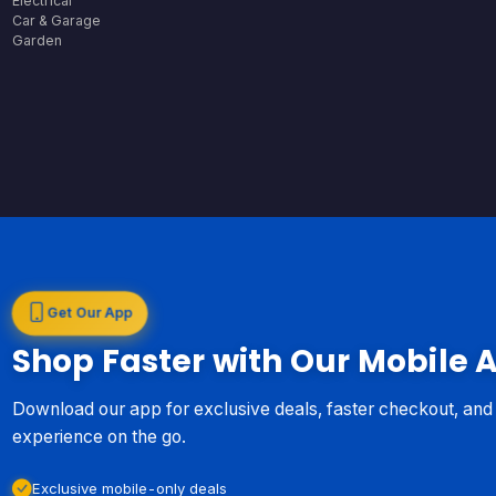
Electrical
Car & Garage
Garden
Get Our App
Shop Faster with Our Mobile 
Download our app for exclusive deals, faster checkout, an
experience on the go.
Exclusive mobile-only deals