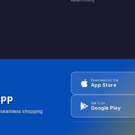
Return Policy
Download on the
App Store
App
Get it on
Google Play
d seamless shopping