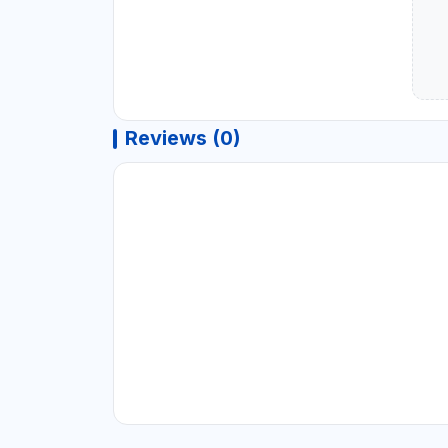
Reviews (0)