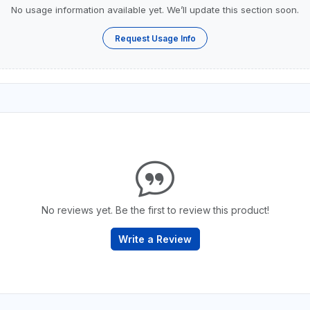
No usage information available yet. We’ll update this section soon.
Request Usage Info
No reviews yet. Be the first to review this product!
Write a Review