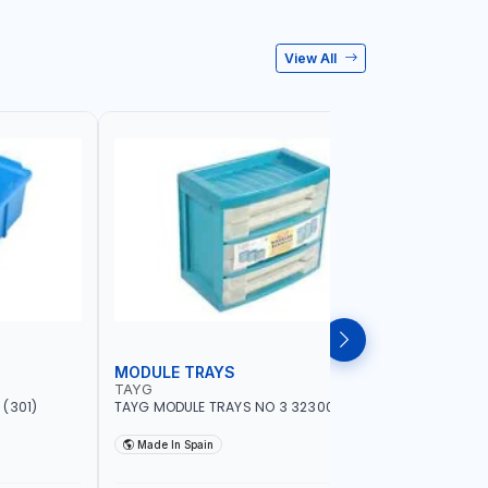
View All
MODULE TRAYS
EURO BO
TAYG
TAYG
(301)
TAYG MODULE TRAYS NO 3 323003
TAYG EURO
600X400X34
Made In Spain
Made In