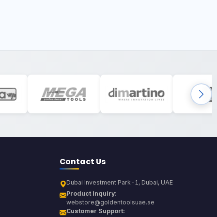
Contact Us
Dubai Investment Park-1, Dubai, UAE
Product Inquiry:
webstore@goldentoolsuae.ae
Customer Support: