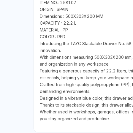
ITEM NO.: 258107
ORIGIN : SPAIN
Dimensions : 500X303X200 MM
CAPACITY : 22.2 L
MATERIAL : PP
COLOR : RED
Introducing the TAYG Stackable Drawer No. 58 i
innovation.
With dimensions measuring 500X303X200 mm, thi
and organization in any workspace.
Featuring a generous capacity of 22.2 liters, th
essentials, helping you keep your workspace ne
Crafted from high-quality polypropylene (PP), t
demanding environments.
Designed in a vibrant blue color, this drawer ad
Thanks to its stackable design, this drawer all
Whether used in workshops, garages, offices, or
you stay organized and productive.