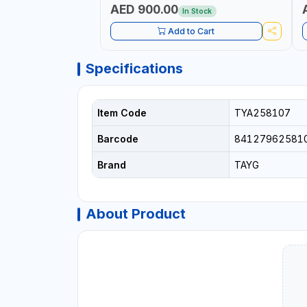
AED 900.00
In Stock
Add to Cart
Specifications
Item Code
TYA258107
Barcode
84127962581
Brand
TAYG
About Product