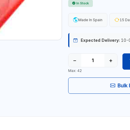
In Stock
Made In Spain
15 Da
Expected Delivery:
10-
−
+
Max: 42
Bulk 