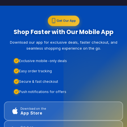
Get Our App
Shop Faster with Our Mobile App
Download our app for exclusive deals, faster checkout, and
seamless shopping experience on the go.
Exclusive mobile-only deals
Easy order tracking
Secure & fast checkout
Push notifications for offers
Download on the
App Store