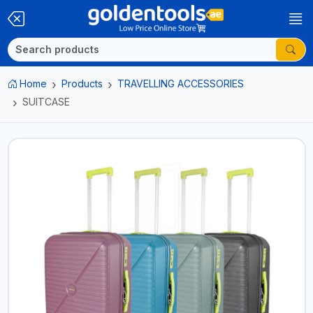
Home
Products
TRAVELLING ACCESSORIES
SUITCASE