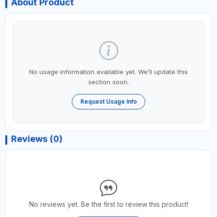
About Product
No usage information available yet. We’ll update this
section soon.
Request Usage Info
Reviews (0)
No reviews yet. Be the first to review this product!