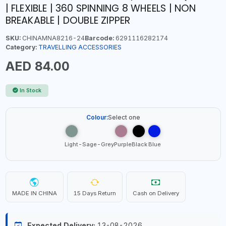
| FLEXIBLE | 360 SPINNING 8 WHEELS | NON
BREAKABLE | DOUBLE ZIPPER
SKU:
CHINAMNA8216-24
Barcode:
6291116282174
Category:
TRAVELLING ACCESSORIES
AED 84.00
In Stock
Colour:
Select one
Light-Sage-Grey
Purple
Black
Blue
MADE IN CHINA
15 Days Return
Cash on Delivery
Expected Delivery:
13-08-2026