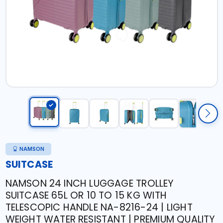
NAMSON
SUITCASE
NAMSON 24 INCH LUGGAGE TROLLEY
SUITCASE 65L OR 10 TO 15 KG WITH
TELESCOPIC HANDLE NA-8216-24 | LIGHT
WEIGHT WATER RESISTANT | PREMIUM QUALITY