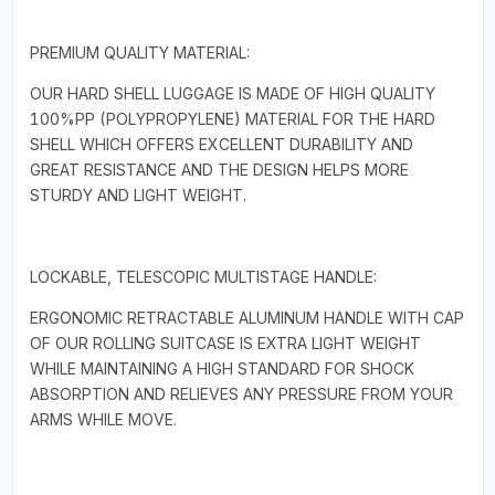
PREMIUM QUALITY MATERIAL:
OUR HARD SHELL LUGGAGE IS MADE OF HIGH QUALITY
100%PP (POLYPROPYLENE) MATERIAL FOR THE HARD
SHELL WHICH OFFERS EXCELLENT DURABILITY AND
GREAT RESISTANCE AND THE DESIGN HELPS MORE
STURDY AND LIGHT WEIGHT.
LOCKABLE, TELESCOPIC MULTISTAGE HANDLE:
ERGONOMIC RETRACTABLE ALUMINUM HANDLE WITH CAP
OF OUR ROLLING SUITCASE IS EXTRA LIGHT WEIGHT
WHILE MAINTAINING A HIGH STANDARD FOR SHOCK
ABSORPTION AND RELIEVES ANY PRESSURE FROM YOUR
ARMS WHILE MOVE.