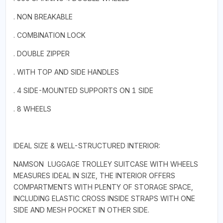
. NON BREAKABLE
. COMBINATION LOCK
. DOUBLE ZIPPER
. WITH TOP AND SIDE HANDLES
. 4 SIDE-MOUNTED SUPPORTS ON 1 SIDE
. 8 WHEELS
IDEAL SIZE & WELL-STRUCTURED INTERIOR:
NAMSON LUGGAGE TROLLEY SUITCASE WITH WHEELS
MEASURES IDEAL IN SIZE, THE INTERIOR OFFERS
COMPARTMENTS WITH PLENTY OF STORAGE SPACE,
INCLUDING ELASTIC CROSS INSIDE STRAPS WITH ONE
SIDE AND MESH POCKET IN OTHER SIDE.