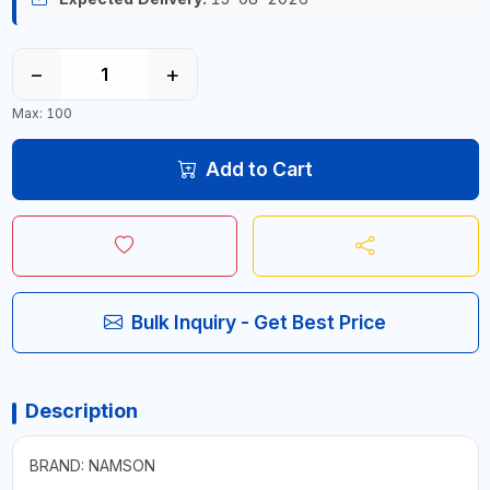
−
+
Max: 100
Add to Cart
Bulk Inquiry - Get Best Price
Description
BRAND: NAMSON