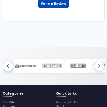
Write a Review
Categories
Quick Links
Best Offer
Company Profile
For Home
Sign In