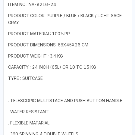
ITEM NO.: NA-8216-24
PRODUCT COLOR: PURPLE / BLUE / BLACK / LIGHT SAGE
GRAY
PRODUCT MATERIAL: 100%PP
PRODUCT DIMENSIONS: 68X45X26 CM
PRODUCT WEIGHT : 3.4 KG
CAPACITY : 24 INCH (65L) OR 10 TO 15 KG
TYPE : SUITCASE
. TELESCOPIC MULTISTAGE AND PUSH BUTTON HANDLE
. WATER RESISTANT
. FLEXIBLE MATARIAL
. 360 SPINNING 4 DOUBLE WHEELS