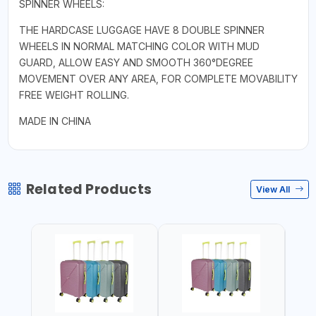
SPINNER WHEELS:
THE HARDCASE LUGGAGE HAVE 8 DOUBLE SPINNER
WHEELS IN NORMAL MATCHING COLOR WITH MUD
GUARD, ALLOW EASY AND SMOOTH 360°DEGREE
MOVEMENT OVER ANY AREA, FOR COMPLETE MOVABILITY
FREE WEIGHT ROLLING.
MADE IN CHINA
Related Products
View All