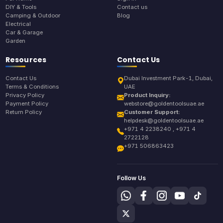
DIY & Tools
Contact us
Camping & Outdoor
Blog
Electrical
Car & Garage
Garden
Resources
Contact Us
Contact Us
Dubai Investment Park-1, Dubai,
Terms & Conditions
UAE
Privacy Policy
Product Inquiry:
Payment Policy
webstore@goldentoolsuae.ae
Return Policy
Customer Support:
helpdesk@goldentoolsuae.ae
+971 4 2238240 , +971 4
2722128
+971 506863423
Follow Us