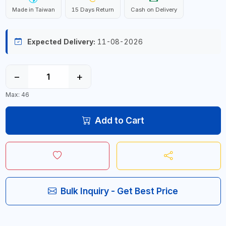
Made in Taiwan
15 Days Return
Cash on Delivery
Expected Delivery:
11-08-2026
−
+
Max: 46
Add to Cart
Bulk Inquiry - Get Best Price