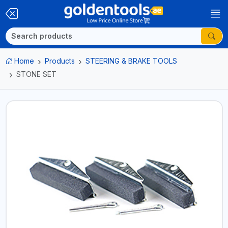
Home
Products
STEERING & BRAKE TOOLS
STONE SET