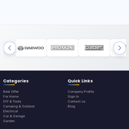
Categories
Quick Links
Best Offer
Company Profile
For Home
Sign In
DIY & Tools
Contact us
Camping & Outdoor
Blog
Electrical
Car & Garage
Garden