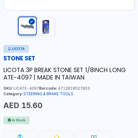
LICOTA
STONE SET
LICOTA 3P BREAK STONE SET 1/8INCH LONG
ATE-4097 | MADE IN TAIWAN
SKU:
LICATE-4097
Barcode:
4712818527803
Category:
STEERING & BRAKE TOOLS
AED 15.60
In Stock