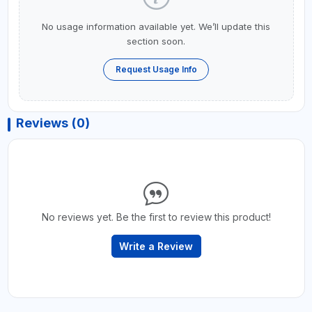
No usage information available yet. We’ll update this
section soon.
Request Usage Info
Reviews (0)
No reviews yet. Be the first to review this product!
Write a Review