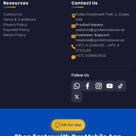
Resources
Contact Us
Contact Us
Dubai Investment Park-1, Dubai,
Terms & Conditions
UAE
Privacy Policy
Product Inquiry:
Payment Policy
webstore@goldentoolsuae.ae
Return Policy
Customer Support:
helpdesk@goldentoolsuae.ae
+971 4 2238240 , +971 4
2722128
+971 506863423
Follow Us
Get Our App