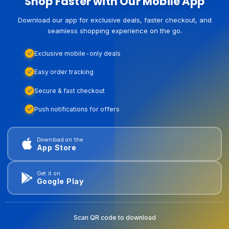
Shop Faster with Our Mobile App
Download our app for exclusive deals, faster checkout, and
seamless shopping experience on the go.
Exclusive mobile-only deals
Easy order tracking
Secure & fast checkout
Push notifications for offers
Download on the
App Store
Get it on
Google Play
Scan QR code to download