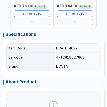
Fr
PROF
AED 76.00
AED 144.00
AED
MADE
In Stock
In Stock
Add to Cart
Add to Cart
Specifications
Item Code
LICATE-4097
Barcode
4712818527803
Brand
LICOTA
About Product