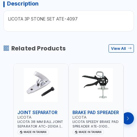
Description
LICOTA 3P STONE SET ATE-4097
Related Products
View All
JOINT SEPARATOR
BRAKE PAD SPREADER
FLU
LICOTA
LICOTA
LICO
LICOTA 38 MM BALL JOINT
LICOTA SPEEDY BRAKE PAD
LICO
SEPARATOR ATC-2010A |
SPREADER ATE-3100
VACU
MADE IN TAIWAN
PROFESSIONAL TOOL |
EXTR
MADE IN TAIWAN
MADE IN TAIWAN
MA
MADE IN TAIWAN
ATS-2