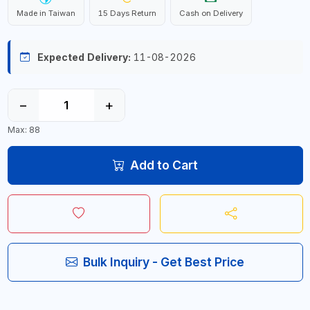
Made in Taiwan
15 Days Return
Cash on Delivery
Expected Delivery:
11-08-2026
−
+
Max: 88
Add to Cart
Bulk Inquiry - Get Best Price