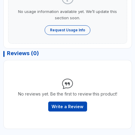
No usage information available yet. We’ll update this
section soon.
Request Usage Info
Reviews (0)
No reviews yet. Be the first to review this product!
Write a Review