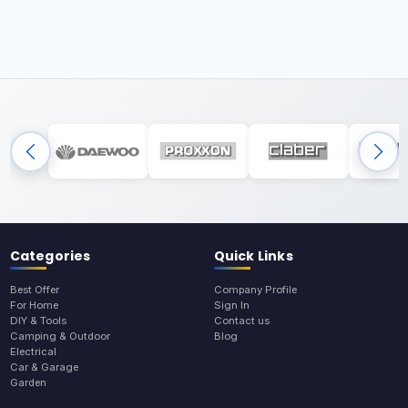
Categories
Quick Links
Best Offer
Company Profile
For Home
Sign In
DIY & Tools
Contact us
Camping & Outdoor
Blog
Electrical
Car & Garage
Garden