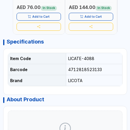
Fr
PROF
AED 76.00
AED 144.00
AED
MADE
In Stock
In Stock
Add to Cart
Add to Cart
Specifications
Item Code
LICATE-4088
Barcode
4712818523133
Brand
LICOTA
About Product