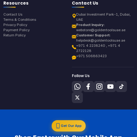
Resources
Contact Us
Contact Us
Dubai Investment Park-1, Dubai,
Terms & Conditions
UAE
Privacy Policy
Product Inquiry:
Payment Policy
webstore@goldentoolsuae.ae
Return Policy
Customer Support:
helpdesk@goldentoolsuae.ae
+971 4 2238240 , +971 4
2722128
+971 506863423
Follow Us
Get Our App