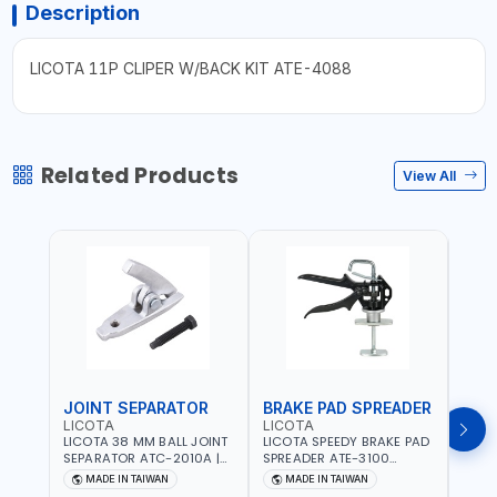
Description
LICOTA 11P CLIPER W/BACK KIT ATE-4088
Related Products
View All
JOINT SEPARATOR
BRAKE PAD SPREADER
FLU
LICOTA
LICOTA
LICO
LICOTA 38 MM BALL JOINT
LICOTA SPEEDY BRAKE PAD
LICO
SEPARATOR ATC-2010A |
SPREADER ATE-3100
VACU
MADE IN TAIWAN
PROFESSIONAL TOOL |
EXTR
MADE IN TAIWAN
MADE IN TAIWAN
MA
MADE IN TAIWAN
ATS-2