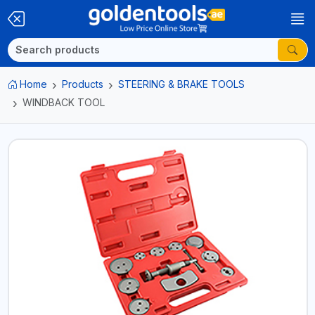
Home
Products
STEERING & BRAKE TOOLS
WINDBACK TOOL