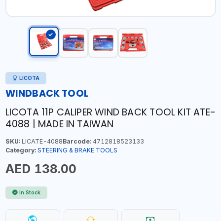
LICOTA
WINDBACK TOOL
LICOTA 11P CALIPER WIND BACK TOOL KIT ATE-
4088 | MADE IN TAIWAN
SKU:
LICATE-4088
Barcode:
4712818523133
Category:
STEERING & BRAKE TOOLS
AED 138.00
In Stock