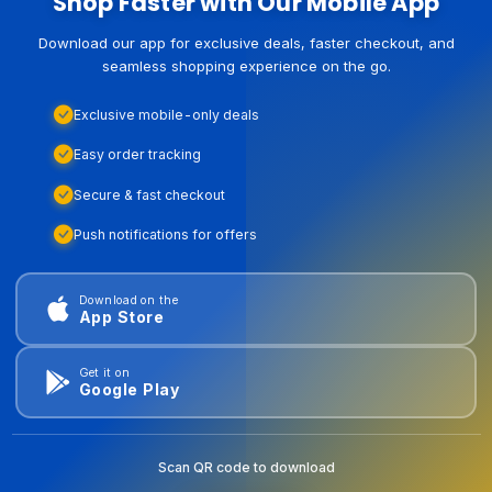
Shop Faster with Our Mobile App
Download our app for exclusive deals, faster checkout, and
seamless shopping experience on the go.
Exclusive mobile-only deals
Easy order tracking
Secure & fast checkout
Push notifications for offers
Download on the
App Store
Get it on
Google Play
Scan QR code to download