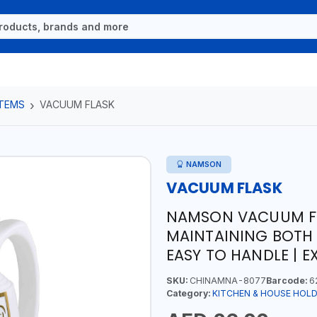
ITEMS
VACUUM FLASK
NAMSON
VACUUM FLASK
NAMSON VACUUM FLA
MAINTAINING BOTH 
EASY TO HANDLE | E
SKU:
CHINAMNA-8077
Barcode:
6
Category:
KITCHEN & HOUSE HOLD