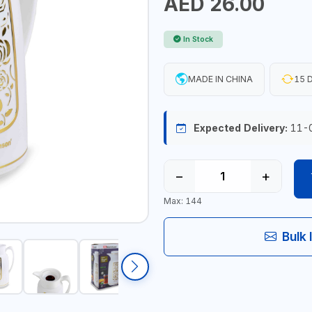
AED 26.00
In Stock
MADE IN CHINA
15 D
Expected Delivery:
11-
−
+
Max: 144
Bulk 