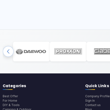
Categories
Quick Links
Best Offer
Company Profile
For Home
Sign In
DIY & Tools
Contact us
Camping & Outdoor
Blog