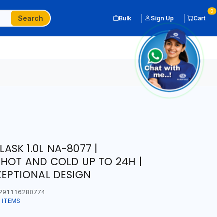
0
Search
Bulk
Sign Up
Cart
SK 1.0L NA-8077 |
HOT AND COLD UP TO 24H |
XEPTIONAL DESIGN
291116280774
 ITEMS