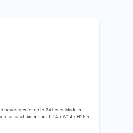
ld beverages for up to 24 hours. Made in
18g) and compact dimensions (L14 x W14 x H25.5