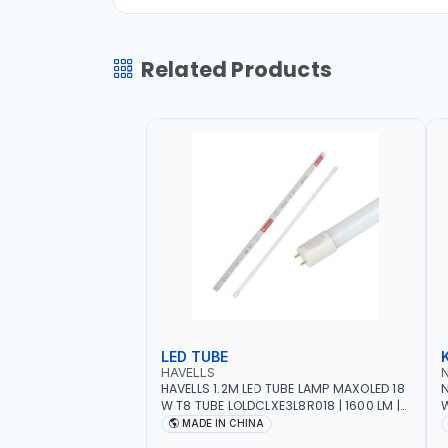
Related Products
LED TUBE
HAVELLS
HAVELLS 1.2M LED TUBE LAMP MAXOLED 18
N
W T8 TUBE LOLDCLXE3L8R018 | 1600 LM |
W
220V-240V AC, 50/60HZ | 6500K DOUBLE
O
MADE IN CHINA
SIDE G13
O