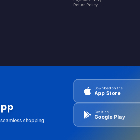
Return Policy
Download on the
App Store
App
Get it on
Google Play
d seamless shopping