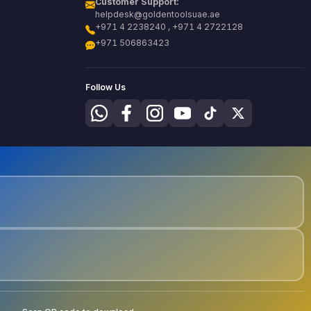
Customer Support:
helpdesk@goldentoolsuae.ae
+971 4 2238240 , +971 4 2722128
+971 506863423
Follow Us