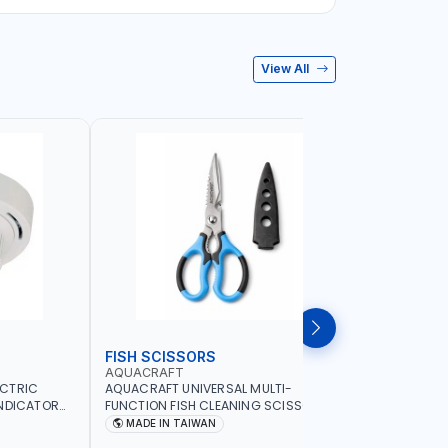
View All
FISH SCISSORS
AIR FRYE
AQUACRAFT
NAMSON
ECTRIC
AQUACRAFT UNIVERSAL MULTI-
NAMSON 5L
INDICATOR
FUNCTION FISH CLEANING SCISSORS
1500W NA-
ARD
340980 | GARDENING, IRRIGATION,
COOKING |
MADE IN TAIWAN
MADE I
OME
AGRICULTURAL | MADE IN TAIWAN
DISPLAY |