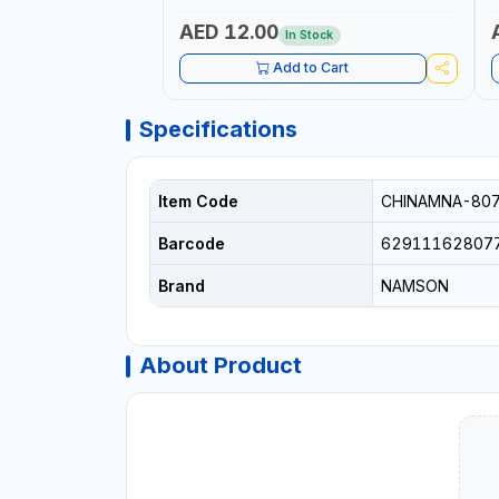
AED 12.00
In Stock
Add to Cart
Specifications
Item Code
CHINAMNA-80
Barcode
62911162807
Brand
NAMSON
About Product