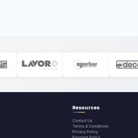
Resources
Contact Us
Terms & Conditions
Privacy Policy
Payment Policy