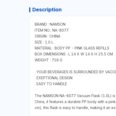
Description
BRAND : NAMSON
ITEM NO.: NA-8077
ORIGIN : CHINA
SIZE : 1.0 L
MATERIAL : BODY PP - PINK GLASS REFILLS
BOX DIMENSIONS : L 14 X W 14 X H 25.5 CM
WEIGHT : 718 G
. YOUR BEVERAGES IS SURROUNDED BY VACC
. EXEPTIONAL DESIGN
. EASY TO HANDLE
The NAMSON NA-8077 Vacuum Flask (1.0L) is a h
China, it features a durable PP body with a pin
cm), this flask is easy to handle, making it an ex