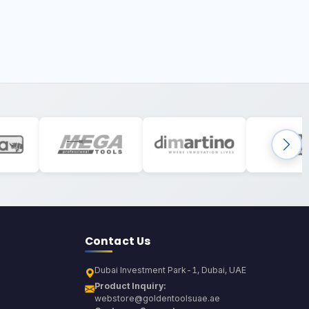
Contact Us
Dubai Investment Park-1, Dubai, UAE
Product Inquiry:
webstore@goldentoolsuae.ae