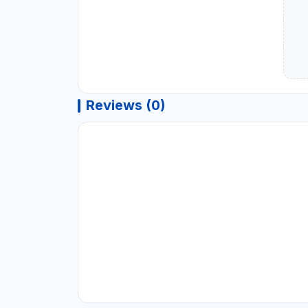
Reviews (0)