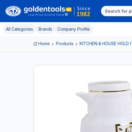
All Categories
Brands
Company Profile
Home
Products
KITCHEN & HOUSE HOLD 