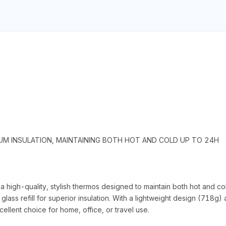
UM INSULATION, MAINTAINING BOTH HOT AND COLD UP TO 24H
igh-quality, stylish thermos designed to maintain both hot and co
k glass refill for superior insulation. With a lightweight design (7
cellent choice for home, office, or travel use.