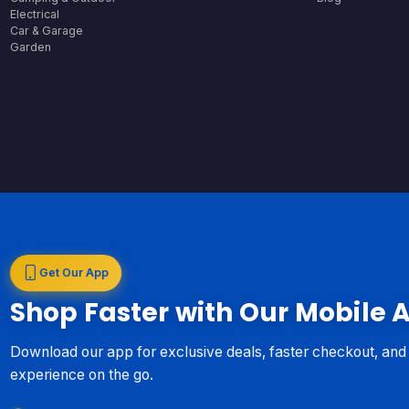
Electrical
Car & Garage
Garden
Get Our App
Shop Faster with Our Mobile 
Download our app for exclusive deals, faster checkout, an
experience on the go.