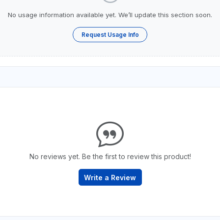
No usage information available yet. We’ll update this section soon.
Request Usage Info
No reviews yet. Be the first to review this product!
Write a Review