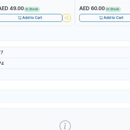
SECURITY AND FIRE SAFTY | M
GERMANY
AED 49.00
AED 60.00
In Stock
In Stock
Add to Cart
Add to Cart
77
74