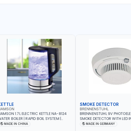
KETTLE
SMOKE DETECTOR
NAMSON
BRENNENSTUHL
AMSON 1.7L ELECTRIC KETTLE NA-8124
BRENNENSTUHL 9V PHOTOEL
ATER BOILER | RAPID BOIL SYSTEM |
SMOKE DETECTOR WITH LED 
VER HEAT PROTECTION | AUTOSWITCH
BR102 | DIY, STRAIGHTFORW
MADE IN CHINA
MADE IN GERMANY
FF | BS PLUG
CORDLESS INSTALLATION | H