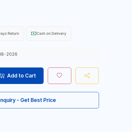
ays Return
Cash on Delivery
08-2026
Add to Cart
Inquiry - Get Best Price