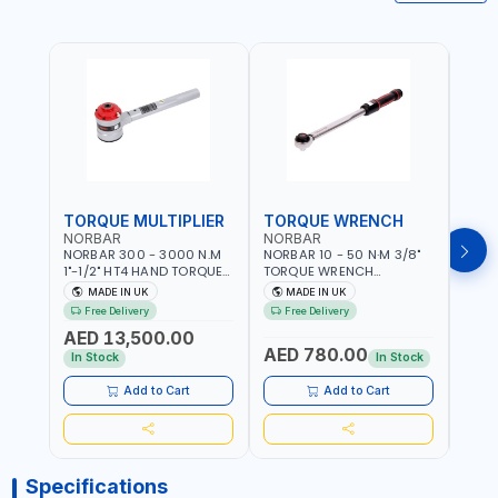
TORQUE MULTIPLIER
TORQUE WRENCH
TOR
NORBAR
NORBAR
NOR
NORBAR 300 - 3000 N.M
NORBAR 10 - 50 N·M 3/8"
NORBA
1"-1/2" HT4 HAND TORQUE
TORQUE WRENCH
TORQ
MULTIPLIER | ANTI WIND-UP
ADJUSTABLE RATCHET
ADJU
MADE IN UK
MADE IN UK
M
RATCHET AND STRAIGHT
MDL50 15002 | ACCURACY
MODEL
Free Delivery
Free Delivery
Fr
REACTION ARM | 15.5:1
±3% | MADE IN UK
ACCU
AED 13,500.00
RATIO | MADE IN UK
UK
AED 780.00
AED
In Stock
In Stock
Add to Cart
Add to Cart
Specifications