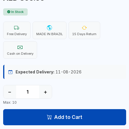
In Stock
Free Delivery
MADE IN BRAZIL
15 Days Return
Cash on Delivery
Expected Delivery:
11-08-2026
−
+
Max: 10
Add to Cart