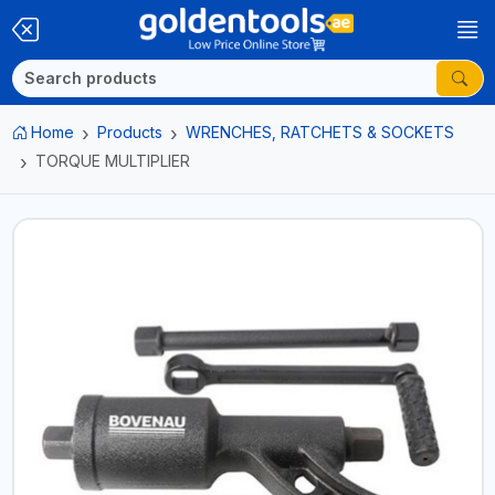
Home
Products
WRENCHES, RATCHETS & SOCKETS
TORQUE MULTIPLIER