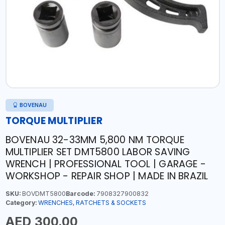
BOVENAU
TORQUE MULTIPLIER
BOVENAU 32-33MM 5,800 NM TORQUE
MULTIPLIER SET DMT5800 LABOR SAVING
WRENCH | PROFESSIONAL TOOL | GARAGE -
WORKSHOP - REPAIR SHOP | MADE IN BRAZIL
SKU:
BOVDMT5800
Barcode:
7908327900832
Category:
WRENCHES, RATCHETS & SOCKETS
AED 300.00