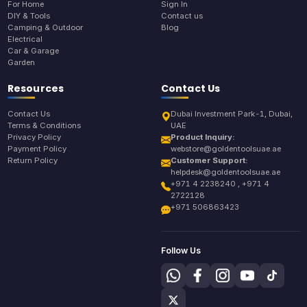
For Home
Sign In
DIY & Tools
Contact us
Camping & Outdoor
Blog
Electrical
Car & Garage
Garden
Resources
Contact Us
Contact Us
Dubai Investment Park-1, Dubai,
Terms & Conditions
UAE
Privacy Policy
Product Inquiry:
Payment Policy
webstore@goldentoolsuae.ae
Return Policy
Customer Support:
helpdesk@goldentoolsuae.ae
+971 4 2238240 , +971 4
2722128
+971 506863423
Follow Us