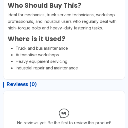
Who Should Buy This?
Ideal for mechanics, truck service technicians, workshop
professionals, and industrial users who regularly deal with
high-torque bolts and heavy-duty fastening tasks.
Where is it Used?
Truck and bus maintenance
Automotive workshops
Heavy equipment servicing
Industrial repair and maintenance
Reviews (0)
No reviews yet. Be the first to review this product!