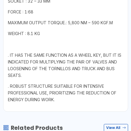
SOCKET : 32 – 33 MM
FORCE : 1:68
MAXIMUM OUTPUT TORQUE.: 5,800 NM – 590 KGF.M
WEIGHT : 8.1 KG
. IT HAS THE SAME FUNCTION AS A WHEEL KEY, BUT IT IS
INDICATED FOR MULTIPLYING THE PAIR OF VALVES AND
LOOSENING OF THE TORNILLOS AND TRUCK AND BUS
SEATS.
. ROBUST STRUCTURE SUITABLE FOR INTENSIVE
PROFESSIONAL USE, PRIORITIZING THE REDUCTION OF
ENERGY DURING WORK.
Related Products
View All