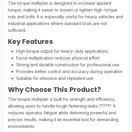
The torque multiplier is designed to increase applied
torque, making it easier to loosen or tighten high-torque
nuts and bolts. It is especially useful for heavy vehicles and
industrial applications where standard tools are not
sufficient.
Key Features
High torque output for heavy-duty applications
Force multiplication reduces physical effort
Strong and durable construction for professional use
Provides better control and accuracy during operation
Suitable for intensive and repeated use
Why Choose This Product?
This torque multiplier is built for strength and efficiency,
allowing users to handle tough fastening tasks ??????. It
reduces operator fatigue while delivering powerful and
precise results, making it an essential tool for demanding
environments.