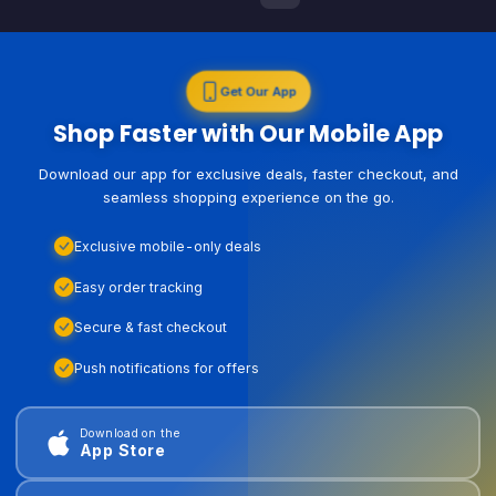
Get Our App
Shop Faster with Our Mobile App
Download our app for exclusive deals, faster checkout, and
seamless shopping experience on the go.
Exclusive mobile-only deals
Easy order tracking
Secure & fast checkout
Push notifications for offers
Download on the
App Store