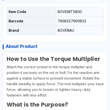
Item Code
BOVDMT5800
Barcode
7908327900832
Brand
BOVENAU
About Product
How to Use the Torque Multiplier
Attach the correct socket to the torque multiplier and
position it securely on the nut or bolt. Fix the reaction arm
against a stable surface to prevent movement. Rotate the
handle steadily to apply force. The tool multiplies your input
force, allowing you to loosen or tighten heavy-duty
fasteners with less effort.
What is the Purpose?