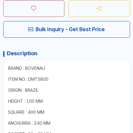
Bulk Inquiry - Get Best Price
Description
BRAND : BOVENAU
ITEM NO.: DMT5800
ORIGIN : BRAZIL
HEIGHT : 100 MM
SQUARE : 400 MM
ANCHURRA : 240 MM