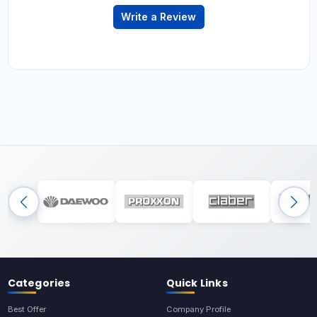
Write a Review
Categories
Quick Links
Best Offer
Company Profile