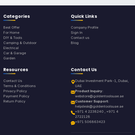
Categories
Quick Links
Best Offer
Company Profile
For Home
Sign In
DIY & Tools
Contact us
Camping & Outdoor
Blog
Electrical
Car & Garage
Garden
Resources
Contact Us
Contact Us
Dubai Investment Park-1, Dubai,
Terms & Conditions
UAE
Privacy Policy
Product Inquiry:
Payment Policy
webstore@goldentoolsuae.ae
Return Policy
Customer Support:
helpdesk@goldentoolsuae.ae
+971 4 2238240 , +971 4
2722128
+971 506863423