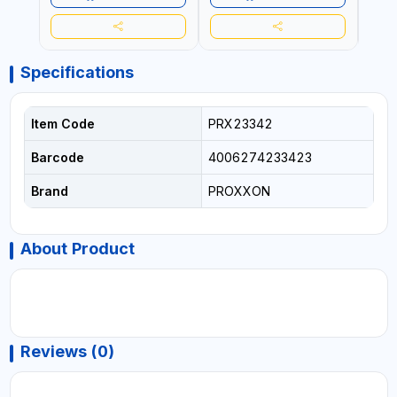
Specifications
Item Code
PRX23342
Barcode
4006274233423
Brand
PROXXON
About Product
Reviews (0)