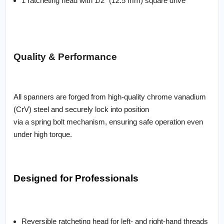
1 ratcheting head with 1/2" (12.5 mm) square drive
Quality & Performance
All spanners are forged from high-quality chrome vanadium
(CrV) steel and securely lock into position
via a spring bolt mechanism, ensuring safe operation even
under high torque.
Designed for Professionals
Reversible ratcheting head for left- and right-hand threads