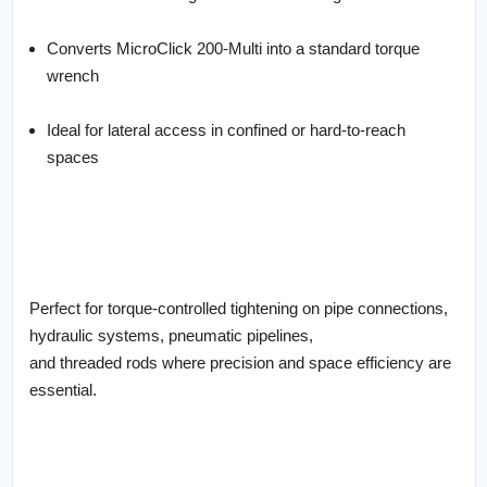
Converts MicroClick 200-Multi into a standard torque
wrench
Ideal for lateral access in confined or hard-to-reach
spaces
Perfect for torque-controlled tightening on pipe connections,
hydraulic systems, pneumatic pipelines,
and threaded rods where precision and space efficiency are
essential.