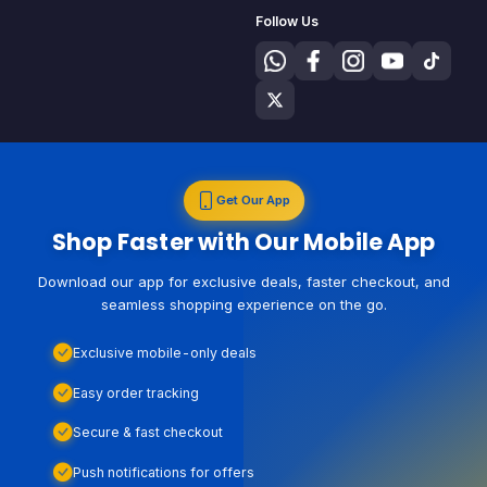
Follow Us
Get Our App
Shop Faster with Our Mobile App
Download our app for exclusive deals, faster checkout, and
seamless shopping experience on the go.
Exclusive mobile-only deals
Easy order tracking
Secure & fast checkout
Push notifications for offers