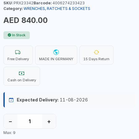
SKU:
PRX23342
Barcode:
4006274233423
Category:
WRENCHES, RATCHETS & SOCKETS
AED 840.00
In Stock
Free Delivery
MADE IN GERMANY
15 Days Return
Cash on Delivery
Expected Delivery:
11-08-2026
−
+
Max: 9