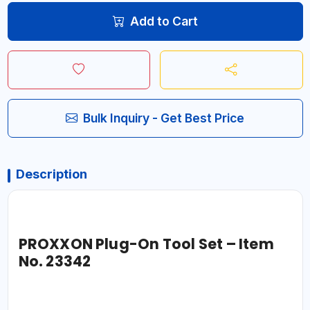
Add to Cart
Bulk Inquiry - Get Best Price
Description
PROXXON Plug-On Tool Set – Item
No. 23342