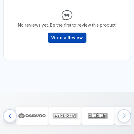
No reviews yet. Be the first to review this product!
Write a Review