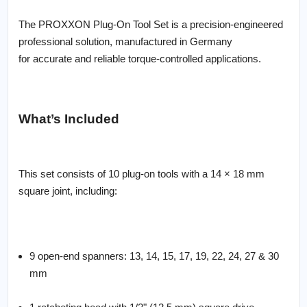
The PROXXON Plug-On Tool Set is a precision-engineered
professional solution, manufactured in Germany
for accurate and reliable torque-controlled applications.
What’s Included
This set consists of 10 plug-on tools with a 14 × 18 mm
square joint, including:
9 open-end spanners: 13, 14, 15, 17, 19, 22, 24, 27 & 30
mm