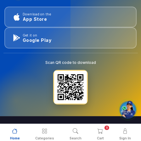
Download on the
App Store
Get it on
Google Play
Scan QR code to download
0
© 2026
goldentools.ae
. All Rights Reserved.
Home
Categories
Search
Cart
Sign In