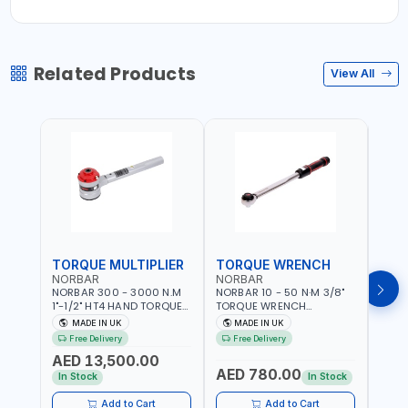
Related Products
View All
TORQUE MULTIPLIER
TORQUE WRENCH
TOR
NORBAR
NORBAR
NOR
NORBAR 300 - 3000 N.M
NORBAR 10 - 50 N·M 3/8"
NORBA
1"-1/2" HT4 HAND TORQUE
TORQUE WRENCH
TORQ
MULTIPLIER | ANTI WIND-UP
ADJUSTABLE RATCHET
ADJU
MADE IN UK
MADE IN UK
M
RATCHET AND STRAIGHT
MDL50 15002 | ACCURACY
MODEL
Free Delivery
Free Delivery
Fr
REACTION ARM | 15.5:1
±3% | MADE IN UK
ACCU
AED 13,500.00
RATIO | MADE IN UK
UK
AED 780.00
AED
In Stock
In Stock
Add to Cart
Add to Cart