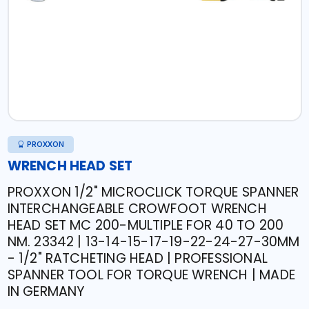
PROXXON
WRENCH HEAD SET
PROXXON 1/2" MICROCLICK TORQUE SPANNER
INTERCHANGEABLE CROWFOOT WRENCH
HEAD SET MC 200-MULTIPLE FOR 40 TO 200
NM. 23342 | 13-14-15-17-19-22-24-27-30MM
- 1/2" RATCHETING HEAD | PROFESSIONAL
SPANNER TOOL FOR TORQUE WRENCH | MADE
IN GERMANY