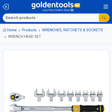
Home
Products
WRENCHES, RATCHETS & SOCKETS
WRENCH HEAD SET