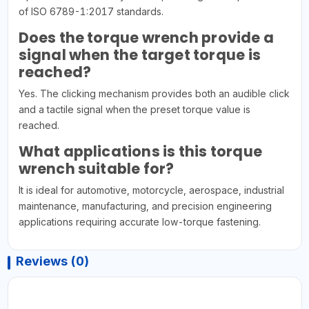
of ISO 6789-1:2017 standards.
Does the torque wrench provide a
signal when the target torque is
reached?
Yes. The clicking mechanism provides both an audible click
and a tactile signal when the preset torque value is
reached.
What applications is this torque
wrench suitable for?
It is ideal for automotive, motorcycle, aerospace, industrial
maintenance, manufacturing, and precision engineering
applications requiring accurate low-torque fastening.
Reviews (0)