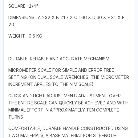
SQUARE : 1/4"
DIMENSIONS : A 232 X B 217 X C 166 X D 30 X E 31 X F
20
WEIGHT : 0.5 KG
DURABLE, RELIABLE AND ACCURATE MECHANISM
MICROMETER SCALE FOR SIMPLE AND ERROR FREE
SETTING (ON DUAL SCALE WRENCHES, THE MICROMETER
INCREMENT APPLIES TO THE N·M SCALE)
QUICK AND LIGHT ADJUSTMENT: ADJUSTMENT OVER
THE ENTIRE SCALE CAN QUICKLY BE ACHIEVED AND WITH
MINIMAL EFFORT IN APPROXIMATELY TEN COMPLETE
TURNS
COMFORTABLE, DURABLE HANDLE CONSTRUCTED USING
TWO MATERIALS; A BASE MATERIAL FOR STRENGTH