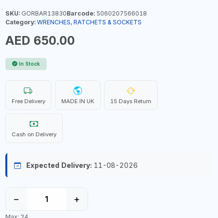
SKU:
GORBAR13830
Barcode:
5060207566018
Category:
WRENCHES, RATCHETS & SOCKETS
AED 650.00
In Stock
Free Delivery
MADE IN UK
15 Days Return
Cash on Delivery
Expected Delivery:
11-08-2026
−
+
Max: 24