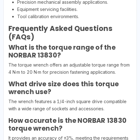
Precision mechanical assembly applications.
Equipment servicing facilities.
Tool calibration environments.
Frequently Asked Questions
(FAQs)
What is the torque range of the
NORBAR 13830?
The torque wrench offers an adjustable torque range from
4 N·m to 20 N·m for precision fastening applications.
What drive size does this torque
wrench use?
The wrench features a 1/4-inch square drive compatible
with a wide range of sockets and accessories.
How accurate is the NORBAR 13830
torque wrench?
It provides an accuracy of ±3%, meeting the requirements