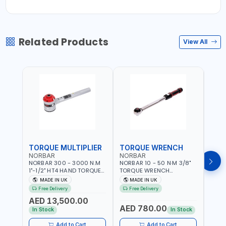
Related Products
View All
TORQUE MULTIPLIER
TORQUE WRENCH
TOR
NORBAR
NORBAR
NOR
NORBAR 300 - 3000 N.M
NORBAR 10 - 50 N·M 3/8"
NORBA
1"-1/2" HT4 HAND TORQUE
TORQUE WRENCH
TORQ
MULTIPLIER | ANTI WIND-UP
ADJUSTABLE RATCHET
ADJU
MADE IN UK
MADE IN UK
M
RATCHET AND STRAIGHT
MDL50 15002 | ACCURACY
MODEL
Free Delivery
Free Delivery
Fr
REACTION ARM | 15.5:1
±3% | MADE IN UK
ACCU
AED 13,500.00
RATIO | MADE IN UK
UK
AED 780.00
AED
In Stock
In Stock
Add to Cart
Add to Cart