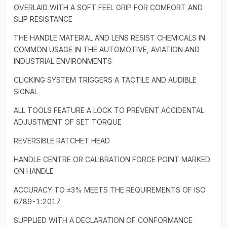
OVERLAID WITH A SOFT FEEL GRIP FOR COMFORT AND
SLIP RESISTANCE
THE HANDLE MATERIAL AND LENS RESIST CHEMICALS IN
COMMON USAGE IN THE AUTOMOTIVE, AVIATION AND
INDUSTRIAL ENVIRONMENTS
CLICKING SYSTEM TRIGGERS A TACTILE AND AUDIBLE
SIGNAL
ALL TOOLS FEATURE A LOCK TO PREVENT ACCIDENTAL
ADJUSTMENT OF SET TORQUE
REVERSIBLE RATCHET HEAD
HANDLE CENTRE OR CALIBRATION FORCE POINT MARKED
ON HANDLE
ACCURACY TO ±3% MEETS THE REQUIREMENTS OF ISO
6789-1:2017
SUPPLIED WITH A DECLARATION OF CONFORMANCE