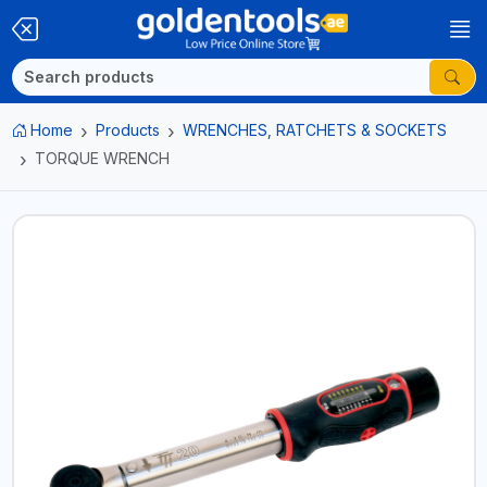
Home
Products
WRENCHES, RATCHETS & SOCKETS
TORQUE WRENCH