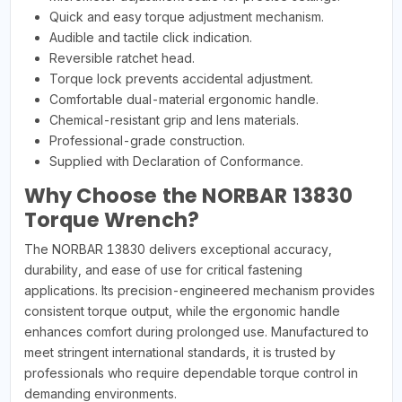
Quick and easy torque adjustment mechanism.
Audible and tactile click indication.
Reversible ratchet head.
Torque lock prevents accidental adjustment.
Comfortable dual-material ergonomic handle.
Chemical-resistant grip and lens materials.
Professional-grade construction.
Supplied with Declaration of Conformance.
Why Choose the NORBAR 13830
Torque Wrench?
The NORBAR 13830 delivers exceptional accuracy,
durability, and ease of use for critical fastening
applications. Its precision-engineered mechanism provides
consistent torque output, while the ergonomic handle
enhances comfort during prolonged use. Manufactured to
meet stringent international standards, it is trusted by
professionals who require dependable torque control in
demanding environments.