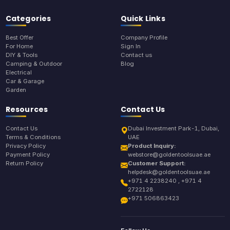
Categories
Quick Links
Best Offer
Company Profile
For Home
Sign In
DIY & Tools
Contact us
Camping & Outdoor
Blog
Electrical
Car & Garage
Garden
Resources
Contact Us
Contact Us
Dubai Investment Park-1, Dubai,
Terms & Conditions
UAE
Privacy Policy
Product Inquiry:
Payment Policy
webstore@goldentoolsuae.ae
Return Policy
Customer Support:
helpdesk@goldentoolsuae.ae
+971 4 2238240 , +971 4
2722128
+971 506863423