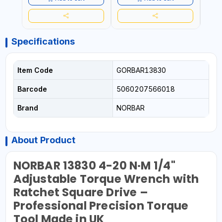
Specifications
Item Code
GORBAR13830
Barcode
5060207566018
Brand
NORBAR
About Product
NORBAR 13830 4-20 N·M 1/4"
Adjustable Torque Wrench with
Ratchet Square Drive –
Professional Precision Torque
Tool Made in UK