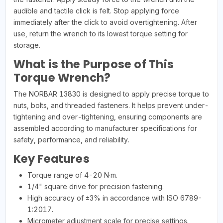
audible and tactile click is felt. Stop applying force
immediately after the click to avoid overtightening. After
use, return the wrench to its lowest torque setting for
storage.
What is the Purpose of This
Torque Wrench?
The NORBAR 13830 is designed to apply precise torque to
nuts, bolts, and threaded fasteners. It helps prevent under-
tightening and over-tightening, ensuring components are
assembled according to manufacturer specifications for
safety, performance, and reliability.
Key Features
Torque range of 4-20 N·m.
1/4" square drive for precision fastening.
High accuracy of ±3% in accordance with ISO 6789-
1:2017.
Micrometer adjustment scale for precise settings.