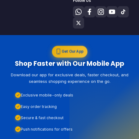
Follow Us
Get Our App
Shop Faster with Our Mobile App
Download our app for exclusive deals, faster checkout, and
seamless shopping experience on the go.
Exclusive mobile-only deals
Easy order tracking
Secure & fast checkout
Push notifications for offers