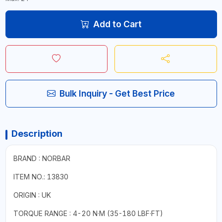
Add to Cart
Bulk Inquiry - Get Best Price
Description
BRAND : NORBAR
ITEM NO.: 13830
ORIGIN : UK
TORQUE RANGE : 4-20 N·M (35-180 LBF·FT)