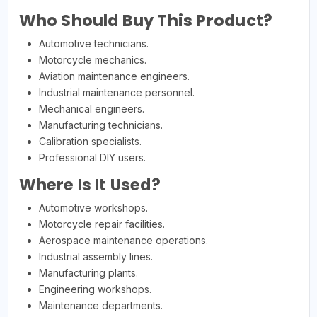
Who Should Buy This Product?
Automotive technicians.
Motorcycle mechanics.
Aviation maintenance engineers.
Industrial maintenance personnel.
Mechanical engineers.
Manufacturing technicians.
Calibration specialists.
Professional DIY users.
Where Is It Used?
Automotive workshops.
Motorcycle repair facilities.
Aerospace maintenance operations.
Industrial assembly lines.
Manufacturing plants.
Engineering workshops.
Maintenance departments.