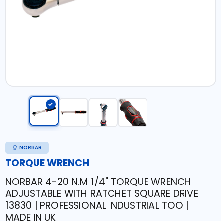
NORBAR
TORQUE WRENCH
NORBAR 4-20 N.M 1/4" TORQUE WRENCH
ADJUSTABLE WITH RATCHET SQUARE DRIVE
13830 | PROFESSIONAL INDUSTRIAL TOO |
MADE IN UK