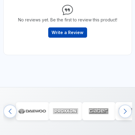
No reviews yet. Be the first to review this product!
Write a Review