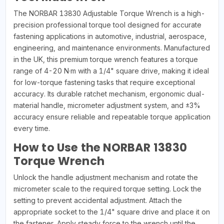
The NORBAR 13830 Adjustable Torque Wrench is a high-
precision professional torque tool designed for accurate
fastening applications in automotive, industrial, aerospace,
engineering, and maintenance environments. Manufactured
in the UK, this premium torque wrench features a torque
range of 4-20 N·m with a 1/4" square drive, making it ideal
for low-torque fastening tasks that require exceptional
accuracy. Its durable ratchet mechanism, ergonomic dual-
material handle, micrometer adjustment system, and ±3%
accuracy ensure reliable and repeatable torque application
every time.
How to Use the NORBAR 13830
Torque Wrench
Unlock the handle adjustment mechanism and rotate the
micrometer scale to the required torque setting. Lock the
setting to prevent accidental adjustment. Attach the
appropriate socket to the 1/4" square drive and place it on
the fastener. Apply steady force to the wrench until the