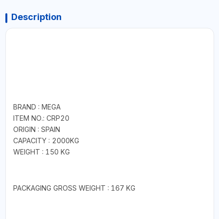
Description
BRAND : MEGA
ITEM NO.: CRP20
ORIGIN : SPAIN
CAPACITY : 2000KG
WEIGHT : 150 KG
PACKAGING GROSS WEIGHT : 167 KG