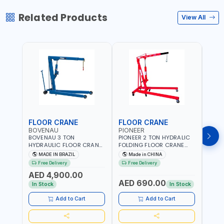
Related Products
View All
FLOOR CRANE
FLOOR CRANE
ENG
BOVENAU
PIONEER
PION
BOVENAU 3 TON
PIONEER 2 TON HYDRALIC
PION
HYDRAULIC FLOOR CRANE
FOLDING FLOOR CRANE
STAN
G3000E | GARAGE -
MH2 | 0-1890MM LIFTING
ES-20
MADE IN BRAZIL
Made in CHINA
M
WORKSHOP | IDEAL FOR
RANGE | GARAGE -
DUTY
Free Delivery
Free Delivery
Fr
LIFTING AND LOAD
WORKSHOP
WORK
AED 4,900.00
ENGINES | MADE IN BRAZIL
AED 690.00
AED
In Stock
In Stock
Add to Cart
Add to Cart