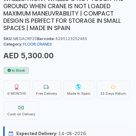
GROUND WHEN CRANE IS NOT LOADED
MAXIMUM MANEUVRABILITY | COMPACT
DESIGN IS PERFECT FOR STORAGE IN SMALL
SPACES | MADE IN SPAIN
SKU:
MEGACRP20
Barcode:
6295123252465
Category:
FLOOR CRANES
AED 5,300.00
In Stock
6 MONTHS
Free Delivery
Made In Spain
15 Days Return
Cash on Delivery
Expected Delivery:
14-08-2026