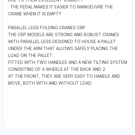
. THE PEDAL MAKES IT EASIER TO MANOEUVRE THE
CRANE WHEN IT IS EMPTY
PARALLEL LEGS FOLDING CRANES CRP
THE CRP MODELS ARE STRONG AND ROBUST CRANES
WITH PARALLEL LEGS DESIGNED TO HOUSE A PALLET
UNDER THE ARM THAT ALLOWS SAFELY PLACING THE
LOAD ON THE PALLET.
FITTED WITH TWO HANDLES AND A NEW TILTING SYSTEM
CONSISTING OF 4 WHEELS AT THE BACK AND 2
AT THE FRONT, THEY ARE VERY EASY TO HANDLE AND
MOVE, BOTH WITH AND WITHOUT LOAD.