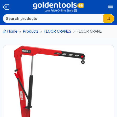
Home
Products
FLOOR CRANES
FLOOR CRANE