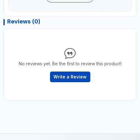
Reviews (0)
No reviews yet. Be the first to review this product!
Write a Review