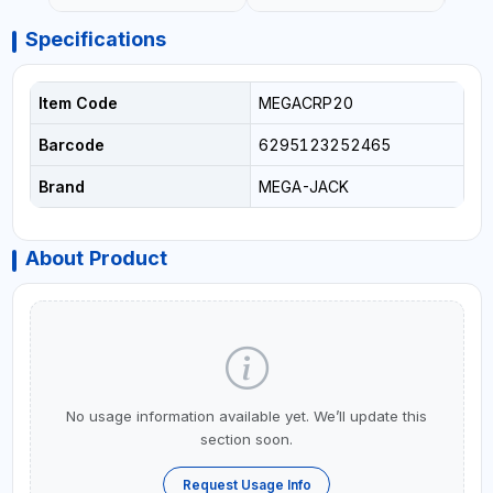
Specifications
Item Code
MEGACRP20
Barcode
6295123252465
Brand
MEGA-JACK
About Product
No usage information available yet. We’ll update this
section soon.
Request Usage Info