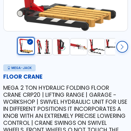
MEGA-JACK
FLOOR CRANE
MEGA 2 TON HYDRALIC FOLDING FLOOR
CRANE CRP20 | LIFTING RANGE | GARAGE -
WORKSHOP | SWIVEL HYDRAULIC UNIT FOR USE
IN DIFFERENT POSITIONS IT INCORPORATES A
KNOB WITH AN EXTREMELY PRECISE LOWERING
CONTROL | CRANE SWINGS ON SWIVEL
WHEELS. FRONT WHEELS O NOT TOUCH THE