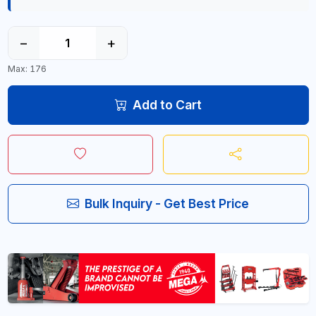
−
+
Max: 176
Add to Cart
Bulk Inquiry - Get Best Price