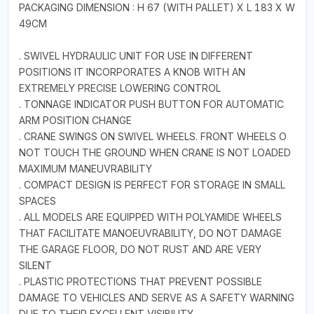
PACKAGING DIMENSION : H 67 (WITH PALLET) X L 183 X W
49CM
. SWIVEL HYDRAULIC UNIT FOR USE IN DIFFERENT
POSITIONS IT INCORPORATES A KNOB WITH AN
EXTREMELY PRECISE LOWERING CONTROL
. TONNAGE INDICATOR PUSH BUTTON FOR AUTOMATIC
ARM POSITION CHANGE
. CRANE SWINGS ON SWIVEL WHEELS. FRONT WHEELS O
NOT TOUCH THE GROUND WHEN CRANE IS NOT LOADED
MAXIMUM MANEUVRABILITY
. COMPACT DESIGN IS PERFECT FOR STORAGE IN SMALL
SPACES
. ALL MODELS ARE EQUIPPED WITH POLYAMIDE WHEELS
THAT FACILITATE MANOEUVRABILITY, DO NOT DAMAGE
THE GARAGE FLOOR, DO NOT RUST AND ARE VERY
SILENT
. PLASTIC PROTECTIONS THAT PREVENT POSSIBLE
DAMAGE TO VEHICLES AND SERVE AS A SAFETY WARNING
DUE TO THEIR EXCELLENT VISIBILITY