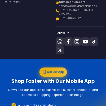
Return Policy
Customer Support:
helpdesk@goldentoolsuae.ae
+971 4 2238240 , +971 4
2722128
+971 506863423
Follow Us
Get Our App
Shop Faster with Our Mobile App
Download our app for exclusive deals, faster checkout, and
seamless shopping experience on the go.
Exclusive mobile-only deals