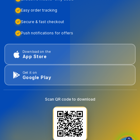
Easy order tracking
Secure & fast checkout
Push notifications for offers
Download on the
App Store
Get it on
Google Play
Scan QR code to download