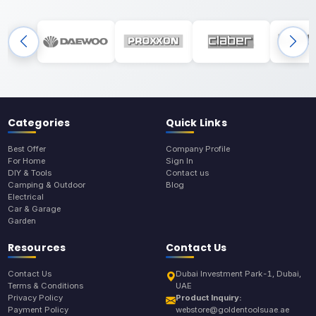
Categories
Quick Links
Best Offer
Company Profile
For Home
Sign In
DIY & Tools
Contact us
Camping & Outdoor
Blog
Electrical
Car & Garage
Garden
Resources
Contact Us
Contact Us
Dubai Investment Park-1, Dubai,
Terms & Conditions
UAE
Privacy Policy
Product Inquiry:
Payment Policy
webstore@goldentoolsuae.ae