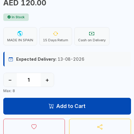
AED 120.00
In Stock
MADE IN SPAIN
15 Days Return
Cash on Delivery
Expected Delivery:
13-08-2026
−
+
Max: 8
Add to Cart