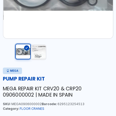
MEGA
PUMP REPAIR KIT
MEGA REPAIR KIT CRV20 & CRP20
0906000002 | MADE IN SPAIN
SKU:
MEGA0906000002
Barcode:
6295123254513
Category:
FLOOR CRANES