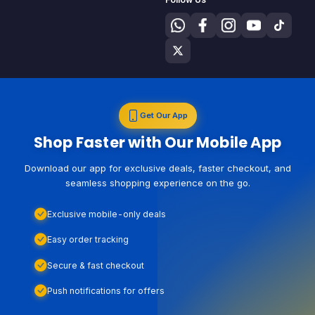
Get Our App
Shop Faster with Our Mobile App
Download our app for exclusive deals, faster checkout, and
seamless shopping experience on the go.
Exclusive mobile-only deals
Easy order tracking
Secure & fast checkout
Push notifications for offers