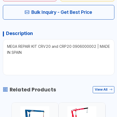
Bulk Inquiry - Get Best Price
Description
MEGA REPAIR KIT CRV20 and CRP20 0906000002 | MADE
IN SPAIN
Related Products
View All