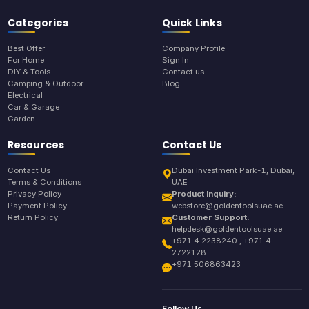
Categories
Quick Links
Best Offer
Company Profile
For Home
Sign In
DIY & Tools
Contact us
Camping & Outdoor
Blog
Electrical
Car & Garage
Garden
Resources
Contact Us
Contact Us
Dubai Investment Park-1, Dubai,
Terms & Conditions
UAE
Privacy Policy
Product Inquiry:
Payment Policy
webstore@goldentoolsuae.ae
Return Policy
Customer Support:
helpdesk@goldentoolsuae.ae
+971 4 2238240 , +971 4
2722128
+971 506863423
Follow Us