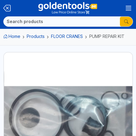
Home
Products
FLOOR CRANES
PUMP REPAIR KIT