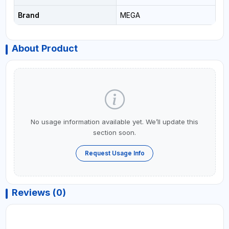
Brand
MEGA
About Product
No usage information available yet. We’ll update this
section soon.
Request Usage Info
Reviews (0)