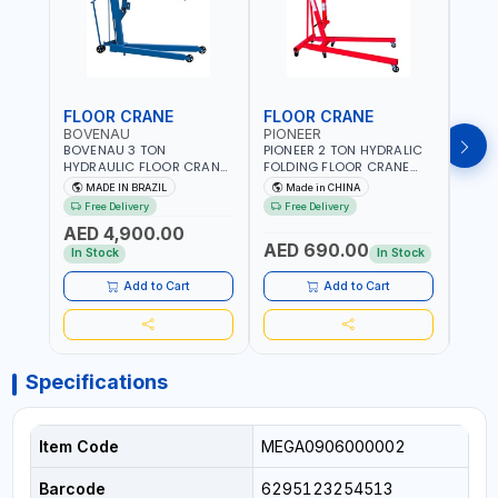
FLOOR CRANE
FLOOR CRANE
ENG
BOVENAU
PIONEER
PION
BOVENAU 3 TON
PIONEER 2 TON HYDRALIC
PION
HYDRAULIC FLOOR CRANE
FOLDING FLOOR CRANE
STAN
G3000E | GARAGE -
MH2 | 0-1890MM LIFTING
ES-20
MADE IN BRAZIL
Made in CHINA
M
WORKSHOP | IDEAL FOR
RANGE | GARAGE -
DUTY
Free Delivery
Free Delivery
Fr
LIFTING AND LOAD
WORKSHOP
WORK
AED 4,900.00
ENGINES | MADE IN BRAZIL
AED 690.00
AED
In Stock
In Stock
Add to Cart
Add to Cart
Specifications
Item Code
MEGA0906000002
Barcode
6295123254513