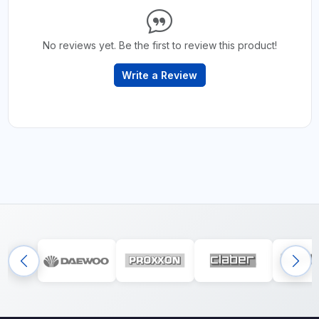
No reviews yet. Be the first to review this product!
Write a Review