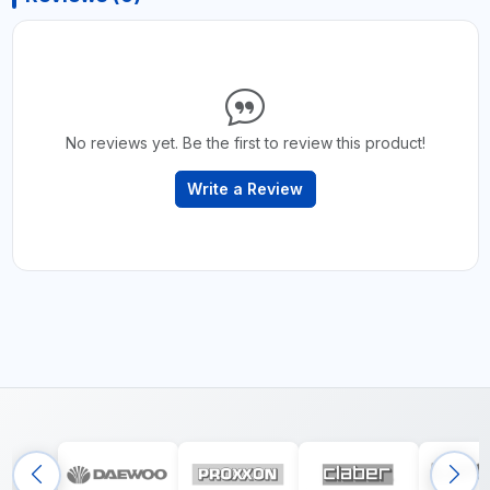
No reviews yet. Be the first to review this product!
Write a Review