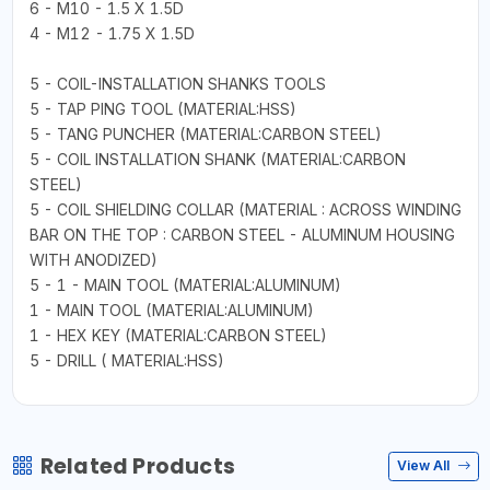
6 - M10 - 1.5 X 1.5D
4 - M12 - 1.75 X 1.5D
5 - COIL-INSTALLATION SHANKS TOOLS
5 - TAP PING TOOL (MATERIAL:HSS)
5 - TANG PUNCHER (MATERIAL:CARBON STEEL)
5 - COIL INSTALLATION SHANK (MATERIAL:CARBON
STEEL)
5 - COIL SHIELDING COLLAR (MATERIAL : ACROSS WINDING
BAR ON THE TOP : CARBON STEEL - ALUMINUM HOUSING
WITH ANODIZED)
5 - 1 - MAIN TOOL (MATERIAL:ALUMINUM)
1 - MAIN TOOL (MATERIAL:ALUMINUM)
1 - HEX KEY (MATERIAL:CARBON STEEL)
5 - DRILL ( MATERIAL:HSS)
Related Products
View All