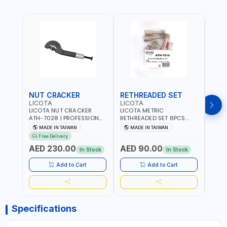
NUT CRACKER
RETHREADED SET
COI
LICOTA
LICOTA
LICO
LICOTA NUT CRACKER
LICOTA METRIC
LICO
ATH-7028 | PROFESSIONAL
RETHREADED SET 8PCS
THRE
TOOL | MADE IN TAIWAN
ATH-7015 PROFESSIONAL
REPAI
MADE IN TAIWAN
MADE IN TAIWAN
MA
TOOL | MADE IN TAIWAN
MADE
Free Delivery
Fr
AED 230.00
AED 90.00
AED
In Stock
In Stock
Add to Cart
Add to Cart
Specifications