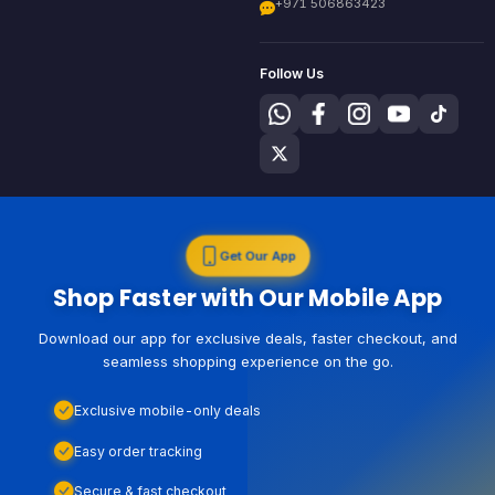
+971 506863423
Follow Us
Get Our App
Shop Faster with Our Mobile App
Download our app for exclusive deals, faster checkout, and
seamless shopping experience on the go.
Exclusive mobile-only deals
Easy order tracking
Secure & fast checkout