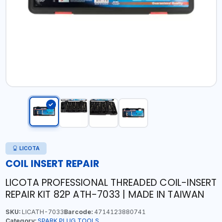
LICOTA
COIL INSERT REPAIR
LICOTA PROFESSIONAL THREADED COIL-INSERT
REPAIR KIT 82P ATH-7033 | MADE IN TAIWAN
SKU:
LICATH-7033
Barcode:
4714123880741
Category:
SPARK PLUG TOOLS