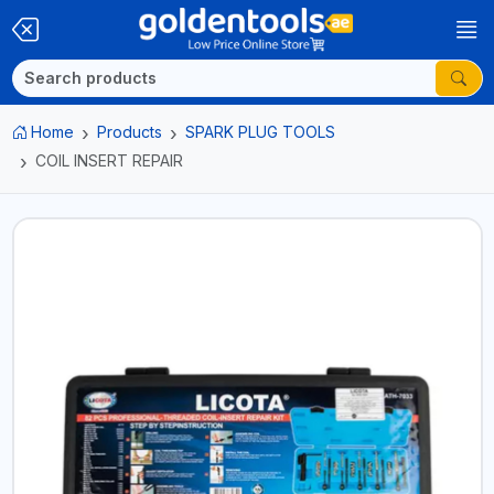
Home
Products
SPARK PLUG TOOLS
COIL INSERT REPAIR