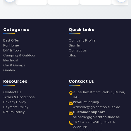
Categories
Quick Links
Best Offer
Company Profile
For Home
Sign In
DIY & Tools
Contact us
Camping & Outdoor
Blog
Electrical
Car & Garage
Garden
Resources
Contact Us
Contact Us
Dubai Investment Park-1, Dubai,
Terms & Conditions
UAE
Privacy Policy
Product Inquiry:
Payment Policy
webstore@goldentoolsuae.ae
Return Policy
Customer Support:
helpdesk@goldentoolsuae.ae
+971 4 2238240 , +971 4
2722128