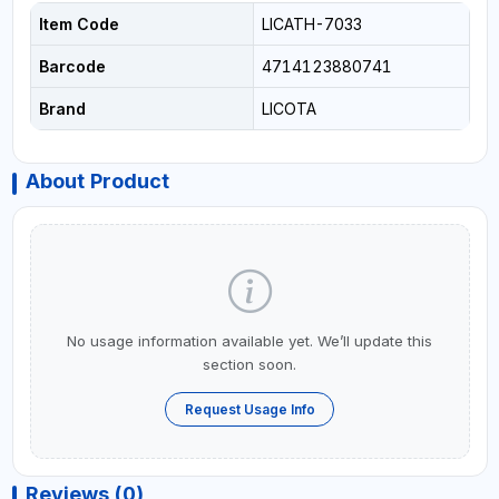
Item Code
LICATH-7033
Barcode
4714123880741
Brand
LICOTA
About Product
No usage information available yet. We’ll update this
section soon.
Request Usage Info
Reviews (0)