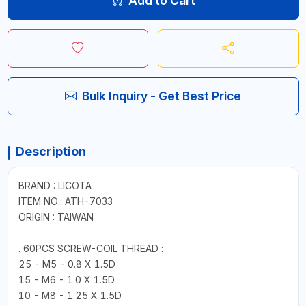
Add to Cart
Bulk Inquiry - Get Best Price
Description
BRAND : LICOTA
ITEM NO.: ATH-7033
ORIGIN : TAIWAN
. 60PCS SCREW-COIL THREAD :
25 - M5 - 0.8 X 1.5D
15 - M6 - 1.0 X 1.5D
10 - M8 - 1.25 X 1.5D