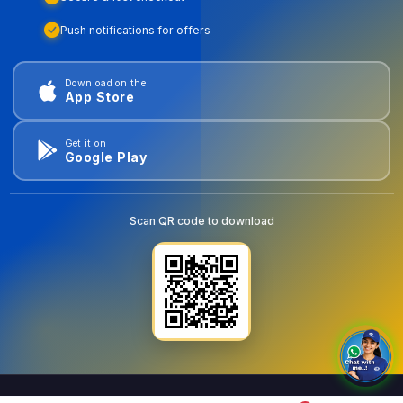
Push notifications for offers
Download on the
App Store
Get it on
Google Play
Scan QR code to download