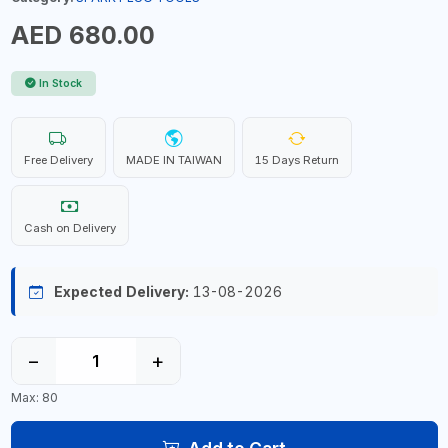
AED 680.00
In Stock
Free Delivery
MADE IN TAIWAN
15 Days Return
Cash on Delivery
Expected Delivery:
13-08-2026
−
+
Max: 80