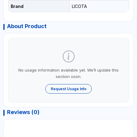
Brand
LICOTA
About Product
No usage information available yet. We’ll update this
section soon.
Request Usage Info
Reviews (0)