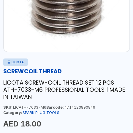
LICOTA
SCREWCOIL THREAD
LICOTA SCREW-COIL THREAD SET 12 PCS
ATH-7033-M6 PROFESSIONAL TOOLS | MADE
IN TAIWAN
SKU:
LICATH-7033-M6
Barcode:
4714123890849
Category:
SPARK PLUG TOOLS
AED 18.00