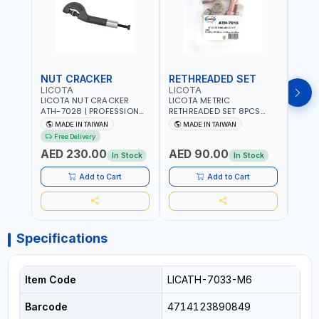
NUT CRACKER
RETHREADED SET
COI
LICOTA
LICOTA
LICO
LICOTA NUT CRACKER
LICOTA METRIC
LICO
ATH-7028 | PROFESSIONAL
RETHREADED SET 8PCS
THRE
TOOL | MADE IN TAIWAN
ATH-7015 PROFESSIONAL
REPAI
MADE IN TAIWAN
MADE IN TAIWAN
MA
TOOL | MADE IN TAIWAN
MADE
Free Delivery
Fr
AED 230.00
AED 90.00
AED
In Stock
In Stock
Add to Cart
Add to Cart
Specifications
Item Code
LICATH-7033-M6
Barcode
4714123890849