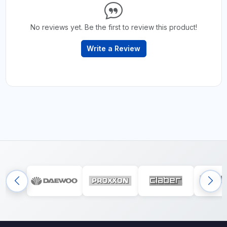
No reviews yet. Be the first to review this product!
Write a Review