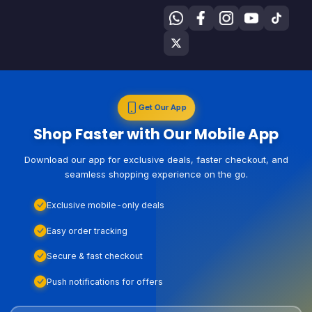
Get Our App
Shop Faster with Our Mobile App
Download our app for exclusive deals, faster checkout, and
seamless shopping experience on the go.
Exclusive mobile-only deals
Easy order tracking
Secure & fast checkout
Push notifications for offers