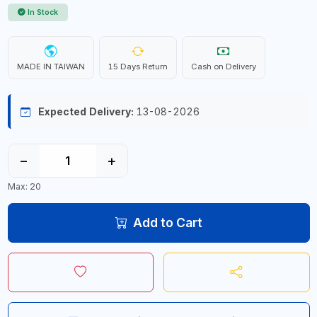
In Stock
MADE IN TAIWAN
15 Days Return
Cash on Delivery
Expected Delivery:
13-08-2026
−
+
Max: 20
Add to Cart