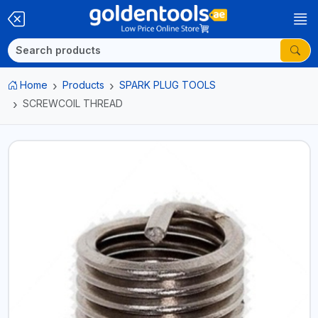
Home
Products
SPARK PLUG TOOLS
SCREWCOIL THREAD