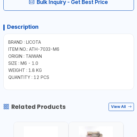
Bulk Inquiry - Get Best Price
Description
BRAND : LICOTA
ITEM NO.: ATH-7033-M6
ORIGIN : TAIWAN
SIZE : M6 - 1.0
WEIGHT : 1.8 KG
QUANTITY : 12 PCS
Related Products
View All