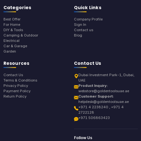
Categories
Quick Links
Best Offer
Company Profile
For Home
Sign In
DIY & Tools
Contact us
Camping & Outdoor
Blog
Electrical
Car & Garage
Garden
Resources
Contact Us
Contact Us
Dubai Investment Park-1, Dubai,
Terms & Conditions
UAE
Privacy Policy
Product Inquiry:
Payment Policy
webstore@goldentoolsuae.ae
Return Policy
Customer Support:
helpdesk@goldentoolsuae.ae
+971 4 2238240 , +971 4
2722128
+971 506863423
Follow Us