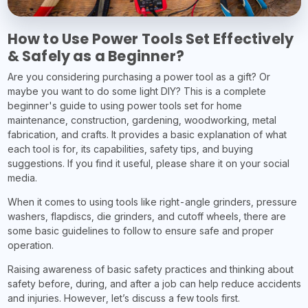
How to Use Power Tools Set Effectively
& Safely as a Beginner?
Are you considering purchasing a power tool as a gift? Or
maybe you want to do some light DIY? This is a complete
beginner's guide to using power tools set for home
maintenance, construction, gardening, woodworking, metal
fabrication, and crafts. It provides a basic explanation of what
each tool is for, its capabilities, safety tips, and buying
suggestions. If you find it useful, please share it on your social
media.
When it comes to using tools like right-angle grinders, pressure
washers, flapdiscs, die grinders, and cutoff wheels, there are
some basic guidelines to follow to ensure safe and proper
operation.
Raising awareness of basic safety practices and thinking about
safety before, during, and after a job can help reduce accidents
and injuries. However, let’s discuss a few tools first.