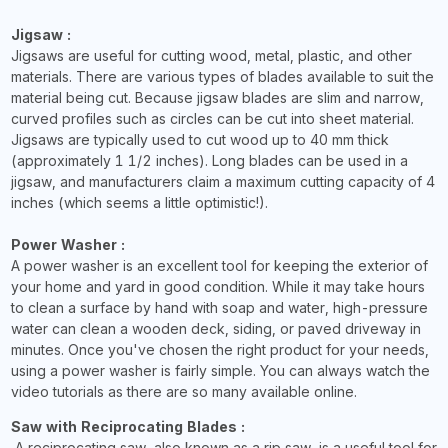
Jigsaw :
Jigsaws are useful for cutting wood, metal, plastic, and other
materials. There are various types of blades available to suit the
material being cut. Because jigsaw blades are slim and narrow,
curved profiles such as circles can be cut into sheet material.
Jigsaws are typically used to cut wood up to 40 mm thick
(approximately 1 1/2 inches). Long blades can be used in a
jigsaw, and manufacturers claim a maximum cutting capacity of 4
inches (which seems a little optimistic!).
Power Washer :
A power washer is an excellent tool for keeping the exterior of
your home and yard in good condition. While it may take hours
to clean a surface by hand with soap and water, high-pressure
water can clean a wooden deck, siding, or paved driveway in
minutes. Once you've chosen the right product for your needs,
using a power washer is fairly simple. You can always watch the
video tutorials as there are so many available online.
Saw with Reciprocating Blades :
A reciprocating saw, also known as a rip saw, is a useful tool for