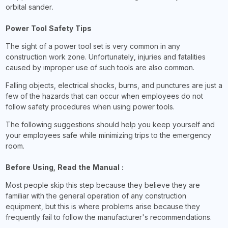
orbital sander.
Power Tool Safety Tips
The sight of a power tool set is very common in any
construction work zone. Unfortunately, injuries and fatalities
caused by improper use of such tools are also common.
Falling objects, electrical shocks, burns, and punctures are just a
few of the hazards that can occur when employees do not
follow safety procedures when using power tools.
The following suggestions should help you keep yourself and
your employees safe while minimizing trips to the emergency
room.
Before Using, Read the Manual :
Most people skip this step because they believe they are
familiar with the general operation of any construction
equipment, but this is where problems arise because they
frequently fail to follow the manufacturer's recommendations.