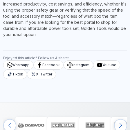
increased productivity, cost savings, and efficiency, whether it's
using the proper safety gear or verifying that the speed of the
tool and accessory match—regardless of what box the item
came from. If you are looking for the best portal to shop for
durable and affordable power tools set, Golden Tools would be
your ideal option.
Enjoyed this article? Follow us & share:
Whatsapp
Facebook
Instagram
Youtube
Tiktok
X-Twitter