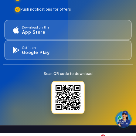
Push notifications for offers
Download on the
App Store
Get it on
Google Play
Scan QR code to download