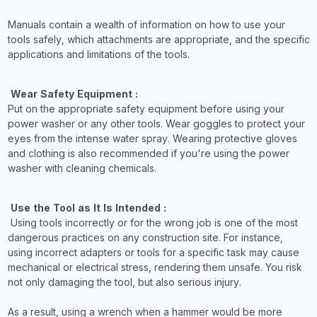
Manuals contain a wealth of information on how to use your
tools safely, which attachments are appropriate, and the specific
applications and limitations of the tools.
Wear Safety Equipment :
Put on the appropriate safety equipment before using your
power washer or any other tools. Wear goggles to protect your
eyes from the intense water spray. Wearing protective gloves
and clothing is also recommended if you're using the power
washer with cleaning chemicals.
Use the Tool as It Is Intended :
Using tools incorrectly or for the wrong job is one of the most
dangerous practices on any construction site. For instance,
using incorrect adapters or tools for a specific task may cause
mechanical or electrical stress, rendering them unsafe. You risk
not only damaging the tool, but also serious injury.
As a result, using a wrench when a hammer would be more