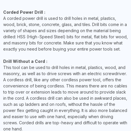
Corded Power Drill :
A corded power drill is used to drill holes in metal, plastics,
wood, brick, stone, concrete, glass, and tiles. Drill bits come in a
variety of shapes and sizes depending on the material being
drilled: HSS (High-Speed Steel) bits for metal, flat bits for wood,
and masonry bits for concrete. Make sure that you know what
exactly you need before buying your entire power tools set.
Drill Without a Cord :
This tool can be used to drill holes in metal, plastics, wood, and
masonry, as well as to drive screws with an electric screwdriver.
A cordless drill, like any other cordless power tool, offers the
convenience of being cordless. This means there are no cables
to trip over or extension leads to move around to provide slack
in the cord. A cordless drill can also be used in awkward places,
such as up ladders and on roofs, without the hassle of the
power flex getting caught in everything. It is also more balanced
and easier to use with one hand, especially when driving
screws. Corded drills are top-heavy and difficult to operate with
one hand.