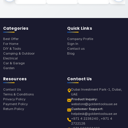
Categories
Quick Links
Best Offer
Company Profile
For Home
Sign In
DIY & Tools
Contact us
Camping & Outdoor
Blog
Electrical
Car & Garage
Garden
Resources
Contact Us
Contact Us
Dubai Investment Park-1, Dubai,
Terms & Conditions
UAE
Privacy Policy
Product Inquiry:
Payment Policy
webstore@goldentoolsuae.ae
Return Policy
Customer Support:
helpdesk@goldentoolsuae.ae
+971 4 2238240 , +971 4
2722128