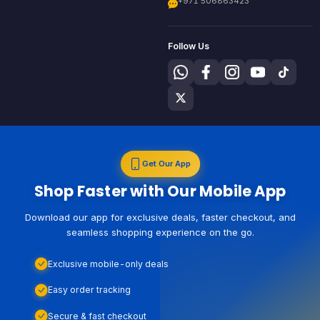
+971 506863423
Follow Us
Get Our App
Shop Faster with Our Mobile App
Download our app for exclusive deals, faster checkout, and
seamless shopping experience on the go.
Exclusive mobile-only deals
Easy order tracking
Secure & fast checkout