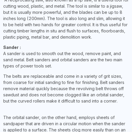
cutting wood, plastic, and metal. The tool is similar to a jigsaw,
but it is usually more powerful, and the blades can be up to 8
inches long (200mm). The tool is also long and slim, allowing it
to be held with two hands for greater control. It is thus useful for
cutting timber lengths in situ and flush to surfaces, floorboards,
plastic piping, metal bar, and demolition work.
Sander :
A sander is used to smooth out the wood, remove paint, and
sand metal. Belt sanders and orbital sanders are the two main
types of power tools set.
The belts are replaceable and come in a variety of grit sizes,
from coarse for initial sanding to fine for finishing. Belt sanders
remove material quickly because the revolving belt throws off
sawdust and does not become clogged like an orbital sander,
but the curved rollers make it difficult to sand into a corner.
The orbital sander, on the other hand, employs sheets of
sandpaper that are driven in a circular motion when the sander
is applied to a surface. The sheets clog more easily than on an