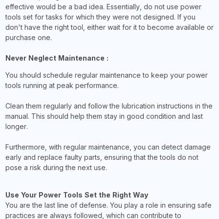
effective would be a bad idea. Essentially, do not use power
tools set for tasks for which they were not designed. If you
don't have the right tool, either wait for it to become available or
purchase one.
Never Neglect Maintenance :
You should schedule regular maintenance to keep your power
tools running at peak performance.
Clean them regularly and follow the lubrication instructions in the
manual. This should help them stay in good condition and last
longer.
Furthermore, with regular maintenance, you can detect damage
early and replace faulty parts, ensuring that the tools do not
pose a risk during the next use.
Use Your Power Tools Set the Right Way
You are the last line of defense. You play a role in ensuring safe
practices are always followed, which can contribute to