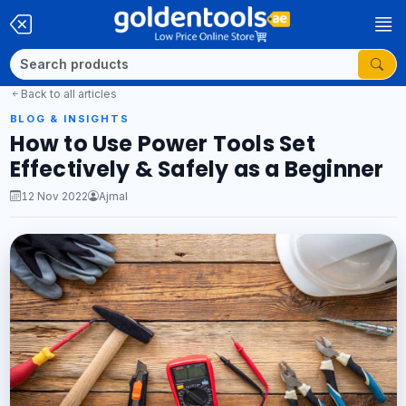
Back to all articles
BLOG & INSIGHTS
How to Use Power Tools Set
Effectively & Safely as a Beginner
12 Nov 2022
Ajmal