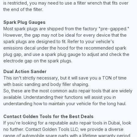
is restricted, you may need to use a filter wrench that fits over
the end of the filter.
Spark Plug Gauges
Most spark plugs are shipped from the factory "pre-gapped."
However, the gap may not be ideal for every device that the
spark plugs are designed to fit. Refer to your vehicle's
emissions decal under the hood for the recommended spark
plug gap, and use a spark plug gauge to adjust and check the
electrode gap on the spark plugs.
Dual Action Sander
This isn't strictly necessary, but it will save you a TON of time
with basic sanding and body filler shaping.
So, these are the most common auto repair tools that are widely
available. Understanding their functions will assist you in
understanding how to maintain your vehicle for the long haul.
Contact Golden Tools for the Best Deals
If you're looking for a reputable auto repair tools in Dubai, look
no further. Contact Golden Tools LLC; we provide a diverse
range of automobile spare parts with a lifetime warranty period