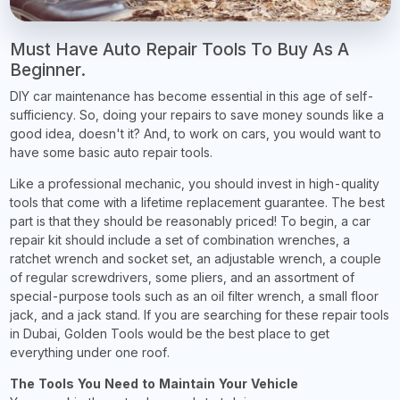
Must Have Auto Repair Tools To Buy As A
Beginner.
DIY car maintenance has become essential in this age of self-
sufficiency. So, doing your repairs to save money sounds like a
good idea, doesn't it? And, to work on cars, you would want to
have some basic auto repair tools.
Like a professional mechanic, you should invest in high-quality
tools that come with a lifetime replacement guarantee. The best
part is that they should be reasonably priced! To begin, a car
repair kit should include a set of combination wrenches, a
ratchet wrench and socket set, an adjustable wrench, a couple
of regular screwdrivers, some pliers, and an assortment of
special-purpose tools such as an oil filter wrench, a small floor
jack, and a jack stand. If you are searching for these repair tools
in Dubai, Golden Tools would be the best place to get
everything under one roof.
The Tools You Need to Maintain Your Vehicle