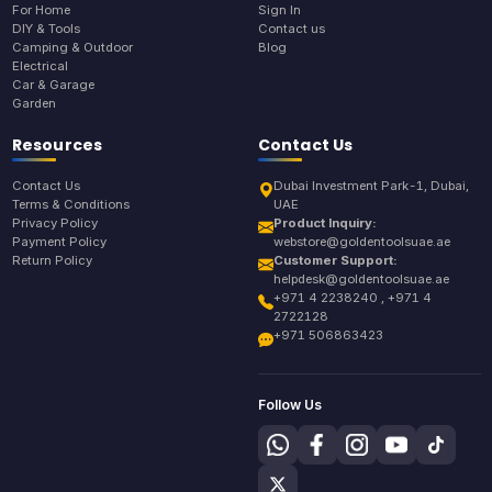
For Home
Sign In
DIY & Tools
Contact us
Camping & Outdoor
Blog
Electrical
Car & Garage
Garden
Resources
Contact Us
Contact Us
Dubai Investment Park-1, Dubai,
Terms & Conditions
UAE
Privacy Policy
Product Inquiry:
Payment Policy
webstore@goldentoolsuae.ae
Return Policy
Customer Support:
helpdesk@goldentoolsuae.ae
+971 4 2238240 , +971 4
2722128
+971 506863423
Follow Us