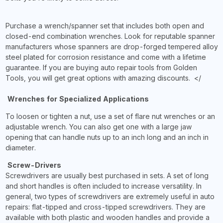
Purchase a wrench/spanner set that includes both open and
closed-end combination wrenches. Look for reputable spanner
manufacturers whose spanners are drop-forged tempered alloy
steel plated for corrosion resistance and come with a lifetime
guarantee. If you are buying auto repair tools from Golden
Tools, you will get great options with amazing discounts. </
Wrenches for Specialized Applications
To loosen or tighten a nut, use a set of flare nut wrenches or an
adjustable wrench. You can also get one with a large jaw
opening that can handle nuts up to an inch long and an inch in
diameter.
Screw-Drivers
Screwdrivers are usually best purchased in sets. A set of long
and short handles is often included to increase versatility. In
general, two types of screwdrivers are extremely useful in auto
repairs: flat-tipped and cross-tipped screwdrivers. They are
available with both plastic and wooden handles and provide a