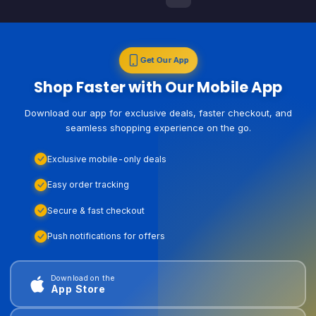
Get Our App
Shop Faster with Our Mobile App
Download our app for exclusive deals, faster checkout, and
seamless shopping experience on the go.
Exclusive mobile-only deals
Easy order tracking
Secure & fast checkout
Push notifications for offers
Download on the
App Store