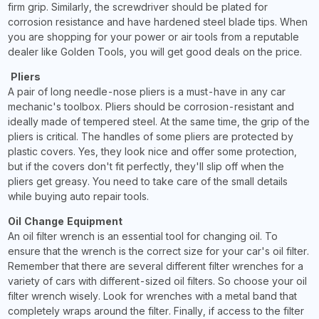
firm grip. Similarly, the screwdriver should be plated for
corrosion resistance and have hardened steel blade tips. When
you are shopping for your power or air tools from a reputable
dealer like Golden Tools, you will get good deals on the price.
Pliers
A pair of long needle-nose pliers is a must-have in any car
mechanic's toolbox. Pliers should be corrosion-resistant and
ideally made of tempered steel. At the same time, the grip of the
pliers is critical. The handles of some pliers are protected by
plastic covers. Yes, they look nice and offer some protection,
but if the covers don't fit perfectly, they'll slip off when the
pliers get greasy. You need to take care of the small details
while buying auto repair tools.
Oil Change Equipment
An oil filter wrench is an essential tool for changing oil. To
ensure that the wrench is the correct size for your car's oil filter.
Remember that there are several different filter wrenches for a
variety of cars with different-sized oil filters. So choose your oil
filter wrench wisely. Look for wrenches with a metal band that
completely wraps around the filter. Finally, if access to the filter