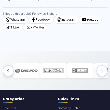
Enjoyed this article? Follow us & share:
Whatsapp
Facebook
Instagram
Youtube
Tiktok
X-Twitter
Categories
Quick Links
Best Offer
Company Profile