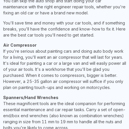
You can skip the auto shop and start doing your car
maintenance with the right engineer repair tools, whether you're
fixing an old car or have a brand new model.
You'll save time and money with your car tools, and if something
breaks, you'll have the confidence and know-how to fix it. Here
are the best car tools you'll need to get started.
Air Compressor
If you're serious about painting cars and doing auto body work
for a living, you'll want an air compressor that will last for years.
It's ideal for painting a car or a large van and will easily power all
of your air tools. It's a workhorse that you'll be glad you
purchased. When it comes to compressors, bigger is better.
However, a 25-35 gallon air compressor will suffice if you only
plan on painting touch-ups and working on motorcycles.
Spanners/Hand Wrenches
These magnificent tools are the ideal companion for performing
essential maintenance and car repair tasks. Carry a set of open-
end/box end wrenches (also known as combination wrenches)
ranging in size from 11 mm to 19 mm to handle all the nuts and
bolts you're likely to come across.