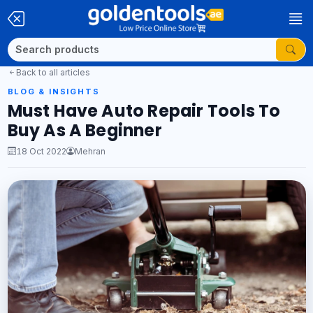
Back to all articles
BLOG & INSIGHTS
Must Have Auto Repair Tools To
Buy As A Beginner
18 Oct 2022
Mehran