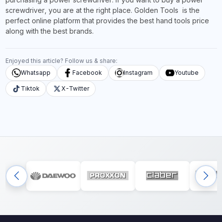
screwdriver, you are at the right place. Golden Tools is the
perfect online platform that provides the best hand tools price
along with the best brands.
Enjoyed this article? Follow us & share:
Whatsapp
Facebook
Instagram
Youtube
Tiktok
X-Twitter