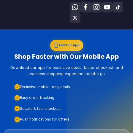
Get Our App
Shop Faster with Our Mobile App
Download our app for exclusive deals, faster checkout, and
seamless shopping experience on the go.
Exclusive mobile-only deals
Easy order tracking
Secure & fast checkout
Push notifications for offers