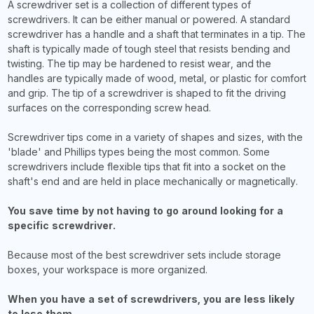
A screwdriver set is a collection of different types of
screwdrivers. It can be either manual or powered. A standard
screwdriver has a handle and a shaft that terminates in a tip. The
shaft is typically made of tough steel that resists bending and
twisting. The tip may be hardened to resist wear, and the
handles are typically made of wood, metal, or plastic for comfort
and grip. The tip of a screwdriver is shaped to fit the driving
surfaces on the corresponding screw head.
Screwdriver tips come in a variety of shapes and sizes, with the
'blade' and Phillips types being the most common. Some
screwdrivers include flexible tips that fit into a socket on the
shaft's end and are held in place mechanically or magnetically.
You save time by not having to go around looking for a
specific screwdriver.
Because most of the best screwdriver sets include storage
boxes, your workspace is more organized.
When you have a set of screwdrivers, you are less likely
to lose them.