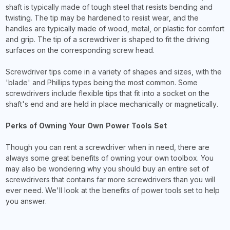
shaft is typically made of tough steel that resists bending and
twisting. The tip may be hardened to resist wear, and the
handles are typically made of wood, metal, or plastic for comfort
and grip. The tip of a screwdriver is shaped to fit the driving
surfaces on the corresponding screw head.
Screwdriver tips come in a variety of shapes and sizes, with the
'blade' and Phillips types being the most common. Some
screwdrivers include flexible tips that fit into a socket on the
shaft's end and are held in place mechanically or magnetically.
Perks of Owning Your Own Power Tools Set
Though you can rent a screwdriver when in need, there are
always some great benefits of owning your own toolbox. You
may also be wondering why you should buy an entire set of
screwdrivers that contains far more screwdrivers than you will
ever need. We'll look at the benefits of power tools set to help
you answer.