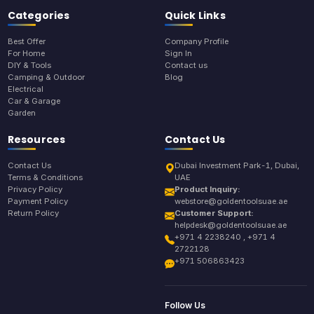
Categories
Quick Links
Best Offer
Company Profile
For Home
Sign In
DIY & Tools
Contact us
Camping & Outdoor
Blog
Electrical
Car & Garage
Garden
Resources
Contact Us
Contact Us
Dubai Investment Park-1, Dubai,
Terms & Conditions
UAE
Privacy Policy
Product Inquiry:
Payment Policy
webstore@goldentoolsuae.ae
Return Policy
Customer Support:
helpdesk@goldentoolsuae.ae
+971 4 2238240 , +971 4
2722128
+971 506863423
Follow Us