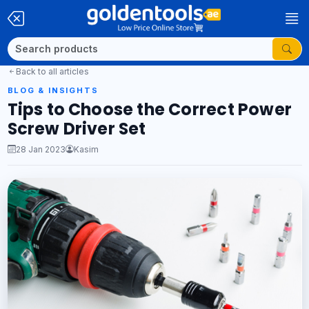
Back to all articles
BLOG & INSIGHTS
Tips to Choose the Correct Power
Screw Driver Set
28 Jan 2023
Kasim