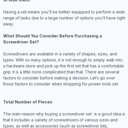
Having a set means you'll be better equipped to perform a wide
range of tasks due to a large number of options you'll have right
away.
What Should You Consider Before Purchasing a
Screwdriver Set?
Screwdrivers are available in a variety of shapes, sizes, and
types. With so many options, it is not enough to simply walk into
a hardware store and pick up the first set that has a comfortable
grip; it is a little more complicated than that. There are several
factors to consider before making a decision. Let’s go over
those factors to consider when shopping for power tools set.
Total Number of Pieces
The main reason why buying a screwdriver set is a good idea is
that it includes a variety of screwdrivers of various sizes and
types, as well as accessories (such as screwdriver bits,