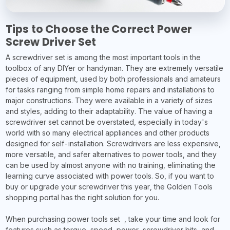
Tips to Choose the Correct Power
Screw Driver Set
A screwdriver set is among the most important tools in the
toolbox of any DIYer or handyman. They are extremely versatile
pieces of equipment, used by both professionals and amateurs
for tasks ranging from simple home repairs and installations to
major constructions. They were available in a variety of sizes
and styles, adding to their adaptability. The value of having a
screwdriver set cannot be overstated, especially in today's
world with so many electrical appliances and other products
designed for self-installation. Screwdrivers are less expensive,
more versatile, and safer alternatives to power tools, and they
can be used by almost anyone with no training, eliminating the
learning curve associated with power tools. So, if you want to
buy or upgrade your screwdriver this year, the Golden Tools
shopping portal has the right solution for you.
When purchasing power tools set , take your time and look for
features such as torque, speed, power, screwdriver bits, and