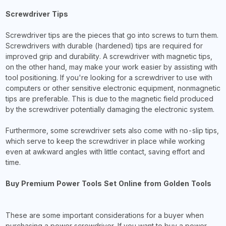
Screwdriver Tips
Screwdriver tips are the pieces that go into screws to turn them.
Screwdrivers with durable (hardened) tips are required for
improved grip and durability. A screwdriver with magnetic tips,
on the other hand, may make your work easier by assisting with
tool positioning. If you're looking for a screwdriver to use with
computers or other sensitive electronic equipment, nonmagnetic
tips are preferable. This is due to the magnetic field produced
by the screwdriver potentially damaging the electronic system.
Furthermore, some screwdriver sets also come with no-slip tips,
which serve to keep the screwdriver in place while working
even at awkward angles with little contact, saving effort and
time.
Buy Premium Power Tools Set Online from Golden Tools
These are some important considerations for a buyer when
purchasing a power screwdriver. If you want to buy a power