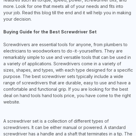
more. Look for one that meets all of your needs and fits into
your job. Read this blog till the end and it will help you in making
your decision.
Buying Guide for the Best Screwdriver Set
Screwdrivers are essential tools for anyone, from plumbers to
electricians to woodworkers to do-it-yourselfers. They are
remarkably simple to use and versatile tools that can be used in
a variety of applications. Screwdrivers come in a variety of
sizes, shapes, and types, with each type designed for a specific
purpose. The best screwdriver sets typically include a wide
range of screwdrivers that are durable, easy to use and have a
comfortable and functional grip. If you are looking for the best
deal on hand tools hand tools price, you have come to the right
website.
A screwdriver set is a collection of different types of
screwdrivers. It can be either manual or powered. A standard
screwdriver has a handle and a shaft that terminates in a tip. The