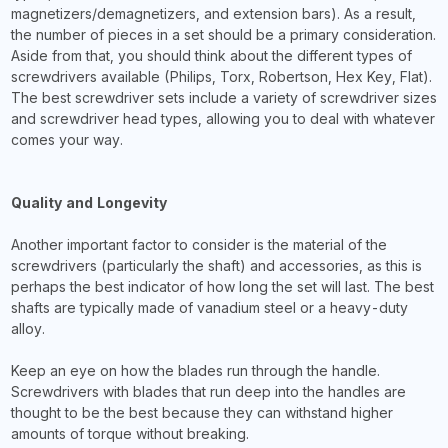
magnetizers/demagnetizers, and extension bars). As a result,
the number of pieces in a set should be a primary consideration.
Aside from that, you should think about the different types of
screwdrivers available (Philips, Torx, Robertson, Hex Key, Flat).
The best screwdriver sets include a variety of screwdriver sizes
and screwdriver head types, allowing you to deal with whatever
comes your way.
Quality and Longevity
Another important factor to consider is the material of the
screwdrivers (particularly the shaft) and accessories, as this is
perhaps the best indicator of how long the set will last. The best
shafts are typically made of vanadium steel or a heavy-duty
alloy.
Keep an eye on how the blades run through the handle.
Screwdrivers with blades that run deep into the handles are
thought to be the best because they can withstand higher
amounts of torque without breaking.