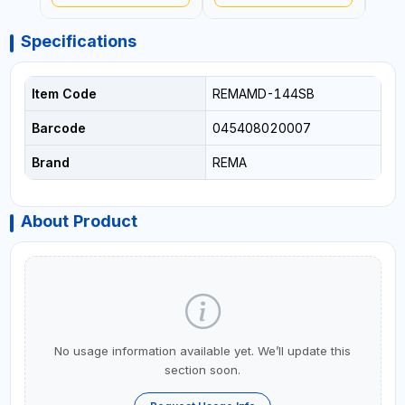
Specifications
Item Code
REMAMD-144SB
Barcode
045408020007
Brand
REMA
About Product
No usage information available yet. We’ll update this
section soon.