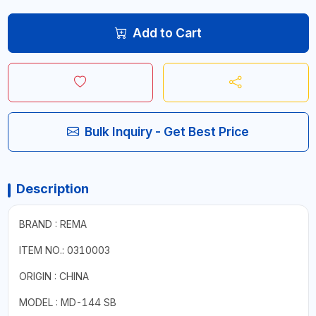
Add to Cart
Bulk Inquiry - Get Best Price
Description
BRAND : REMA
ITEM NO.: 0310003
ORIGIN : CHINA
MODEL : MD-144 SB