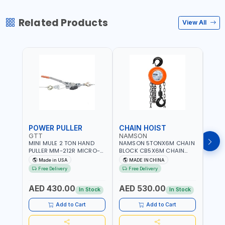
Related Products
View All
POWER PULLER
CHAIN HOIST
CHA
GTT
NAMSON
NAM
MINI MULE 2 TON HAND
NAMSON 5TONX6M CHAIN
NAM
PULLER MM-212R MICRO-
BLOCK CB5X6M CHAIN
CHAI
MIST SINGLE DRIVE
HOIST | WORKSHOP,
CHAI
Made in USA
MADE IN CHINA
M
PULLERS | STEEL HOOK
FACTORIES, WAREHOUSES,
FACT
Free Delivery
Free Delivery
Fr
WITH SAFETY LATCH |
SHIPYARDS,
SHIP
APPLICATIONS FOR
CONSTRUCTION SITES AND
CONS
AED 430.00
AED 530.00
AED
PULLING, LASHING AND
MORE
MOR
In Stock
In Stock
TENSIONING | MADE IN USA
Add to Cart
Add to Cart