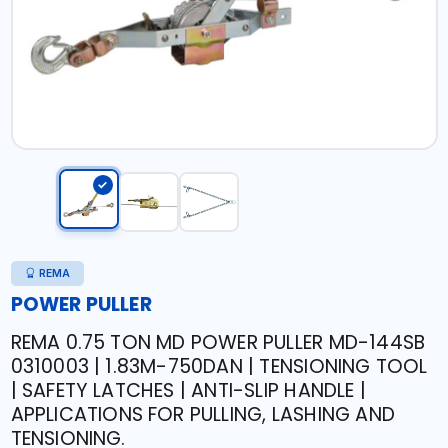
REMA
POWER PULLER
REMA 0.75 TON MD POWER PULLER MD-144SB
0310003 | 1.83M-750DAN | TENSIONING TOOL
| SAFETY LATCHES | ANTI-SLIP HANDLE |
APPLICATIONS FOR PULLING, LASHING AND
TENSIONING.