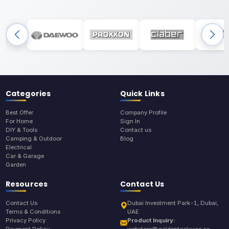
Categories
Quick Links
Best Offer
Company Profile
For Home
Sign In
DIY & Tools
Contact us
Camping & Outdoor
Blog
Electrical
Car & Garage
Garden
Resources
Contact Us
Contact Us
Dubai Investment Park-1, Dubai,
Terms & Conditions
UAE
Privacy Policy
Product Inquiry: