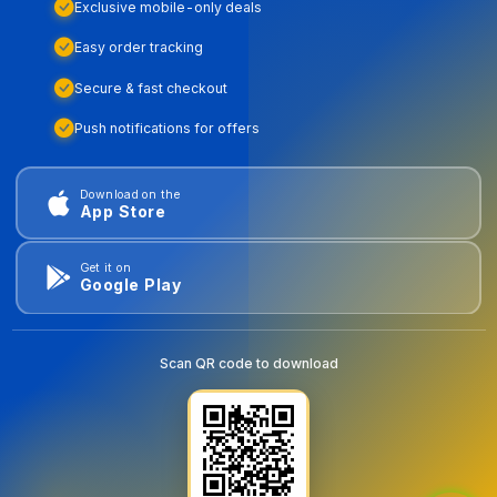
Exclusive mobile-only deals
Easy order tracking
Secure & fast checkout
Push notifications for offers
Download on the
App Store
Get it on
Google Play
Scan QR code to download