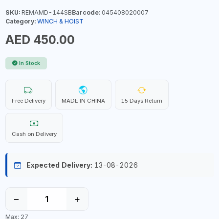
SKU:
REMAMD-144SB
Barcode:
045408020007
Category:
WINCH & HOIST
AED 450.00
In Stock
Free Delivery
MADE IN CHINA
15 Days Return
Cash on Delivery
Expected Delivery:
13-08-2026
−
+
Max: 27