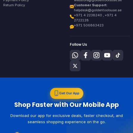
Payment Policy
webstore@goldentoolsuae.ae
Return Policy
Customer Support:
helpdesk@goldentoolsuae.ae
+971 4 2238240 , +971 4
2722128
+971 506863423
Follow Us
Get Our App
Shop Faster with Our Mobile App
Download our app for exclusive deals, faster checkout, and
seamless shopping experience on the go.