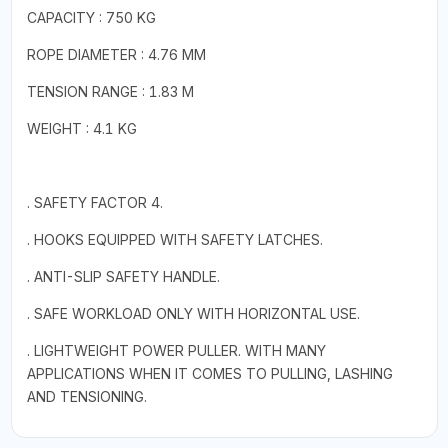
CAPACITY : 750 KG
ROPE DIAMETER : 4.76 MM
TENSION RANGE : 1.83 M
WEIGHT : 4.1 KG
. SAFETY FACTOR 4.
. HOOKS EQUIPPED WITH SAFETY LATCHES.
. ANTI-SLIP SAFETY HANDLE.
. SAFE WORKLOAD ONLY WITH HORIZONTAL USE.
. LIGHTWEIGHT POWER PULLER. WITH MANY
APPLICATIONS WHEN IT COMES TO PULLING, LASHING
AND TENSIONING.