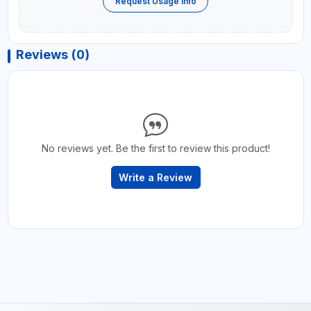
Request Usage Info
Reviews (0)
No reviews yet. Be the first to review this product!
Write a Review