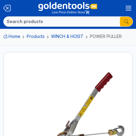
Home
Products
WINCH & HOIST
POWER PULLER