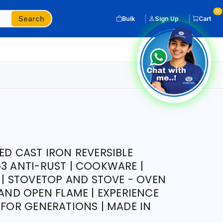
0
Search
Bulk
Sign Up
Cart
ED CAST IRON REVERSIBLE
G3 ANTI-RUST | COOKWARE |
L | STOVETOP AND STOVE - OVEN
 AND OPEN FLAME | EXPERIENCE
 FOR GENERATIONS | MADE IN