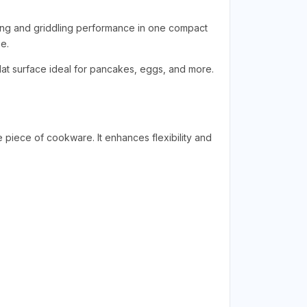
lling and griddling performance in one compact
e.
 flat surface ideal for pancakes, eggs, and more.
le piece of cookware. It enhances flexibility and