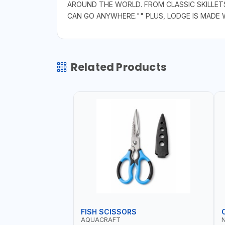
AROUND THE WORLD. FROM CLASSIC SKILLET
CAN GO ANYWHERE."" PLUS, LODGE IS MADE
Related Products
FISH SCISSORS
AQUACRAFT