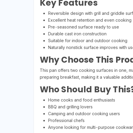
Key Features
Reversible design with grill and griddle sur
Excellent heat retention and even cooking
Pre-seasoned surface ready to use
Durable cast iron construction
Suitable for indoor and outdoor cooking
Naturally nonstick surface improves with us
Why Choose This Pro
This pan offers two cooking surfaces in one, mak
preparing breakfast, making it a valuable additi
Who Should Buy This
Home cooks and food enthusiasts
BBQ and grilling lovers
Camping and outdoor cooking users
Professional chefs
Anyone looking for multi-purpose cookwa