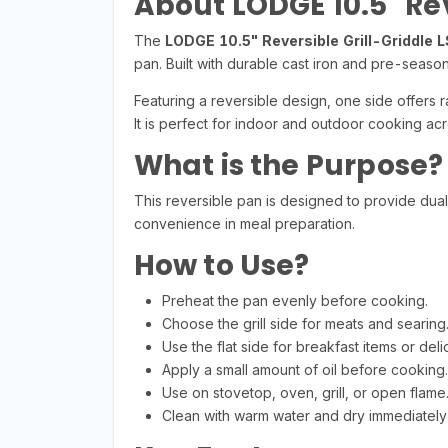
About LODGE 10.5" Rev
The
LODGE 10.5" Reversible Grill-Griddle 
pan. Built with durable cast iron and pre-season
Featuring a reversible design, one side offers r
It is perfect for indoor and outdoor cooking acr
What is the Purpose?
This reversible pan is designed to provide dual c
convenience in meal preparation.
How to Use?
Preheat the pan evenly before cooking.
Choose the grill side for meats and searing
Use the flat side for breakfast items or deli
Apply a small amount of oil before cooking.
Use on stovetop, oven, grill, or open flame
Clean with warm water and dry immediately 