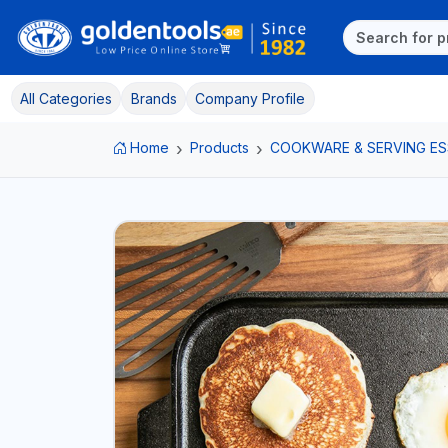
All Categories
Brands
Company Profile
Home
Products
COOKWARE & SERVING ES