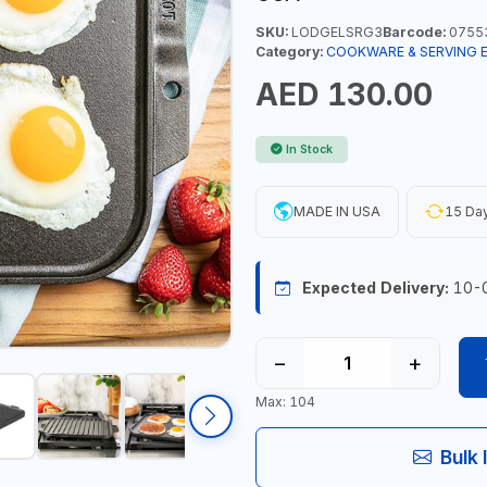
SKU:
LODGELSRG3
Barcode:
0755
Category:
COOKWARE & SERVING 
AED 130.00
In Stock
MADE IN USA
15 Day
Expected Delivery:
10-
−
+
Max: 104
Bulk 