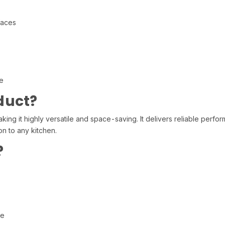
faces
e
duct?
ing it highly versatile and space-saving. It delivers reliable perfo
on to any kitchen.
?
re