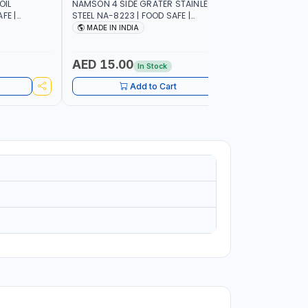
OIL
NAMSON 4 SIDE GRATER STAINLESS
NAMSON E
FE |
STEEL NA-8223 | FOOD SAFE |
10 LAYERS
IP DESIGN
DISHWASHER SAFE | CAN HANDLE ANY
VERTICAL 
MADE IN INDIA
MADE I
ONTROL |
KIND OF GRATING, ZESTING AND
SCRATCH &
SHREDDING | MADE IN INDIA
PURPOSE
AED 15.00
AED 75
In Stock
Add to Cart