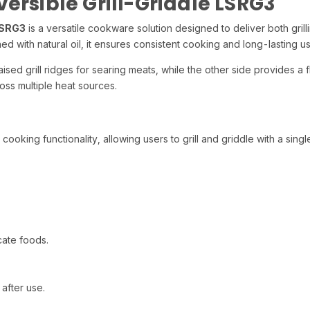
ersible Grill-Griddle LSRG3
LSRG3
is a versatile cookware solution designed to deliver both gri
ed with natural oil, it ensures consistent cooking and long-lasting us
aised grill ridges for searing meats, while the other side provides a
oss multiple heat sources.
ooking functionality, allowing users to grill and griddle with a sing
.
cate foods.
.
after use.