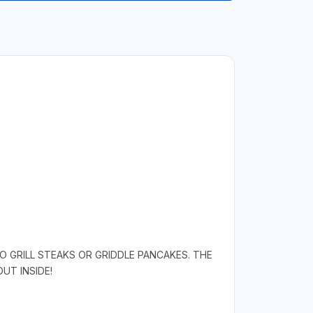
O GRILL STEAKS OR GRIDDLE PANCAKES. THE
UT INSIDE!