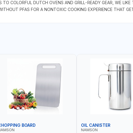
S TO COLORFUL DUTCH OVENS AND GRILL-READY GEAR, WE LIKE
 WITHOUT PFAS FOR A NONTOXIC COOKING EXPERIENCE THAT GET
CHOPPING BOARD
OIL CANISTER
NAMSON
NAMSON