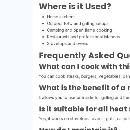
Where is it Used?
Home kitchens
Outdoor BBQ and grilling setups
Camping and open flame cooking
Restaurants and professional kitchens
Stovetops and ovens
Frequently Asked Qu
What can I cook with thi
You can cook steaks, burgers, vegetables, panc
What is the benefit of a 
It allows you to use one side for grilling and the 
Is it suitable for all hea
Yes, it works on stovetops, ovens, grills, campf