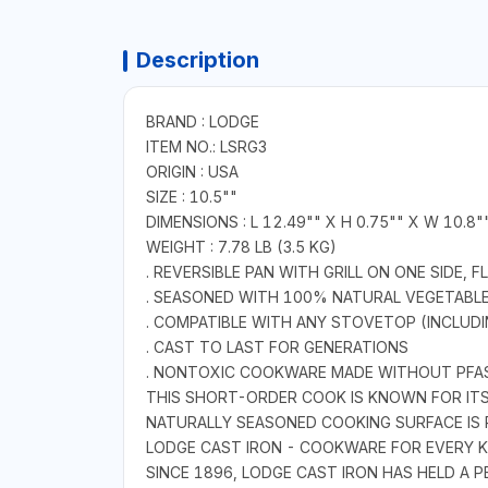
Description
BRAND : LODGE
ITEM NO.: LSRG3
ORIGIN : USA
SIZE : 10.5""
DIMENSIONS : L 12.49"" X H 0.75"" X W 10.8"
WEIGHT : 7.78 LB (3.5 KG)
. REVERSIBLE PAN WITH GRILL ON ONE SIDE, 
. SEASONED WITH 100% NATURAL VEGETABLE
. COMPATIBLE WITH ANY STOVETOP (INCLUDIN
. CAST TO LAST FOR GENERATIONS
. NONTOXIC COOKWARE MADE WITHOUT PFA
THIS SHORT-ORDER COOK IS KNOWN FOR ITS G
NATURALLY SEASONED COOKING SURFACE IS 
LODGE CAST IRON - COOKWARE FOR EVERY K
SINCE 1896, LODGE CAST IRON HAS HELD A