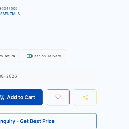
36347509
ESSENTIALS
s Return
Cash on Delivery
08-2026
Add to Cart
Inquiry - Get Best Price