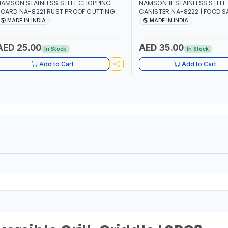
AMSON STAINLESS STEEL CHOPPING
NAMSON 1L STAINLESS STEEL 
OARD NA-8221 RUST PROOF CUTTING
CANISTER NA-8222 | FOOD SA
OARD | ANTI MOISTURE | FOOD SAFE |
DISHWASHER SAFE | ANTI-DR
MADE IN INDIA
MADE IN INDIA
ISHWASHER SAFE | ANTI RUST | | MADE IN
TO PREVENT OIL LEAKS AND C
NDIA
MADE IN INDIA
AED 25.00
AED 35.00
In Stock
In Stock
Add to Cart
Add to Cart