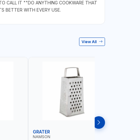
 TO CALL IT ""DO ANYTHING COOKWARE THAT
S BETTER WITH EVERY USE.
View All
GRATER
DISH RA
NAMSON
NAMSON