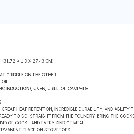
" (31.72 X 1.9 X 27.43 CM)
FLAT GRIDDLE ON THE OTHER
 OIL
G INDUCTION), OVEN, GRILL, OR CAMPFIRE
S
REAT HEAT RETENTION, INCREDIBLE DURABILITY, AND ABILITY T
READY TO GO, STRAIGHT FROM THE FOUNDRY. BRING THE COOKO
IND OF COOK—AND EVERY KIND OF MEAL.
 PERMANENT PLACE ON STOVETOPS