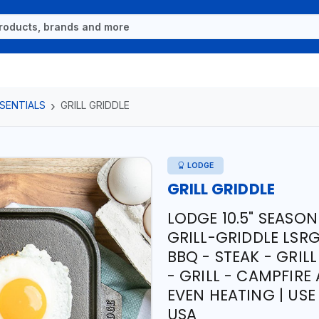
SENTIALS
GRILL GRIDDLE
LODGE
GRILL GRIDDLE
LODGE 10.5" SEASON
GRILL-GRIDDLE LSR
BBQ - STEAK - GRIL
- GRILL - CAMPFIRE
EVEN HEATING | USE
USA