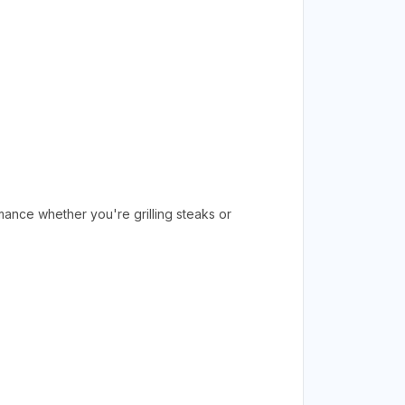
rmance whether you're grilling steaks or