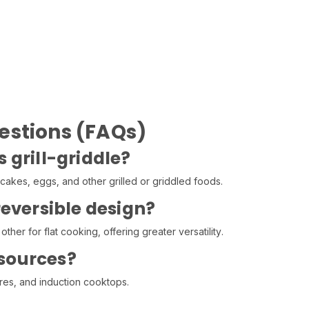
estions (FAQs)
s grill-griddle?
akes, eggs, and other grilled or griddled foods.
reversible design?
other for flat cooking, offering greater versatility.
t sources?
ires, and induction cooktops.