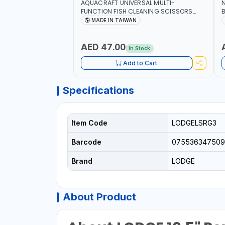
AQUACRAFT UNIVERSAL MULTI-
N
FUNCTION FISH CLEANING SCISSORS
B
340980 | GARDENING, IRRIGATION,
B
MADE IN TAIWAN
AGRICULTURAL | MADE IN TAIWAN
D
I
AED 47.00
In Stock
Add to Cart
Specifications
Item Code
LODGELSRG3
Barcode
075536347509
Brand
LODGE
About Product