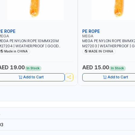
PE ROPE
PE ROPE
MEGA
MEGA
EGA PE NYLON ROPE 10MMX20M
MEGA PE NYLON ROPE 8MMX
27204 | WEATHERPROOF | GOOD
M27203 | WEATHERPROOF | 
TRENGTH TO WEIGHT RATIO | TOWING
STRENGTH TO WEIGHT RATIO
Made in CHINA
MADE IN CHINA
ND ANCHORING - EMERGENCIES -
AND ANCHORING - EMERGEN
ROJECTS - CLOTH LINES - LUGGAGE
PROJECTS - CLOTH LINES - 
OADING - PACKING - CRAFTING -
LOADING - PACKING - CRAFT
AED 19.00
AED 15.00
In Stock
In Stock
RAIDING - REPAIRING
BRAIDING - REPAIRING
Add to Cart
Add to Cart
1
03