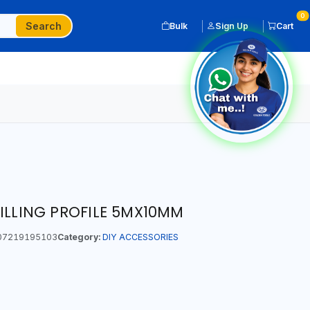
0
Search
Bulk
Sign Up
Cart
FILLING PROFILE 5MX10MM
07219195103
Category:
DIY ACCESSORIES