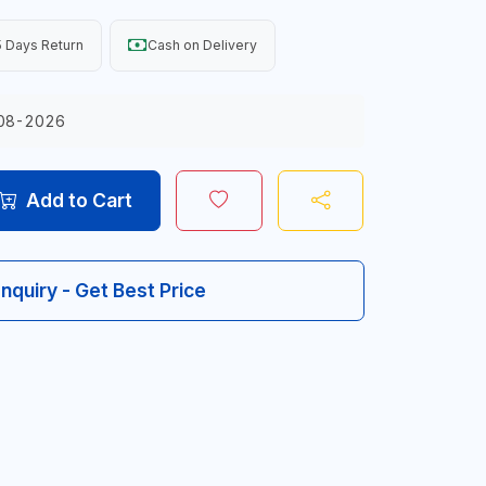
 Days Return
Cash on Delivery
08-2026
Add to Cart
Inquiry - Get Best Price