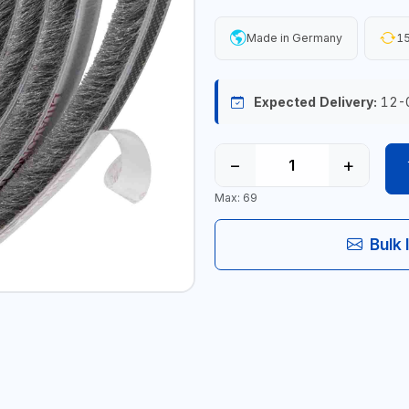
Made in Germany
15
Expected Delivery:
12-
−
+
Max: 69
Bulk 