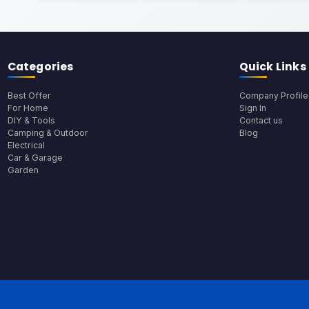
Categories
Quick Links
Best Offer
Company Profile
For Home
Sign In
DIY & Tools
Contact us
Camping & Outdoor
Blog
Electrical
Car & Garage
Garden