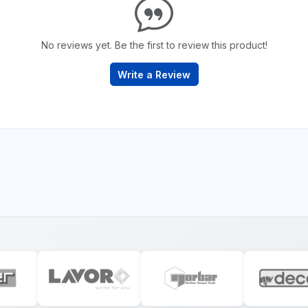
No reviews yet. Be the first to review this product!
Write a Review