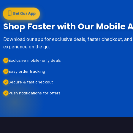
Get Our App
Shop Faster with Our Mobile 
Download our app for exclusive deals, faster checkout, an
experience on the go.
Exclusive mobile-only deals
Easy order tracking
Secure & fast checkout
Push notifications for offers