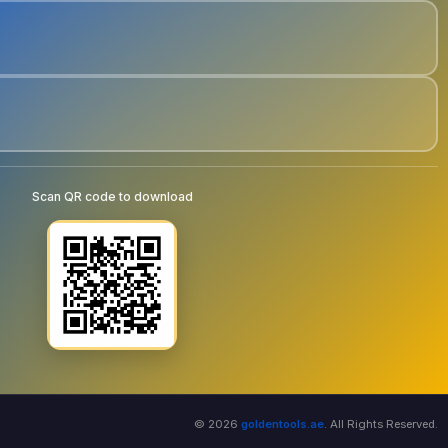
Scan QR code to download
© 2026
goldentools.ae
. All Rights Reserved.