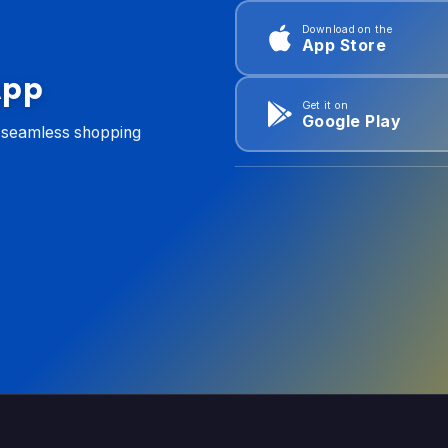
Download on the
App Store
App
Get it on
Google Play
d seamless shopping