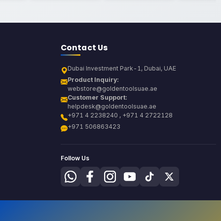
Contact Us
Dubai Investment Park-1, Dubai, UAE
Product Inquiry:
webstore@goldentoolsuae.ae
Customer Support:
helpdesk@goldentoolsuae.ae
+971 4 2238240 , +971 4 2722128
+971 506863423
Follow Us