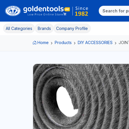
All Categories
Brands
Company Profile
Home
Products
DIY ACCESSORIES
JOIN