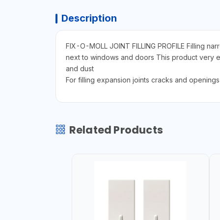
Description
FIX-O-MOLL JOINT FILLING PROFILE Filling narrow 
next to windows and doors This product very easy
and dust
For filling expansion joints cracks and openin
Related Products