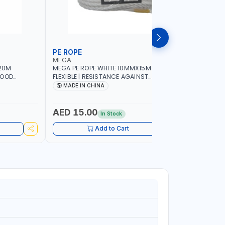
PE ROPE
WALL PL
MEGA
LICOTA
20M
MEGA PE ROPE WHITE 10MMX15M 98130 |
LICOTA W
GOOD
FLEXIBLE | RESISTANCE AGAINST
70PCS TH
 | TOWING
ABRASION AND CORROSIVE ELEMENTS
SET | MAD
MADE IN CHINA
MADE I
CIES -
LUGGAGE
ING -
AED 15.00
AED 10
In Stock
Add to Cart