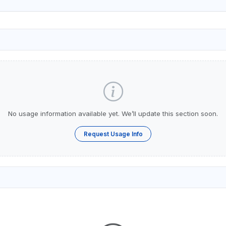
No usage information available yet. We’ll update this section soon.
Request Usage Info