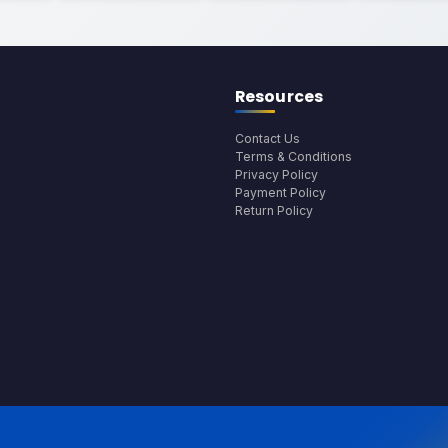
Resources
Contact Us
Terms & Conditions
Privacy Policy
Payment Policy
Return Policy