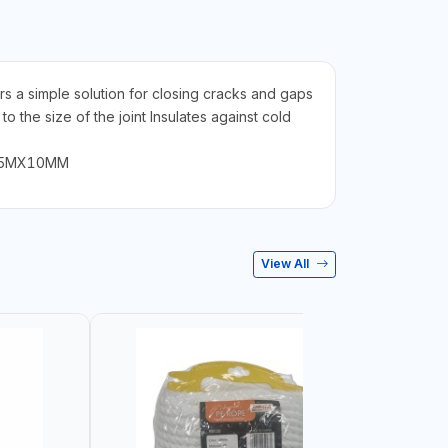
rs a simple solution for closing cracks and gaps
 the size of the joint Insulates against cold
ant 5MX10MM
View All