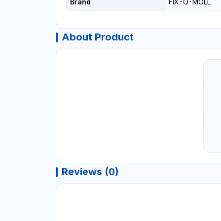
Brand
FIX-O-MOLL
About Product
Reviews (0)