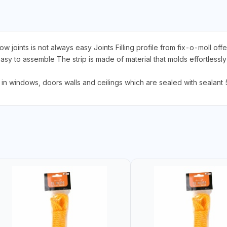
joints is not always easy Joints Filling profile from fix-o-moll offe
 to assemble The strip is made of material that molds effortlessly to
gs in windows, doors walls and ceilings which are sealed with seal