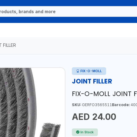
T FILLER
FIX-O-MOLL
JOINT FILLER
FIX-O-MOLL JOINT 
SKU:
GERFO3565511
Barcode:
40
AED 24.00
In Stock