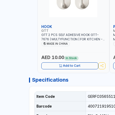
HOOK
GTT
GTT 2 PCS SELF ADHESIVE HOOK GTT-
M
7676 | MULTYFUNCTION | FOR KITCHEN -
M
ROOM - LIVINGROOM
S
MADE IN CHINA
A
P
L
AED 10.00
In Stock
B
Add to Cart
Specifications
Item Code
GERFO356551
Barcode
40072191951