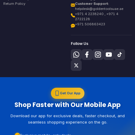
Return Policy
Customer Support:
helpdesk@goldentoolsuae.ae
+971 4 2238240 , +971 4
2722128
+971 506863423
Follow Us
Get Our App
Shop Faster with Our Mobile App
Download our app for exclusive deals, faster checkout, and
seamless shopping experience on the go.