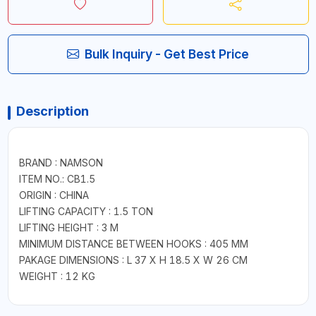
Bulk Inquiry - Get Best Price
Description
BRAND : NAMSON
ITEM NO.: CB1.5
ORIGIN : CHINA
LIFTING CAPACITY : 1.5 TON
LIFTING HEIGHT : 3 M
MINIMUM DISTANCE BETWEEN HOOKS : 405 MM
PAKAGE DIMENSIONS : L 37 X H 18.5 X W 26 CM
WEIGHT : 12 KG