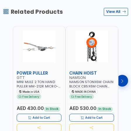
Related Products
View All
POWER PULLER
CHAIN HOIST
CHA
GTT
NAMSON
NAM
MINI MULE 2 TON HAND
NAMSON 5TONX6M CHAIN
NAM
PULLER MM-212R MICRO-
BLOCK CB5X6M CHAIN
CHAI
MIST SINGLE DRIVE
HOIST | WORKSHOP,
CHAI
Made in USA
MADE IN CHINA
M
PULLERS | STEEL HOOK
FACTORIES, WAREHOUSES,
FACT
Free Delivery
Free Delivery
Fr
WITH SAFETY LATCH |
SHIPYARDS,
SHIP
APPLICATIONS FOR
CONSTRUCTION SITES AND
CONS
AED 430.00
AED 530.00
AED
PULLING, LASHING AND
MORE
MOR
In Stock
In Stock
TENSIONING | MADE IN USA
Add to Cart
Add to Cart