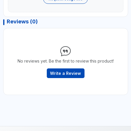
Reviews (0)
No reviews yet. Be the first to review this product!
Write a Review