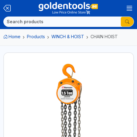
Home
Products
WINCH & HOIST
CHAIN HOIST