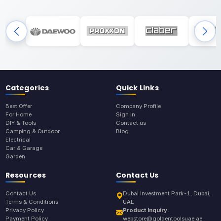
Categories
Quick Links
Best Offer
Company Profile
For Home
Sign In
DIY & Tools
Contact us
Camping & Outdoor
Blog
Electrical
Car & Garage
Garden
Resources
Contact Us
Contact Us
Dubai Investment Park-1, Dubai,
Terms & Conditions
UAE
Privacy Policy
Product Inquiry:
Payment Policy
webstore@goldentoolsuae.ae