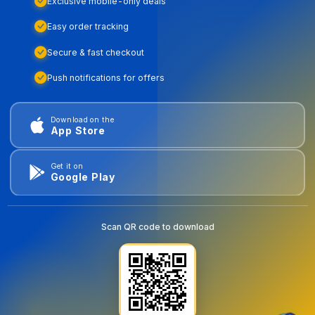
Exclusive mobile-only deals
Easy order tracking
Secure & fast checkout
Push notifications for offers
Download on the
App Store
Get it on
Google Play
Scan QR code to download