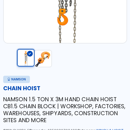
NAMSON
CHAIN HOIST
NAMSON 1.5 TON X 3M HAND CHAIN HOIST
CB1.5 CHAIN BLOCK | WORKSHOP, FACTORIES,
WAREHOUSES, SHIPYARDS, CONSTRUCTION
SITES AND MORE