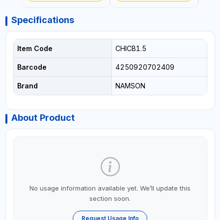
Specifications
Item Code
CHICB1.5
Barcode
4250920702409
Brand
NAMSON
About Product
No usage information available yet. We’ll update this
section soon.
Request Usage Info