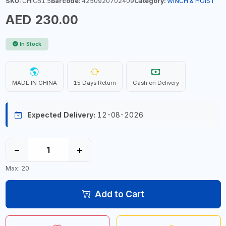
SKU:
CHICB1.5
Barcode:
4250920702409
Category:
WINCH & HOIST
AED 230.00
In Stock
MADE IN CHINA
15 Days Return
Cash on Delivery
Expected Delivery:
12-08-2026
−
+
Max: 20
Add to Cart