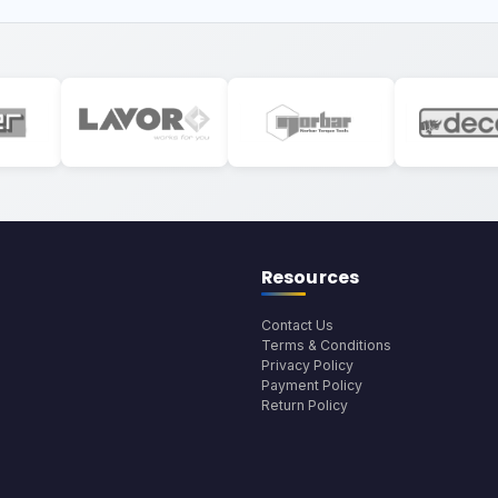
Resources
Contact Us
Terms & Conditions
Privacy Policy
Payment Policy
Return Policy