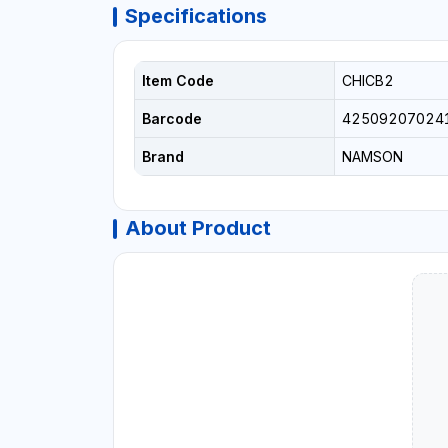
Specifications
Item Code
CHICB2
Barcode
42509207024
Brand
NAMSON
About Product