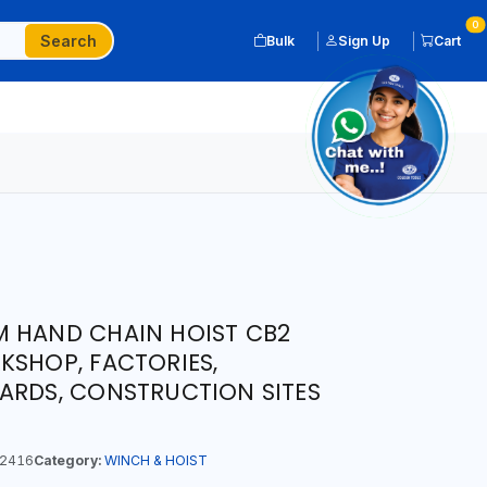
0
Search
Bulk
Sign Up
Cart
M HAND CHAIN HOIST CB2
KSHOP, FACTORIES,
ARDS, CONSTRUCTION SITES
2416
Category:
WINCH & HOIST