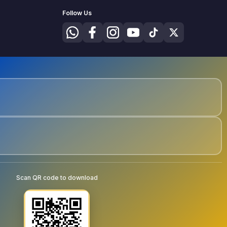
Follow Us
Scan QR code to download