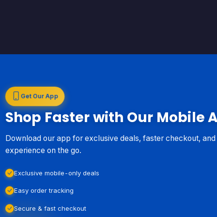
Get Our App
Shop Faster with Our Mobile 
Download our app for exclusive deals, faster checkout, an
experience on the go.
Exclusive mobile-only deals
Easy order tracking
Secure & fast checkout