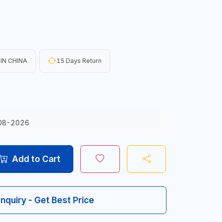
IN CHINA
15 Days Return
08-2026
Add to Cart
Inquiry - Get Best Price