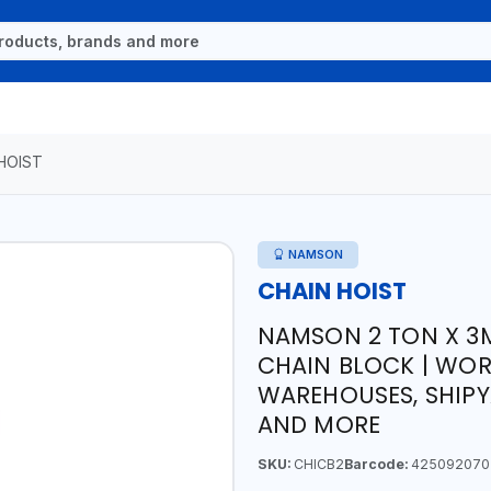
HOIST
NAMSON
CHAIN HOIST
NAMSON 2 TON X 3
CHAIN BLOCK | WOR
WAREHOUSES, SHIPY
AND MORE
SKU:
CHICB2
Barcode:
425092070