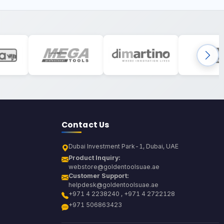
Contact Us
Dubai Investment Park-1, Dubai, UAE
Product Inquiry:
webstore@goldentoolsuae.ae
Customer Support:
helpdesk@goldentoolsuae.ae
+971 4 2238240 , +971 4 2722128
+971 506863423