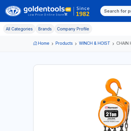
All Categories
Brands
Company Profile
Home
Products
WINCH & HOIST
CHAIN 