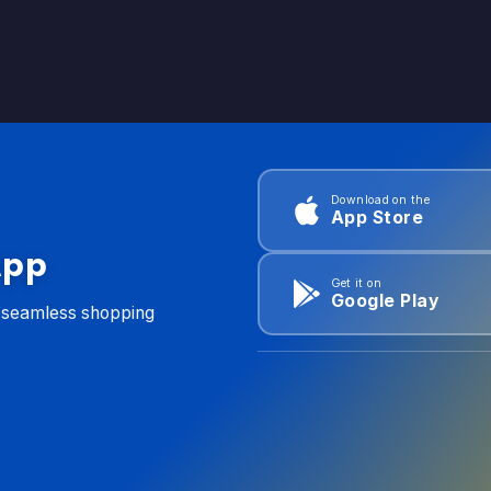
Download on the
App Store
App
Get it on
Google Play
d seamless shopping