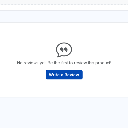
No reviews yet. Be the first to review this product!
Write a Review