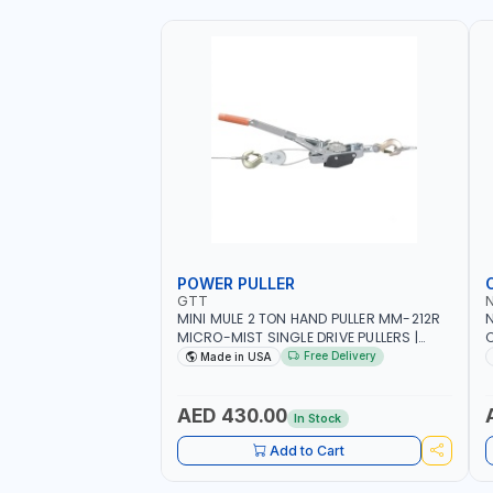
POWER PULLER
GTT
MINI MULE 2 TON HAND PULLER MM-212R
MICRO-MIST SINGLE DRIVE PULLERS |
C
STEEL HOOK WITH SAFETY LATCH |
F
Free Delivery
Made in USA
APPLICATIONS FOR PULLING, LASHING
C
AND TENSIONING | MADE IN USA
AED 430.00
In Stock
Add to Cart