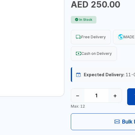
AED 250.00
In Stock
Free Delivery
MADE 
Cash on Delivery
Expected Delivery:
11-
−
+
Max: 12
Bulk 