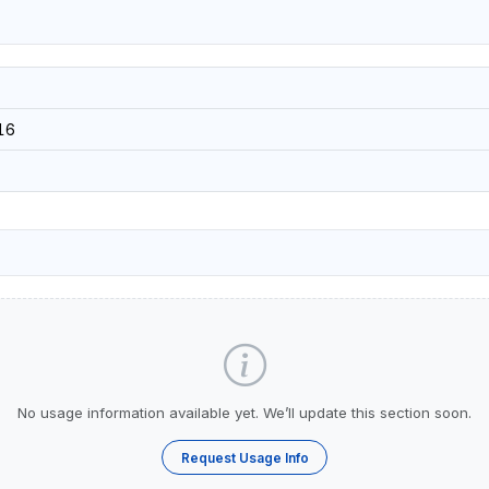
16
No usage information available yet. We’ll update this section soon.
Request Usage Info