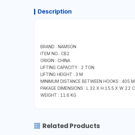
Description
BRAND : NAMSON
ITEM NO.: CB2
ORIGIN : CHINA
LIFTING CAPACITY : 2 TON
LIFTING HEIGHT : 3 M
MINIMUM DISTANCE BETWEEN HOOKS : 405 
PAKAGE DIMENSIONS : L 32 X H 15.5 X W 22 
WEIGHT : 11.6 KG
Related Products