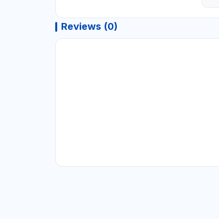
Reviews (0)