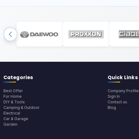
Categories
Quick Links
Best Offer
Company Profile
For Home
Sign In
DIY & Tools
Contact us
Camping & Outdoor
Blog
Electrical
Car & Garage
Garden