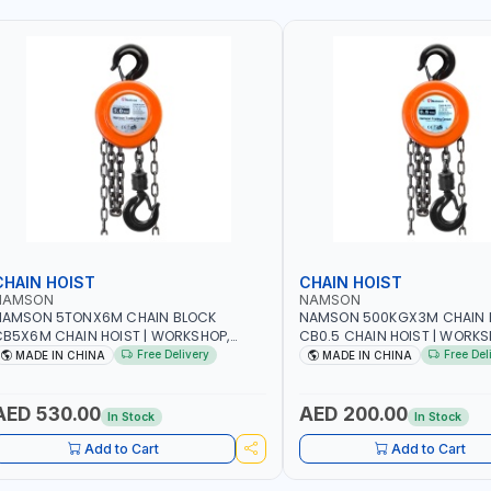
CHAIN HOIST
CHAIN HOIST
NAMSON
NAMSON
NAMSON 5TONX6M CHAIN BLOCK
NAMSON 500KGX3M CHAIN 
B5X6M CHAIN HOIST | WORKSHOP,
CB0.5 CHAIN HOIST | WORKS
ACTORIES, WAREHOUSES, SHIPYARDS,
FACTORIES, WAREHOUSES, SH
Free Delivery
Free Del
MADE IN CHINA
MADE IN CHINA
ONSTRUCTION SITES AND MORE
CONSTRUCTION SITES AND 
AED 530.00
AED 200.00
In Stock
In Stock
Add to Cart
Add to Cart