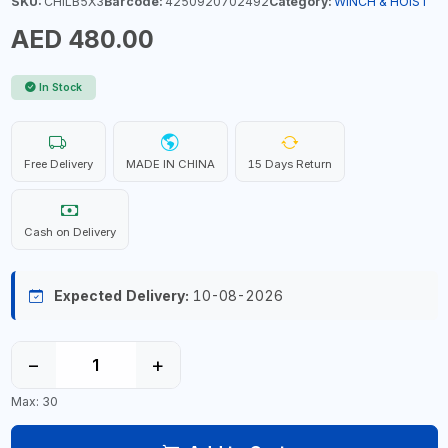
SKU:
CHILB5X3
Barcode:
4250920702492
Category:
WINCH & HOIST
AED 480.00
In Stock
Free Delivery
MADE IN CHINA
15 Days Return
Cash on Delivery
Expected Delivery:
10-08-2026
−
+
Max: 30