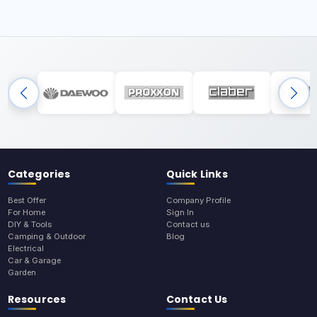
Categories
Quick Links
Best Offer
Company Profile
For Home
Sign In
DIY & Tools
Contact us
Camping & Outdoor
Blog
Electrical
Car & Garage
Garden
Resources
Contact Us