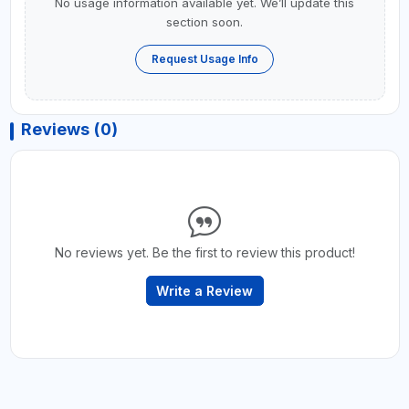
No usage information available yet. We’ll update this
section soon.
Request Usage Info
Reviews (0)
No reviews yet. Be the first to review this product!
Write a Review