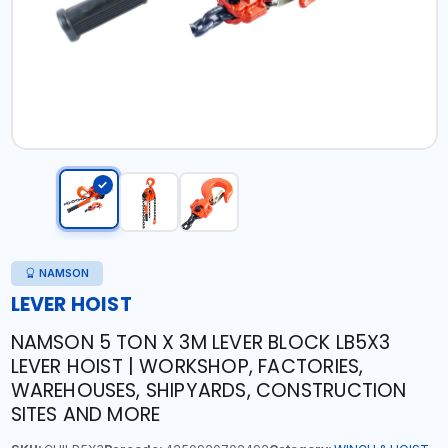
NAMSON
LEVER HOIST
NAMSON 5 TON X 3M LEVER BLOCK LB5X3
LEVER HOIST | WORKSHOP, FACTORIES,
WAREHOUSES, SHIPYARDS, CONSTRUCTION
SITES AND MORE