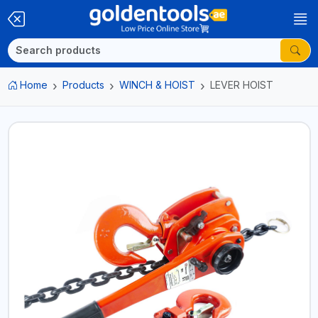
Home
Products
WINCH & HOIST
LEVER HOIST