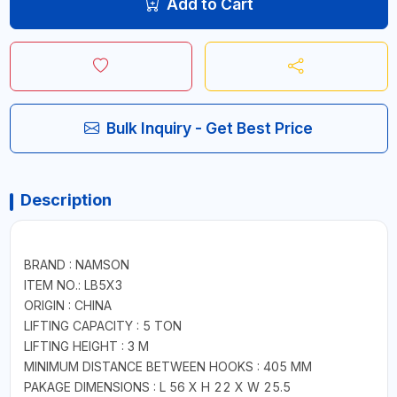
Add to Cart
Bulk Inquiry - Get Best Price
Description
BRAND : NAMSON
ITEM NO.: LB5X3
ORIGIN : CHINA
LIFTING CAPACITY : 5 TON
LIFTING HEIGHT : 3 M
MINIMUM DISTANCE BETWEEN HOOKS : 405 MM
PAKAGE DIMENSIONS : L 56 X H 22 X W 25.5