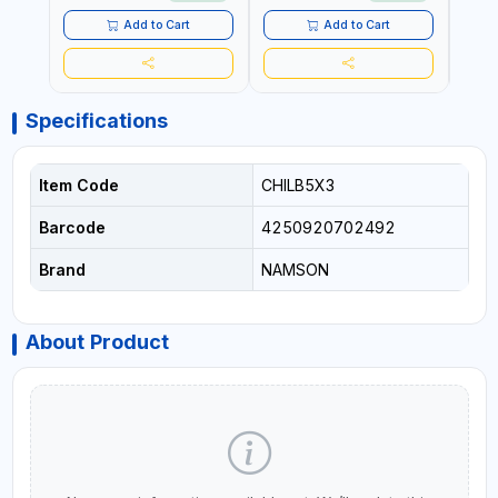
TENSIONING | MADE IN USA
Add to Cart
Add to Cart
Specifications
Item Code
CHILB5X3
Barcode
4250920702492
Brand
NAMSON
About Product