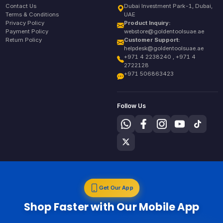
Contact Us
Dubai Investment Park-1, Dubai,
Terms & Conditions
UAE
Privacy Policy
Product Inquiry:
Payment Policy
webstore@goldentoolsuae.ae
Return Policy
Customer Support:
helpdesk@goldentoolsuae.ae
+971 4 2238240 , +971 4
2722128
+971 506863423
Follow Us
Get Our App
Shop Faster with Our Mobile App