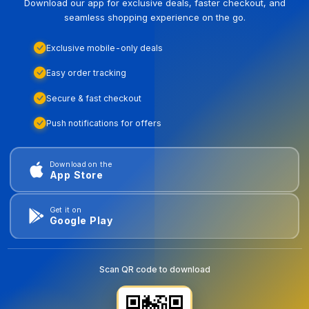
Download our app for exclusive deals, faster checkout, and
seamless shopping experience on the go.
Exclusive mobile-only deals
Easy order tracking
Secure & fast checkout
Push notifications for offers
Download on the
App Store
Get it on
Google Play
Scan QR code to download