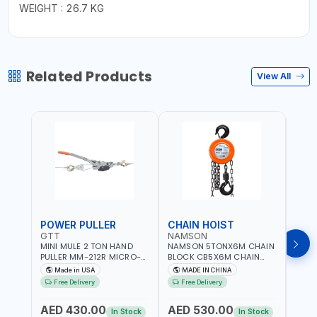
WEIGHT : 26.7 KG
Related Products
View All
POWER PULLER
CHAIN HOIST
CHA
GTT
NAMSON
NAM
MINI MULE 2 TON HAND
NAMSON 5TONX6M CHAIN
NAM
PULLER MM-212R MICRO-
BLOCK CB5X6M CHAIN
CHAI
MIST SINGLE DRIVE
HOIST | WORKSHOP,
CHAI
Made in USA
MADE IN CHINA
M
PULLERS | STEEL HOOK
FACTORIES, WAREHOUSES,
FACT
Free Delivery
Free Delivery
Fr
WITH SAFETY LATCH |
SHIPYARDS,
SHIP
APPLICATIONS FOR
CONSTRUCTION SITES AND
CONS
AED 430.00
AED 530.00
AED
PULLING, LASHING AND
MORE
MOR
In Stock
In Stock