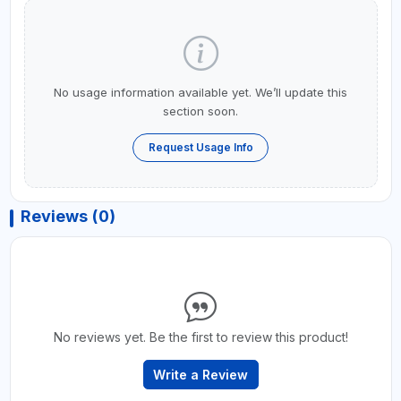
No usage information available yet. We’ll update this
section soon.
Request Usage Info
Reviews (0)
No reviews yet. Be the first to review this product!
Write a Review