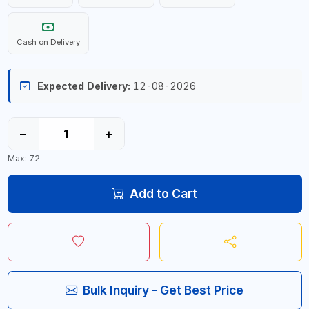
Cash on Delivery
Expected Delivery:
12-08-2026
−
+
Max: 72
Add to Cart
Bulk Inquiry - Get Best Price