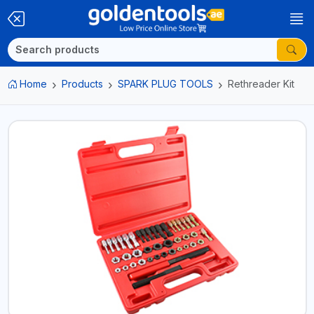
Home
Products
SPARK PLUG TOOLS
Rethreader Kit