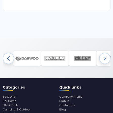
Categories
Quick Links
Best Offer
Company Profile
For Home
Sign In
DIY & Tools
Contact us
Camping & Outdoor
Blog