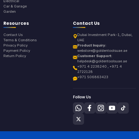
Electrical
Car & Garage
Garden
Resources
Contact Us
Contact Us
Dubai Investment Park-1, Dubai,
Terms & Conditions
UAE
Privacy Policy
Product Inquiry:
Payment Policy
webstore@goldentoolsuae.ae
Return Policy
Customer Support:
helpdesk@goldentoolsuae.ae
+971 4 2238240 , +971 4
2722128
+971 506863423
Follow Us