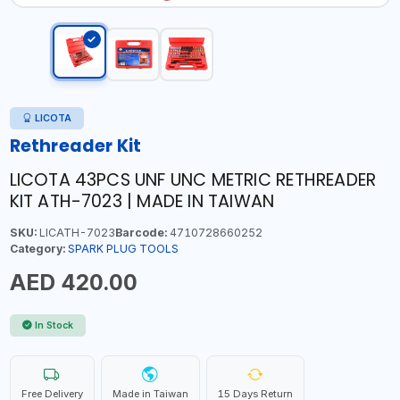
LICOTA
Rethreader Kit
LICOTA 43PCS UNF UNC METRIC RETHREADER
KIT ATH-7023 | MADE IN TAIWAN
SKU:
LICATH-7023
Barcode:
4710728660252
Category:
SPARK PLUG TOOLS
AED 420.00
In Stock
Free Delivery
Made in Taiwan
15 Days Return