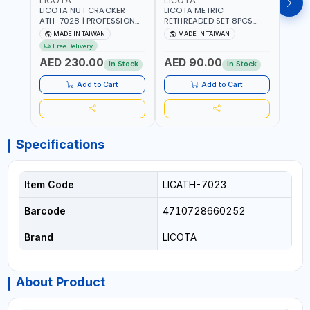
LICOTA
LICOTA
LICO
LICOTA NUT CRACKER
LICOTA METRIC
LICO
ATH-7028 | PROFESSIONAL
RETHREADED SET 8PCS
THRE
TOOL | MADE IN TAIWAN
ATH-7015 PROFESSIONAL
REPAI
MADE IN TAIWAN
MADE IN TAIWAN
MA
TOOL | MADE IN TAIWAN
MADE
Free Delivery
Fr
AED 230.00
AED 90.00
AED
In Stock
In Stock
Add to Cart
Add to Cart
Specifications
Item Code
LICATH-7023
Barcode
4710728660252
Brand
LICOTA
About Product