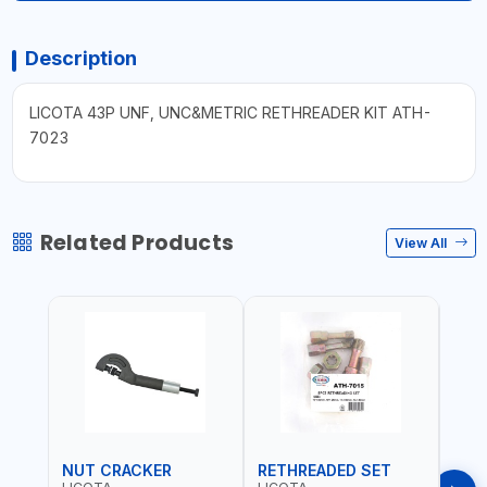
Description
LICOTA 43P UNF, UNC&METRIC RETHREADER KIT ATH-
7023
Related Products
View All
NUT CRACKER
RETHREADED SET
COI