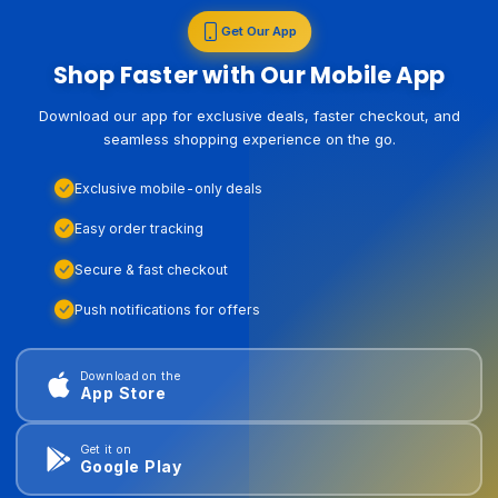
Get Our App
Shop Faster with Our Mobile App
Download our app for exclusive deals, faster checkout, and
seamless shopping experience on the go.
Exclusive mobile-only deals
Easy order tracking
Secure & fast checkout
Push notifications for offers
Download on the
App Store
Get it on
Google Play