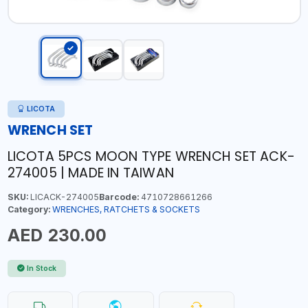
LICOTA
WRENCH SET
LICOTA 5PCS MOON TYPE WRENCH SET ACK-
274005 | MADE IN TAIWAN
SKU:
LICACK-274005
Barcode:
4710728661266
Category:
WRENCHES, RATCHETS & SOCKETS
AED 230.00
In Stock