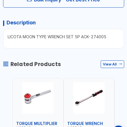
Description
LICOTA MOON TYPE WRENCH SET 5P ACK-274005
Related Products
View All
TORQUE MULTIPLIER
TORQUE WRENCH
TOR