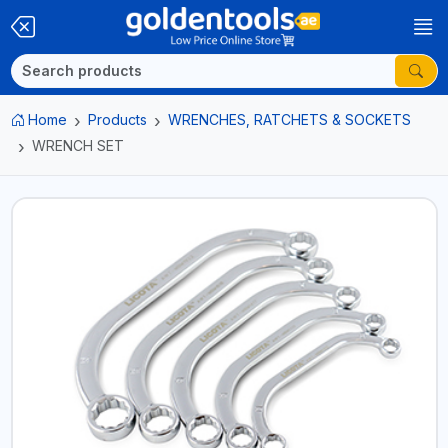
Home
Products
WRENCHES, RATCHETS & SOCKETS
WRENCH SET