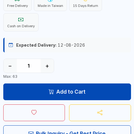
Free Delivery
Made in Taiwan
15 Days Return
Cash on Delivery
Expected Delivery:
12-08-2026
−
+
Max: 63
Add to Cart
Bulk Inquiry - Get Best Price