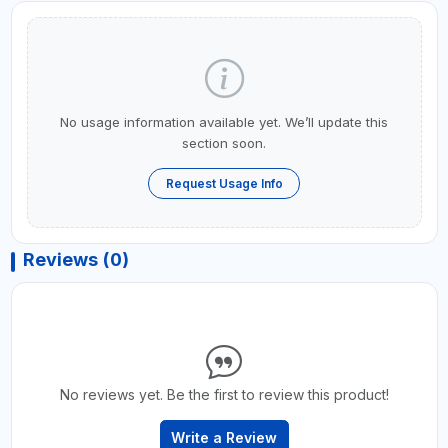
No usage information available yet. We’ll update this
section soon.
Request Usage Info
Reviews (0)
No reviews yet. Be the first to review this product!
Write a Review