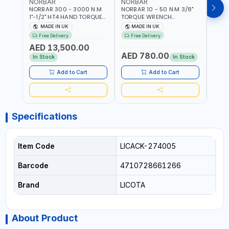
NORBAR
NORBAR
NOR
NORBAR 300 - 3000 N.M
NORBAR 10 - 50 N·M 3/8"
NORBA
1"-1/2" HT4 HAND TORQUE
TORQUE WRENCH
TORQ
MULTIPLIER | ANTI WIND-UP
ADJUSTABLE RATCHET
ADJU
MADE IN UK
MADE IN UK
M
RATCHET AND STRAIGHT
MDL50 15002 | ACCURACY
MODEL
Free Delivery
Free Delivery
Fr
REACTION ARM | 15.5:1
±3% | MADE IN UK
ACCU
AED 13,500.00
RATIO | MADE IN UK
UK
AED 780.00
AED
In Stock
In Stock
Add to Cart
Add to Cart
Specifications
Item Code
LICACK-274005
Barcode
4710728661266
Brand
LICOTA
About Product