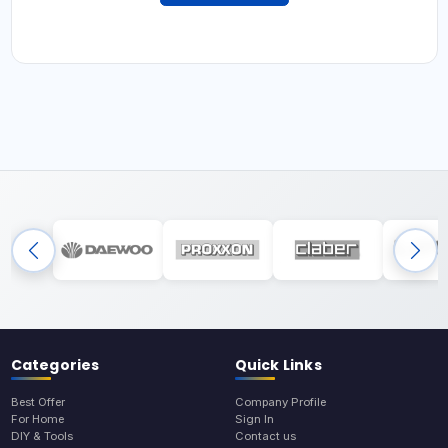
Categories
Quick Links
Best Offer
Company Profile
For Home
Sign In
DIY & Tools
Contact us