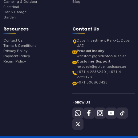
Camping & Outdoor
Blog
Electrical
Car & Garage
Garden
Resources
Contact Us
Contact Us
Dubai Investment Park-1, Dubai,
Terms & Conditions
UAE
Privacy Policy
Product Inquiry:
Payment Policy
webstore@goldentoolsuae.ae
Return Policy
Customer Support:
helpdesk@goldentoolsuae.ae
+971 4 2238240 , +971 4
2722128
+971 506863423
Follow Us