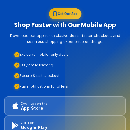
Get Our App
Shop Faster with Our Mobile App
Download our app for exclusive deals, faster checkout, and
seamless shopping experience on the go.
Exclusive mobile-only deals
Easy order tracking
Secure & fast checkout
Push notifications for offers
Download on the
App Store
Get it on
Google Play