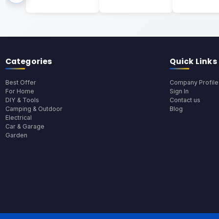
Categories
Quick Links
Best Offer
Company Profile
For Home
Sign In
DIY & Tools
Contact us
Camping & Outdoor
Blog
Electrical
Car & Garage
Garden