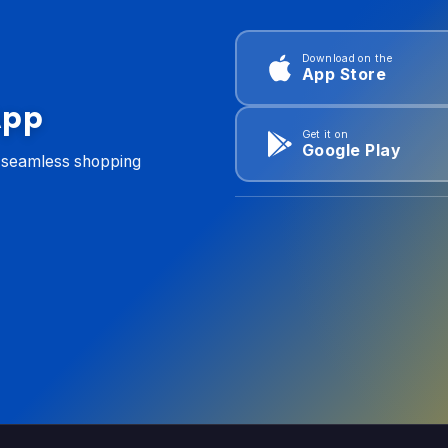
Download on the
App Store
App
Get it on
Google Play
d seamless shopping