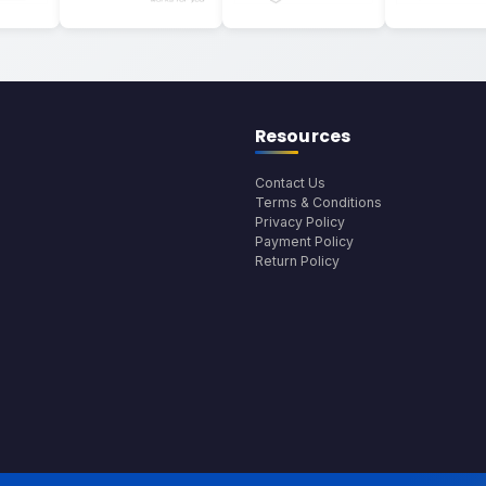
Resources
Contact Us
Terms & Conditions
Privacy Policy
Payment Policy
Return Policy