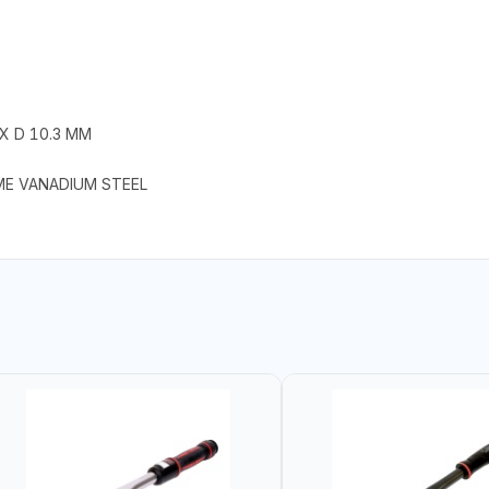
 X D 10.3 MM
ME VANADIUM STEEL