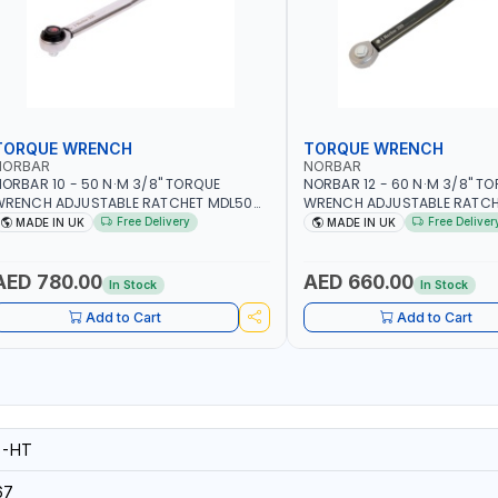
TORQUE WRENCH
TORQUE WRENCH
NORBAR
NORBAR
ORBAR 10 - 50 N·M 3/8" TORQUE
NORBAR 12 - 60 N·M 3/8" T
WRENCH ADJUSTABLE RATCHET MDL50
WRENCH ADJUSTABLE RATCH
5002 | ACCURACY ±3% | MADE IN UK
60 130101 | ACCURACY ±3% |
Free Delivery
Free Deliver
MADE IN UK
MADE IN UK
AED 780.00
AED 660.00
In Stock
In Stock
Add to Cart
Add to Cart
6-HT
67