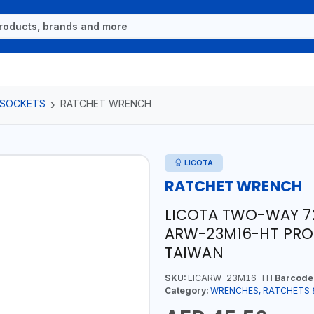
 SOCKETS
RATCHET WRENCH
LICOTA
RATCHET WRENCH
LICOTA TWO-WAY 7
ARW-23M16-HT PROF
TAIWAN
SKU:
LICARW-23M16-HT
Barcode
Category:
WRENCHES, RATCHETS 