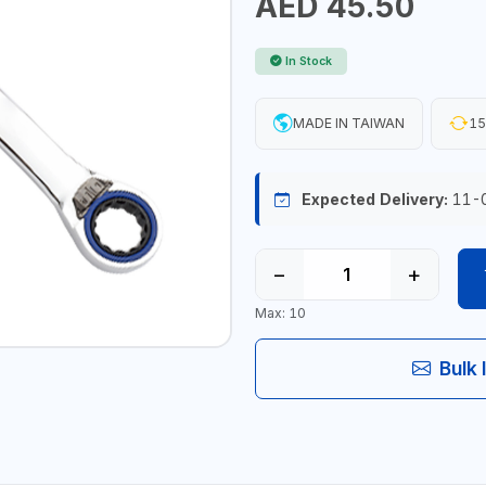
AED 45.50
In Stock
MADE IN TAIWAN
15
Expected Delivery:
11-
−
+
Max: 10
Bulk 