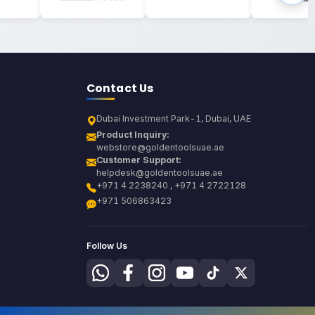
Contact Us
Dubai Investment Park-1, Dubai, UAE
Product Inquiry:
webstore@goldentoolsuae.ae
Customer Support:
helpdesk@goldentoolsuae.ae
+971 4 2238240 , +971 4 2722128
+971 506863423
Follow Us