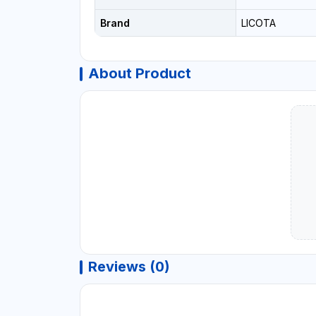
Brand
LICOTA
About Product
Reviews (0)