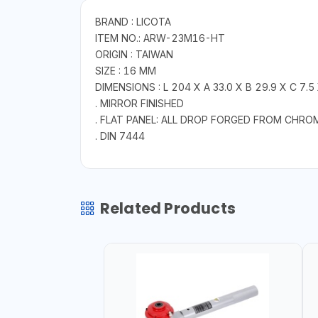
BRAND : LICOTA
ITEM NO.: ARW-23M16-HT
ORIGIN : TAIWAN
SIZE : 16 MM
DIMENSIONS : L 204 X A 33.0 X B 29.9 X C 7.5
. MIRROR FINISHED
. FLAT PANEL: ALL DROP FORGED FROM CHRO
. DIN 7444
Related Products