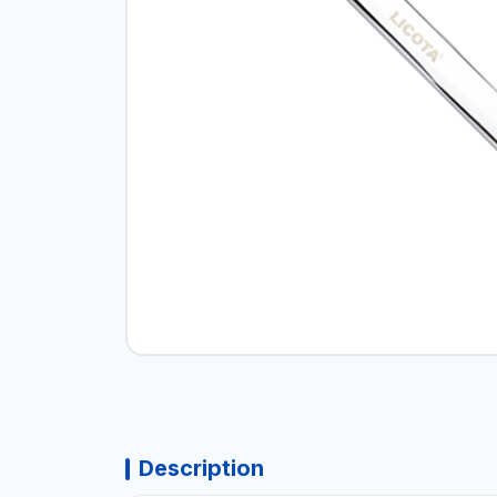
Description