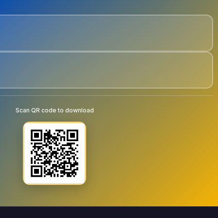
Scan QR code to download