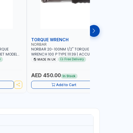
TORQUE WRENCH
SOCKET
NORBAR
NAMSON
ORQUE
NORBAR 20-100NM 1/2" TORQUE
NAMSON 2
ET MODEL
WRENCH 100 P TYPE 11139 | ACCURACY
SET 95589 
 MADE IN UK
±3% | PROFESSIONAL PRE-SET
PROFESSIO
y
Free Delivery
MADE IN UK
MADE I
MECHANICAL TORQUE WRENCH WITH
INDUSTRY,
AUTOMOTIVE RATCHET | MADE IN UK
WORKSHOP,
AED 450.00
AED 1,
In Stock
Add to Cart