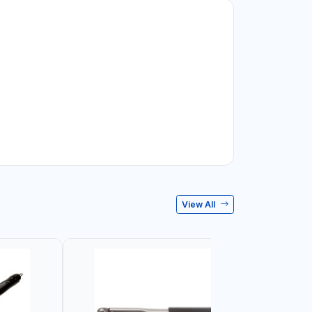
View All