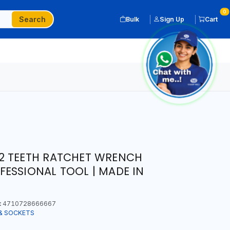
0
Search
Bulk
Sign Up
Cart
2 TEETH RATCHET WRENCH
ESSIONAL TOOL | MADE IN
:
4710728666667
& SOCKETS