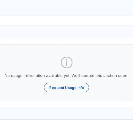
No usage information available yet. We’ll update this section soon.
Request Usage Info