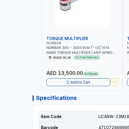
TORQUE MULTIPLIER
NORBAR
NORBAR 300 - 3000 N.M 1"-1/2" HT4
N
HAND TORQUE MULTIPLIER | ANTI WIND-
UP RATCHET AND STRAIGHT REACTION
1
Free Delivery
MADE IN UK
ARM | 15.5:1 RATIO | MADE IN UK
AED 13,500.00
In Stock
Add to Cart
Specifications
Item Code
LICARW-23M1
Barcode
47107286666