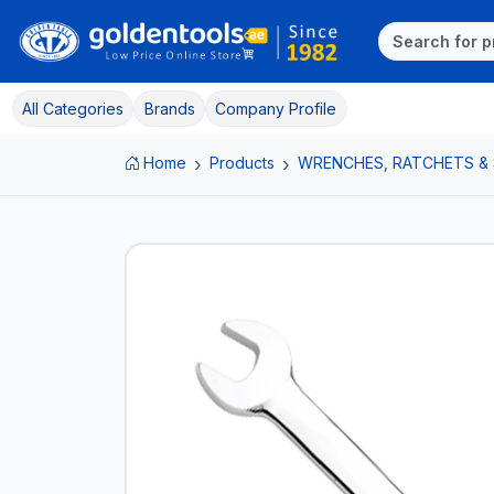
All Categories
Brands
Company Profile
Home
Products
WRENCHES, RATCHETS &