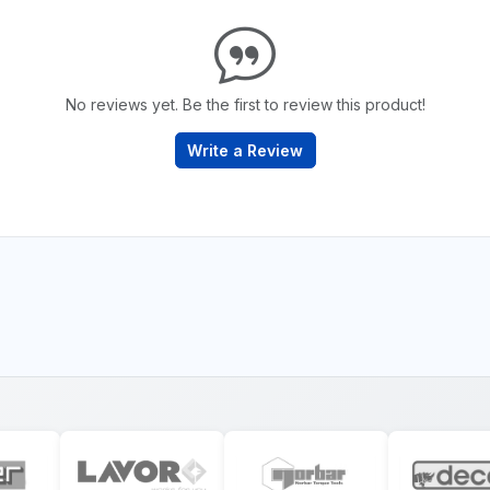
No reviews yet. Be the first to review this product!
Write a Review