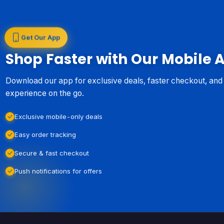
Get Our App
Shop Faster with Our Mobile 
Download our app for exclusive deals, faster checkout, an
experience on the go.
Exclusive mobile-only deals
Easy order tracking
Secure & fast checkout
Push notifications for offers