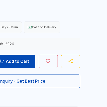
 Days Return
Cash on Delivery
08-2026
Add to Cart
Inquiry - Get Best Price