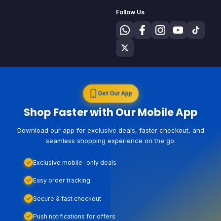
Follow Us
Get Our App
Shop Faster with Our Mobile App
Download our app for exclusive deals, faster checkout, and
seamless shopping experience on the go.
Exclusive mobile-only deals
Easy order tracking
Secure & fast checkout
Push notifications for offers