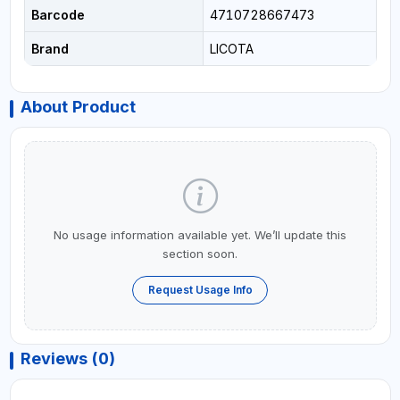
Barcode
4710728667473
Brand
LICOTA
About Product
No usage information available yet. We’ll update this
section soon.
Request Usage Info
Reviews (0)