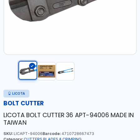
LICOTA
BOLT CUTTER
LICOTA BOLT CUTTER 36 APT-94006 MADE IN
TAIWAN
SKU:
LICAPT-94006
Barcode:
4710728667473
Category:
CUTTERS,BLADES & CRIMPING