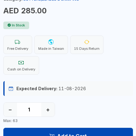
AED 285.00
In Stock
Free Delivery
Made in Taiwan
15 Days Return
Cash on Delivery
Expected Delivery:
11-08-2026
−
+
Max: 63