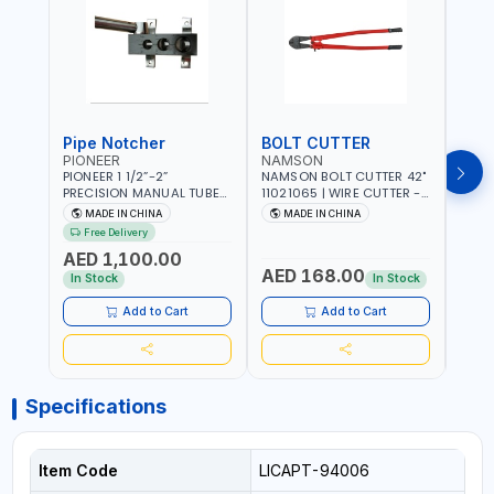
Pipe Notcher
BOLT CUTTER
PIONEER
NAMSON
AQU
PIONEER 1 1/2”-2”
NAMSON BOLT CUTTER 42"
AQUA
PRECISION MANUAL TUBE
11021065 | WIRE CUTTER -
STAIN
PIPE NOTCHER TTMC RA3
CHAIN CUTTER | DROP
MULT
MADE IN CHINA
MADE IN CHINA
MA
376205 | ARC PORT
FORGED HARDENED ALLOY
340990 | CR
Free Delivery
CUTTING AND IS EASY FOR
STEEL JAWS | COMPOUND
FABR
AED 1,100.00
JOINTING | VERTICALLY
CUTTING ACTION |
MADE
AED 168.00
AED
AND HORIZONTALLY
ADJUSTABLE AND
In Stock
In Stock
REPLACEABLE JAWS | CUTS
BOLTS CHAIN THREADED
Add to Cart
Add to Cart
ROD AND MORE
Specifications
Item Code
LICAPT-94006