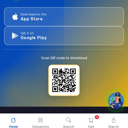
Download on the
App Store
Get it on
Google Play
Scan QR code to download
0
© 2026
goldentools.ae
. All Rights Reserved.
Home
Categories
Search
Cart
Sign In