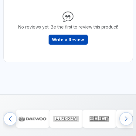
No reviews yet. Be the first to review this product!
Write a Review