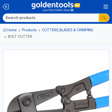
Home
Products
CUTTERS,BLADES & CRIMPING
BOLT CUTTER