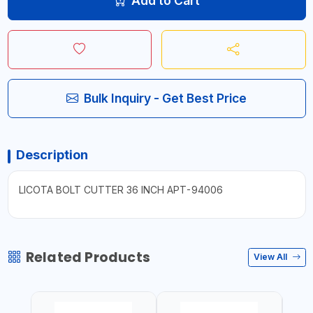
Add to Cart
Bulk Inquiry - Get Best Price
Description
LICOTA BOLT CUTTER 36 INCH APT-94006
Related Products
View All