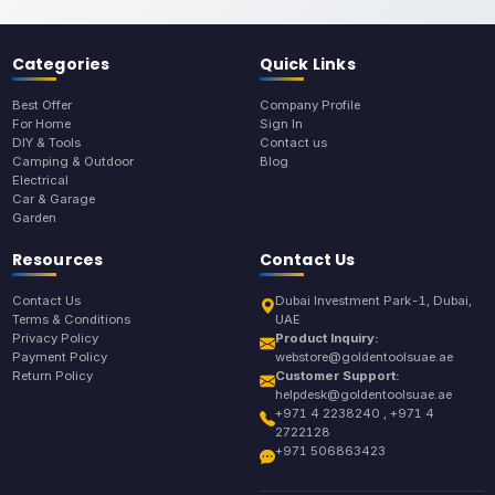
Categories
Quick Links
Best Offer
Company Profile
For Home
Sign In
DIY & Tools
Contact us
Camping & Outdoor
Blog
Electrical
Car & Garage
Garden
Resources
Contact Us
Contact Us
Dubai Investment Park-1, Dubai,
Terms & Conditions
UAE
Privacy Policy
Product Inquiry:
Payment Policy
webstore@goldentoolsuae.ae
Return Policy
Customer Support:
helpdesk@goldentoolsuae.ae
+971 4 2238240 , +971 4
2722128
+971 506863423