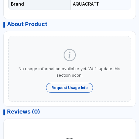
Brand
AQUACRAFT
About Product
No usage information available yet. We’ll update this
section soon.
Request Usage Info
Reviews (0)