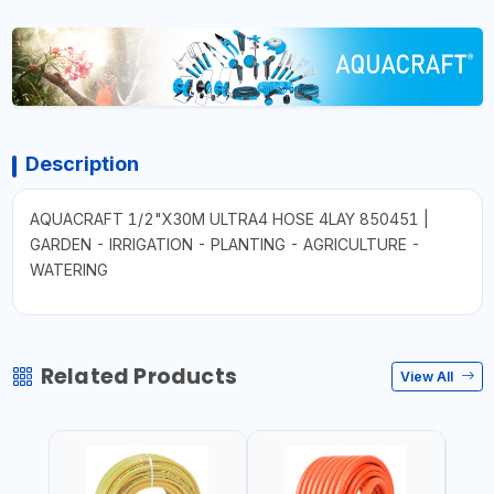
Description
AQUACRAFT 1/2"X30M ULTRA4 HOSE 4LAY 850451 |
GARDEN - IRRIGATION - PLANTING - AGRICULTURE -
WATERING
Related Products
View All