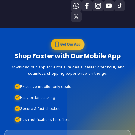
Get Our App
Shop Faster with Our Mobile App
Download our app for exclusive deals, faster checkout, and
seamless shopping experience on the go.
Exclusive mobile-only deals
Easy order tracking
Secure & fast checkout
Push notifications for offers