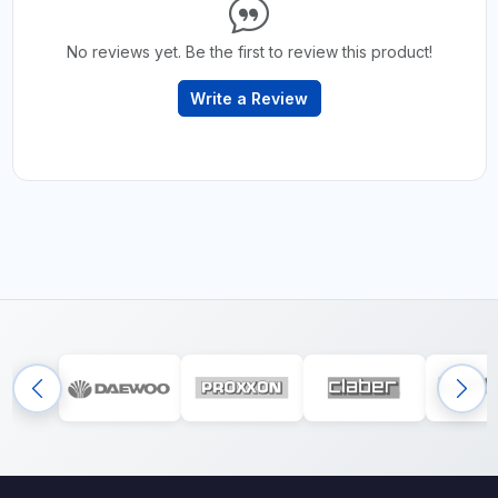
No reviews yet. Be the first to review this product!
Write a Review