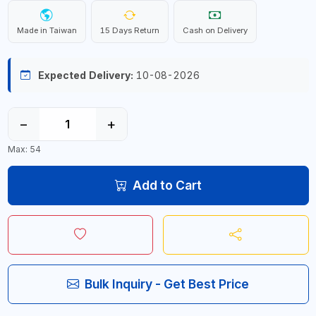
Made in Taiwan
15 Days Return
Cash on Delivery
Expected Delivery:
10-08-2026
−
+
Max: 54
Add to Cart
Bulk Inquiry - Get Best Price