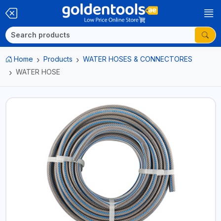
Home
Products
WATER HOSES & CONNECTORES
WATER HOSE