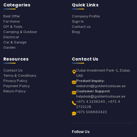
Categories
Quick Links
Best Offer
Company Profile
For Home
Sign In
DIY & Tools
Contact us
Camping & Outdoor
Blog
Electrical
Car & Garage
Garden
Resources
Contact Us
Contact Us
Dubai Investment Park-1, Dubai,
Terms & Conditions
UAE
Privacy Policy
Product Inquiry:
Payment Policy
webstore@goldentoolsuae.ae
Return Policy
Customer Support:
helpdesk@goldentoolsuae.ae
+971 4 2238240 , +971 4
2722128
+971 506863423
Follow Us