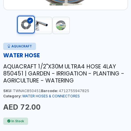
AQUACRAFT
WATER HOSE
AQUACRAFT 1/2"X30M ULTRA4 HOSE 4LAY
850451 | GARDEN - IRRIGATION - PLANTING -
AGRICULTURE - WATERING
SKU:
TWNAC850451
Barcode:
4712755947825
Category:
WATER HOSES & CONNECTORES
AED 72.00
In Stock