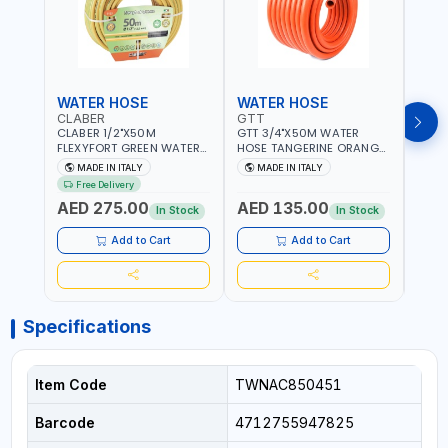
WATER HOSE
WATER HOSE
WAT
CLABER
GTT
GTT
CLABER 1/2"X50M
GTT 3/4"X50M WATER
GTT 
FLEXYFORT GREEN WATER
HOSE TANGERINE ORANGE
HOSE
HOSE YELLOW 9133
607081 | WEATHERPROOF,
6071
MADE IN ITALY
MADE IN ITALY
MA
KNITTED HOSE WITH
ANTI-ALGAE, ANTI-UV | 3
ANTI-
Free Delivery
SPECIAL KINK-RESISTANT
LAYERS | GARDEN -
LAYE
AED 275.00
AED 135.00
AED
LAYER | ALGAE-RESISTANT
IRRIGATION - PLANTING -
IRRIG
In Stock
In Stock
AND ANTI-UV | NO HEAVY
AGRICULTURE - WATERING
AGRI
METALS OR PHTHALATES |
| MADE IN ITALY
| MAD
Add to Cart
Add to Cart
HELIX-PATTERN KNITTING |
GARDEN - IRRIGATION -
PLANTING - AGRICULTURE
- WATERING | MADE IN
ITALY
Specifications
Item Code
TWNAC850451
Barcode
4712755947825