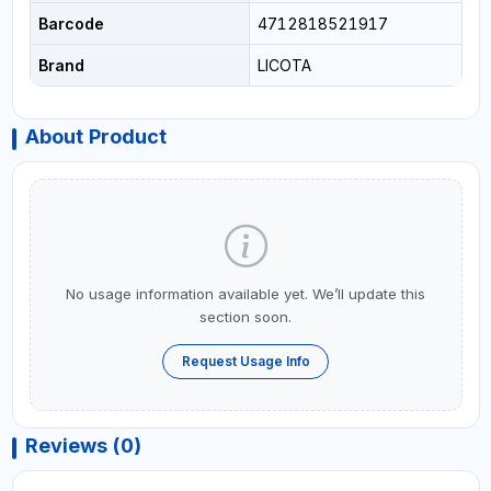
Barcode
4712818521917
Brand
LICOTA
About Product
No usage information available yet. We’ll update this
section soon.
Request Usage Info
Reviews (0)