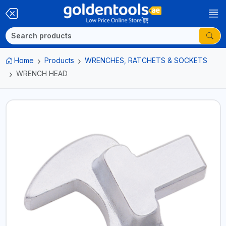
Home
Products
WRENCHES, RATCHETS & SOCKETS
WRENCH HEAD