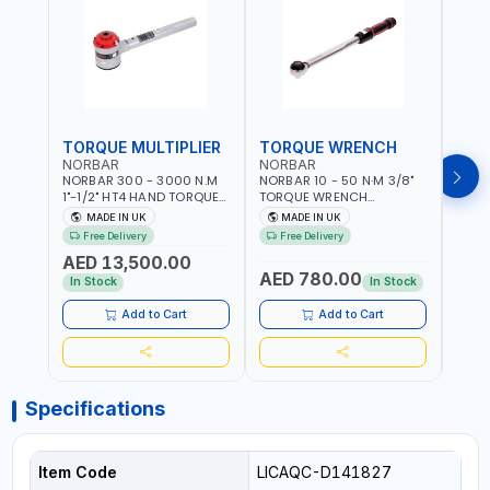
TORQUE MULTIPLIER
TORQUE WRENCH
TOR
NORBAR
NORBAR
NOR
NORBAR 300 - 3000 N.M
NORBAR 10 - 50 N·M 3/8"
NORBA
1"-1/2" HT4 HAND TORQUE
TORQUE WRENCH
TORQ
MULTIPLIER | ANTI WIND-UP
ADJUSTABLE RATCHET
ADJU
MADE IN UK
MADE IN UK
M
RATCHET AND STRAIGHT
MDL50 15002 | ACCURACY
MODEL
Free Delivery
Free Delivery
Fr
REACTION ARM | 15.5:1
±3% | MADE IN UK
ACCU
AED 13,500.00
RATIO | MADE IN UK
UK
AED 780.00
AED
In Stock
In Stock
Add to Cart
Add to Cart
Specifications
Item Code
LICAQC-D141827