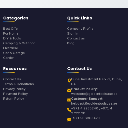
Categories
Quick Links
Best Offer
Company Profile
For Home
Sign In
DIY & Tools
Contact us
Camping & Outdoor
Blog
Electrical
Car & Garage
Garden
Resources
Contact Us
Contact Us
Dubai Investment Park-1, Dubai,
Terms & Conditions
UAE
Privacy Policy
Product Inquiry:
Payment Policy
webstore@goldentoolsuae.ae
Return Policy
Customer Support:
helpdesk@goldentoolsuae.ae
+971 4 2238240 , +971 4
2722128
+971 506863423