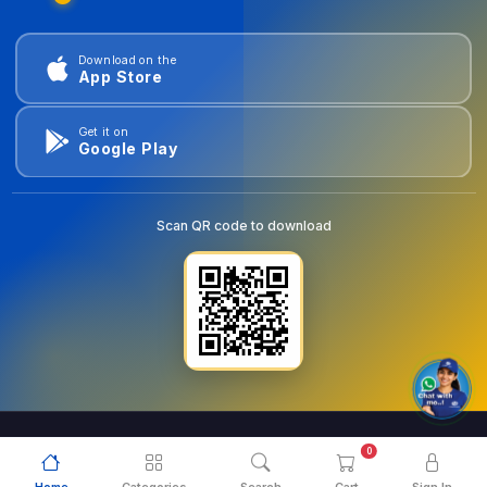
Download on the
App Store
Get it on
Google Play
Scan QR code to download
0
© 2026
goldentools.ae
. All Rights Reserved.