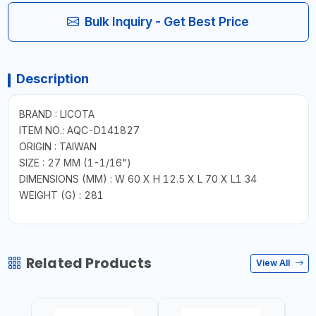
Bulk Inquiry - Get Best Price
Description
BRAND : LICOTA
ITEM NO.: AQC-D141827
ORIGIN : TAIWAN
SIZE : 27 MM (1-1/16")
DIMENSIONS (MM) : W 60 X H 12.5 X L 70 X L1 34
WEIGHT (G) : 281
Related Products
View All