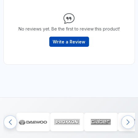
No reviews yet. Be the first to review this product!
Write a Review