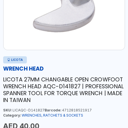
LICOTA
WRENCH HEAD
LICOTA 27MM CHANGABLE OPEN CROWFOOT
WRENCH HEAD AQC-D141827 | PROFESSIONAL
SPANNER TOOL FOR TORQUE WRENCH | MADE
IN TAIWAN
SKU:
LICAQC-D141827
Barcode:
4712818521917
Category:
WRENCHES, RATCHETS & SOCKETS
AED 40.00