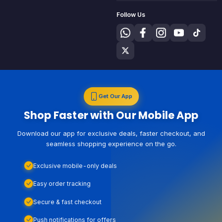
Follow Us
Get Our App
Shop Faster with Our Mobile App
Download our app for exclusive deals, faster checkout, and
seamless shopping experience on the go.
Exclusive mobile-only deals
Easy order tracking
Secure & fast checkout
Push notifications for offers