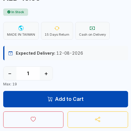
In Stock
MADE IN TAIWAN
15 Days Return
Cash on Delivery
Expected Delivery:
12-08-2026
−
+
Max: 19
Add to Cart