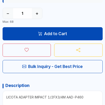
−
+
Max: 68
Add to Cart
Bulk Inquiry - Get Best Price
Description
LICOTA ADAPTER IMPACT 1/2FX3/4M AAD-P460