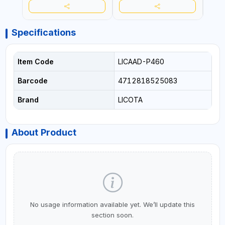
Specifications
Item Code
LICAAD-P460
Barcode
4712818525083
Brand
LICOTA
About Product
No usage information available yet. We’ll update this
section soon.