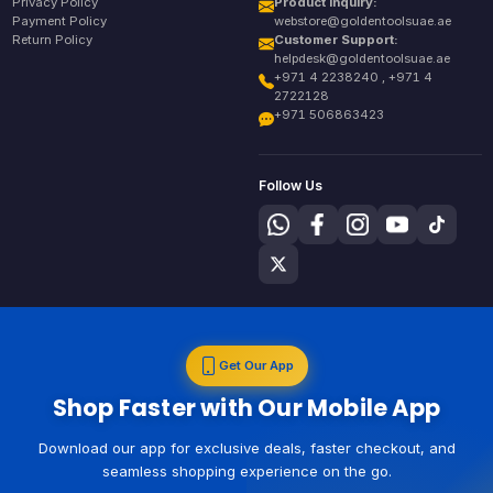
Privacy Policy
Product Inquiry:
Payment Policy
webstore@goldentoolsuae.ae
Return Policy
Customer Support:
helpdesk@goldentoolsuae.ae
+971 4 2238240 , +971 4
2722128
+971 506863423
Follow Us
Get Our App
Shop Faster with Our Mobile App
Download our app for exclusive deals, faster checkout, and
seamless shopping experience on the go.