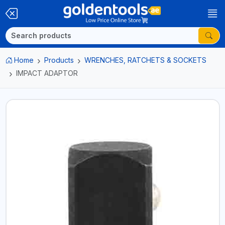
Home
Products
WRENCHES, RATCHETS & SOCKETS
IMPACT ADAPTOR