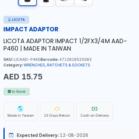
LICOTA
IMPACT ADAPTOR
LICOTA ADAPTOR IMPACT 1/2FX3/4M AAD-
P460 | MADE IN TAIWAN
SKU:
LICAAD-P460
Barcode:
4712818525083
Category:
WRENCHES, RATCHETS & SOCKETS
AED 15.75
In Stock
Made in Taiwan
15 Days Return
Cash on Delivery
Expected Delivery:
12-08-2026