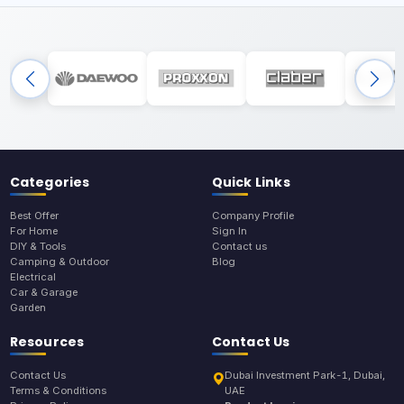
Categories
Quick Links
Best Offer
Company Profile
For Home
Sign In
DIY & Tools
Contact us
Camping & Outdoor
Blog
Electrical
Car & Garage
Garden
Resources
Contact Us
Contact Us
Dubai Investment Park-1, Dubai,
Terms & Conditions
UAE