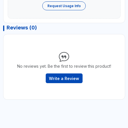
Request Usage Info
Reviews (0)
No reviews yet. Be the first to review this product!
Write a Review