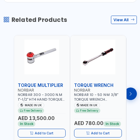
Related Products
View All
TORQUE MULTIPLIER
TORQUE WRENCH
TOR
NORBAR
NORBAR
NOR
NORBAR 300 - 3000 N.M
NORBAR 10 - 50 N·M 3/8"
NORBA
1"-1/2" HT4 HAND TORQUE
TORQUE WRENCH
TORQ
MULTIPLIER | ANTI WIND-UP
ADJUSTABLE RATCHET
ADJU
MADE IN UK
MADE IN UK
M
RATCHET AND STRAIGHT
MDL50 15002 | ACCURACY
MODEL
Free Delivery
Free Delivery
Fr
REACTION ARM | 15.5:1
±3% | MADE IN UK
ACCU
AED 13,500.00
RATIO | MADE IN UK
UK
AED 780.00
AED
In Stock
In Stock
Add to Cart
Add to Cart