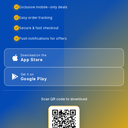
Exclusive mobile-only deals
Easy order tracking
Secure & fast checkout
Push notifications for offers
Download on the
App Store
Get it on
Google Play
Scan QR code to download