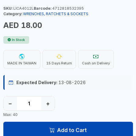
SKU:
LICA4012L
Barcode:
4712818532395
Category:
WRENCHES, RATCHETS & SOCKETS
AED 18.00
In Stock
MADE IN TAIWAN
15 Days Return
Cash on Delivery
Expected Delivery:
13-08-2026
−
+
Max: 40
Add to Cart