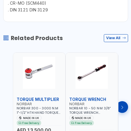
. CR-MO (SCM440)
. DIN 3121 DIN 3129
Related Products
View All
TORQUE MULTIPLIER
TORQUE WRENCH
TOR
NORBAR
NORBAR
NOR
NORBAR 300 - 3000 N.M
NORBAR 10 - 50 N·M 3/8"
NORBA
1"-1/2" HT4 HAND TORQUE
TORQUE WRENCH
TORQ
MULTIPLIER | ANTI WIND-UP
ADJUSTABLE RATCHET
ADJU
MADE IN UK
MADE IN UK
M
RATCHET AND STRAIGHT
MDL50 15002 | ACCURACY
MODEL
Free Delivery
Free Delivery
Fr
REACTION ARM | 15.5:1
±3% | MADE IN UK
ACCU
AED 13,500.00
RATIO | MADE IN UK
UK