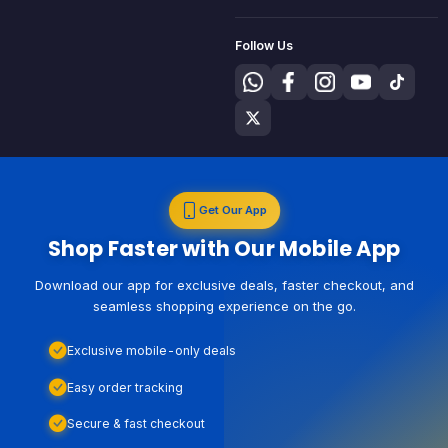
Follow Us
Get Our App
Shop Faster with Our Mobile App
Download our app for exclusive deals, faster checkout, and
seamless shopping experience on the go.
Exclusive mobile-only deals
Easy order tracking
Secure & fast checkout