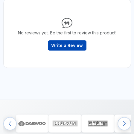
No reviews yet. Be the first to review this product!
Write a Review