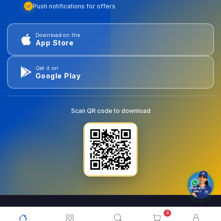
Push notifications for offers
Download on the
App Store
Get it on
Google Play
Scan QR code to download
0