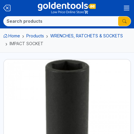
Home
Products
WRENCHES, RATCHETS & SOCKETS
IMPACT SOCKET