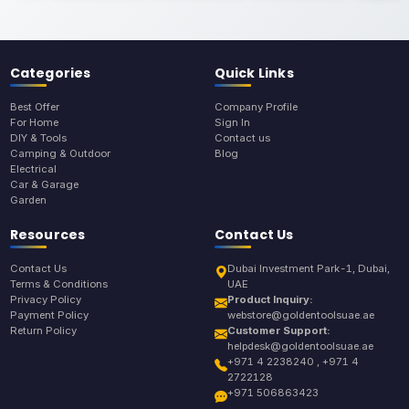
Categories
Quick Links
Best Offer
Company Profile
For Home
Sign In
DIY & Tools
Contact us
Camping & Outdoor
Blog
Electrical
Car & Garage
Garden
Resources
Contact Us
Contact Us
Dubai Investment Park-1, Dubai,
Terms & Conditions
UAE
Privacy Policy
Product Inquiry:
Payment Policy
webstore@goldentoolsuae.ae
Return Policy
Customer Support:
helpdesk@goldentoolsuae.ae
+971 4 2238240 , +971 4
2722128
+971 506863423