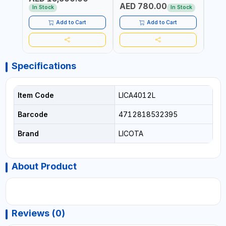
AED 780.00
AED
In Stock
In Stock
Add to Cart
Add to Cart
Specifications
Item Code
LICA4012L
Barcode
4712818532395
Brand
LICOTA
About Product
Reviews (0)