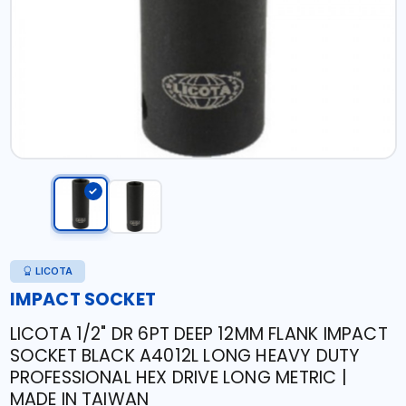
LICOTA
IMPACT SOCKET
LICOTA 1/2" DR 6PT DEEP 12MM FLANK IMPACT
SOCKET BLACK A4012L LONG HEAVY DUTY
PROFESSIONAL HEX DRIVE LONG METRIC |
MADE IN TAIWAN