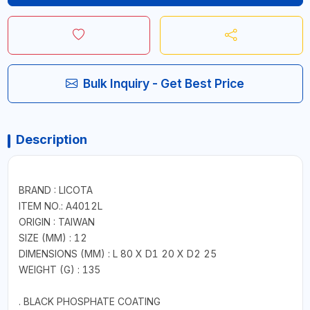
Bulk Inquiry - Get Best Price
Description
BRAND : LICOTA
ITEM NO.: A4012L
ORIGIN : TAIWAN
SIZE (MM) : 12
DIMENSIONS (MM) : L 80 X D1 20 X D2 25
WEIGHT (G) : 135
. BLACK PHOSPHATE COATING