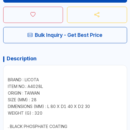
Bulk Inquiry - Get Best Price
Description
BRAND : LICOTA
ITEM NO.: A4028L
ORIGIN : TAIWAN
SIZE (MM) : 28
DIMENSIONS (MM) : L 80 X D1 40 X D2 30
WEIGHT (G) : 320
. BLACK PHOSPHATE COATING