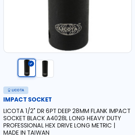
LICOTA
IMPACT SOCKET
LICOTA 1/2" DR 6PT DEEP 28MM FLANK IMPACT
SOCKET BLACK A4028L LONG HEAVY DUTY
PROFESSIONAL HEX DRIVE LONG METRIC |
MADE IN TAIWAN