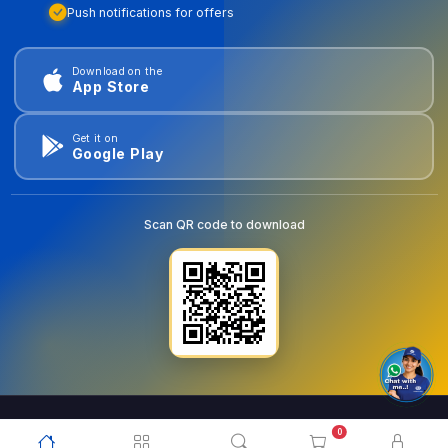
Push notifications for offers
Download on the
App Store
Get it on
Google Play
Scan QR code to download
0