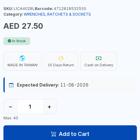
SKU:
LICA4028L
Barcode:
4712818532555
Category:
WRENCHES, RATCHETS & SOCKETS
AED 27.50
In Stock
MADE IN TAIWAN
15 Days Return
Cash on Delivery
Expected Delivery:
11-08-2026
−
+
Max: 40
Add to Cart