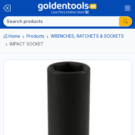
Home
Products
WRENCHES, RATCHETS & SOCKETS
IMPACT SOCKET