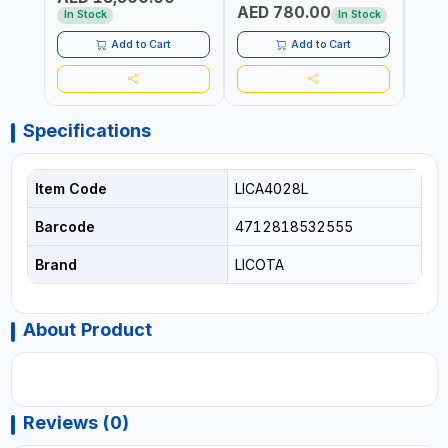
AED 780.00
AED
In Stock
In Stock
Add to Cart
Add to Cart
Specifications
Item Code
LICA4028L
Barcode
4712818532555
Brand
LICOTA
About Product
Reviews (0)