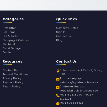
Categories
Quick Links
Best Offer
Company Profile
For Home
Sign In
DIY & Tools
Contact us
Camping & Outdoor
Blog
Electrical
Car & Garage
Garden
Resources
Contact Us
Contact Us
Dubai Investment Park-1, Dubai,
Terms & Conditions
UAE
Privacy Policy
Product Inquiry:
Payment Policy
webstore@goldentoolsuae.ae
Return Policy
Customer Support:
helpdesk@goldentoolsuae.ae
+971 4 2238240 , +971 4
2722128
+971 506863423