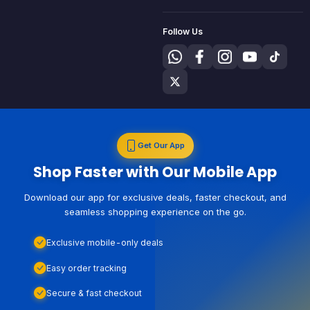
Follow Us
Get Our App
Shop Faster with Our Mobile App
Download our app for exclusive deals, faster checkout, and
seamless shopping experience on the go.
Exclusive mobile-only deals
Easy order tracking
Secure & fast checkout