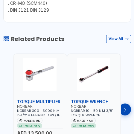
. CR-MO (SCM440)
. DIN 3121 DIN 3129
Related Products
View All
TORQUE MULTIPLIER
TORQUE WRENCH
TOR
NORBAR
NORBAR
NOR
NORBAR 300 - 3000 N.M
NORBAR 10 - 50 N·M 3/8"
NORBA
1"-1/2" HT4 HAND TORQUE
TORQUE WRENCH
TORQ
MULTIPLIER | ANTI WIND-UP
ADJUSTABLE RATCHET
ADJU
MADE IN UK
MADE IN UK
M
RATCHET AND STRAIGHT
MDL50 15002 | ACCURACY
MODEL
Free Delivery
Free Delivery
Fr
REACTION ARM | 15.5:1
±3% | MADE IN UK
ACCU
AED 13,500.00
RATIO | MADE IN UK
UK