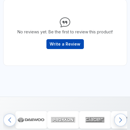
No reviews yet. Be the first to review this product!
Write a Review