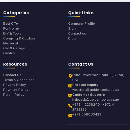
Categories
Quick Links
Best Offer
Company Profile
For Home
Sign In
DIY & Tools
Contact us
Camping & Outdoor
Blog
Electrical
Car & Garage
Garden
Resources
Contact Us
Contact Us
Dubai Investment Park-1, Dubai,
Terms & Conditions
UAE
Privacy Policy
Product Inquiry:
Payment Policy
webstore@goldentoolsuae.ae
Return Policy
Customer Support:
helpdesk@goldentoolsuae.ae
+971 4 2238240 , +971 4
2722128
+971 506863423