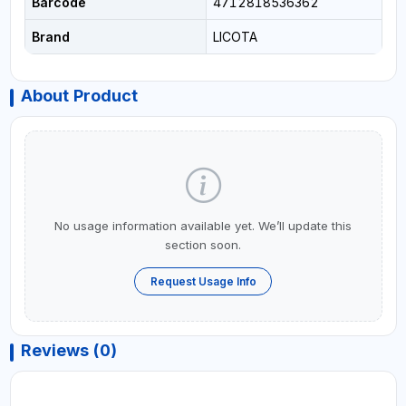
Barcode
4712818536362
Brand
LICOTA
About Product
No usage information available yet. We’ll update this
section soon.
Request Usage Info
Reviews (0)