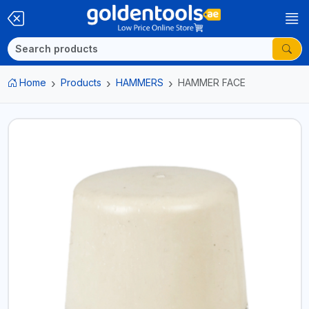
Home
Products
HAMMERS
HAMMER FACE