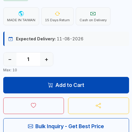
MADE IN TAIWAN
15 Days Return
Cash on Delivery
Expected Delivery:
11-08-2026
−
+
Max: 10
Add to Cart
Bulk Inquiry - Get Best Price