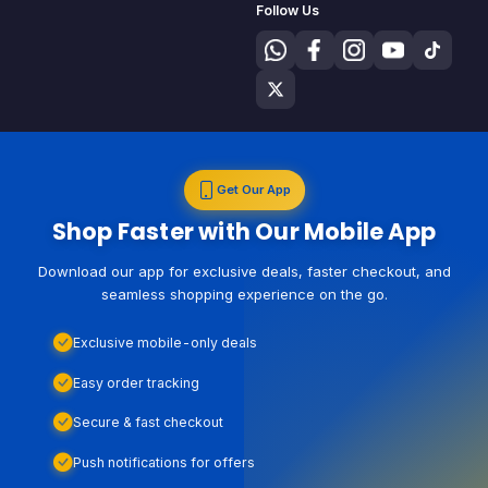
Follow Us
Get Our App
Shop Faster with Our Mobile App
Download our app for exclusive deals, faster checkout, and
seamless shopping experience on the go.
Exclusive mobile-only deals
Easy order tracking
Secure & fast checkout
Push notifications for offers