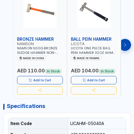
BRONZE HAMMER
BALL PEIN HAMMER
BAL
NAMSON
LICOTA
LICO
NAMSON 500G BRONZE
LICOTA ONE PLECE BALL
LICO
SLEDGE HAMMER NON-
PEIN HAMMER 32OZ AHM-
PEIN
SPARKING 65040500
11032 WORKSHOP TOOLS -
1101
MADE IN CHINA
MADE IN TAIWAN
MA
MECHANIC TOOLS -
MECH
METALWORKING - HAND
META
AED 110.00
AED 104.00
AED
TOOLS - STRIKING TOOLS |
TOOLS
In Stock
In Stock
PROFESSIONAL TOOL |
PROF
MADE IN TAIWAN
MADE
Add to Cart
Add to Cart
Specifications
Item Code
LICAHM-05040A