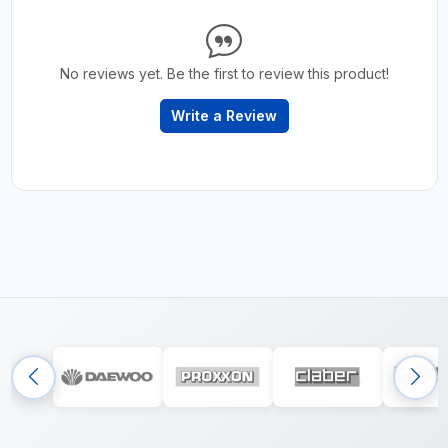
No reviews yet. Be the first to review this product!
Write a Review