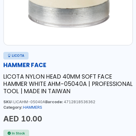
LICOTA
HAMMER FACE
LICOTA NYLON HEAD 40MM SOFT FACE
HAMMER WHITE AHM-05040A | PROFESSIONAL
TOOL | MADE IN TAIWAN
SKU:
LICAHM-05040A
Barcode:
4712818536362
Category:
HAMMERS
AED 10.00
In Stock