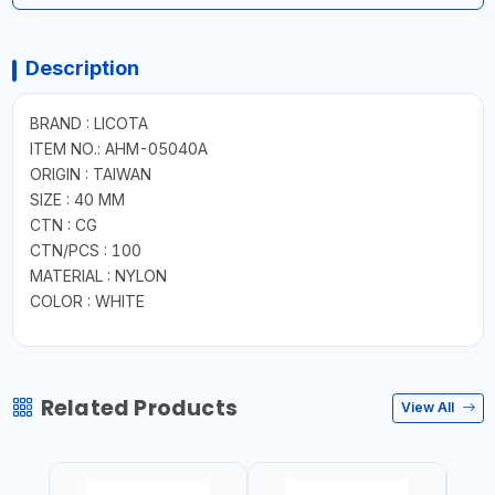
Description
BRAND : LICOTA
ITEM NO.: AHM-05040A
ORIGIN : TAIWAN
SIZE : 40 MM
CTN : CG
CTN/PCS : 100
MATERIAL : NYLON
COLOR : WHITE
Related Products
View All