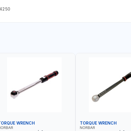
A4250
TORQUE WRENCH
TORQUE WRENCH
NORBAR
NORBAR