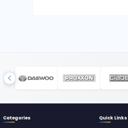
Categories
Quick Links