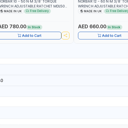
ORBAR 10 - 50 N·M 3/8" TORQUE
NORBAR 12 - 60 N·M 3/8" T
WRENCH ADJUSTABLE RATCHET MDL50
WRENCH ADJUSTABLE RATCH
5002 | ACCURACY ±3% | MADE IN UK
60 130101 | ACCURACY ±3% |
Free Delivery
Free Deliver
MADE IN UK
MADE IN UK
AED 780.00
AED 660.00
In Stock
In Stock
Add to Cart
Add to Cart
40