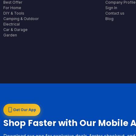
Best Offer
Company Profile
For Home
Sign In
DIY & Tools
Contact us
Camping & Outdoor
Blog
Electrical
Car & Garage
Garden
Get Our App
Shop Faster with Our Mobile 