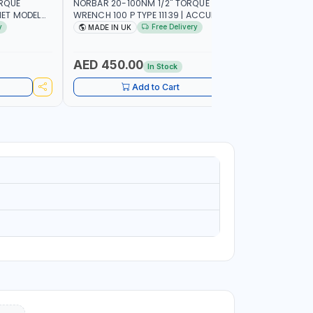
ORQUE
NORBAR 20-100NM 1/2" TORQUE
NAMSON 2
ET MODEL
WRENCH 100 P TYPE 11139 | ACCURACY
SET 95589 
 MADE IN UK
±3% | PROFESSIONAL PRE-SET
PROFESSIO
y
Free Delivery
MADE IN UK
MADE I
MECHANICAL TORQUE WRENCH WITH
INDUSTRY,
AUTOMOTIVE RATCHET | MADE IN UK
WORKSHOP,
AED 450.00
AED 1,
In Stock
Add to Cart