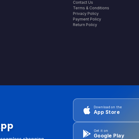
Contact Us
Terms & Conditions
Privacy Policy
Payment Policy
Return Policy
Download on the
App Store
App
Get it on
Google Play