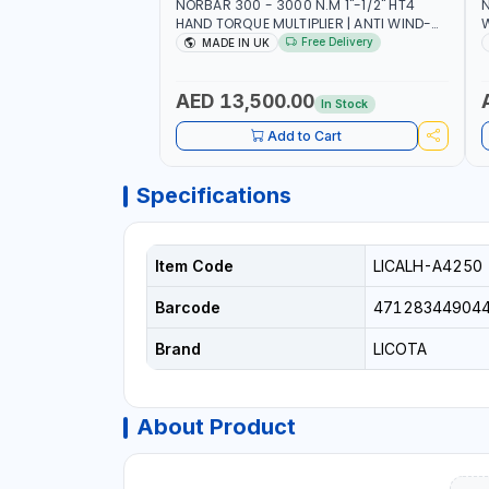
NORBAR 300 - 3000 N.M 1"-1/2" HT4
N
HAND TORQUE MULTIPLIER | ANTI WIND-
UP RATCHET AND STRAIGHT REACTION
1
Free Delivery
MADE IN UK
ARM | 15.5:1 RATIO | MADE IN UK
AED 13,500.00
In Stock
Add to Cart
Specifications
Item Code
LICALH-A4250
Barcode
47128344904
Brand
LICOTA
About Product