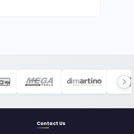
Contact Us