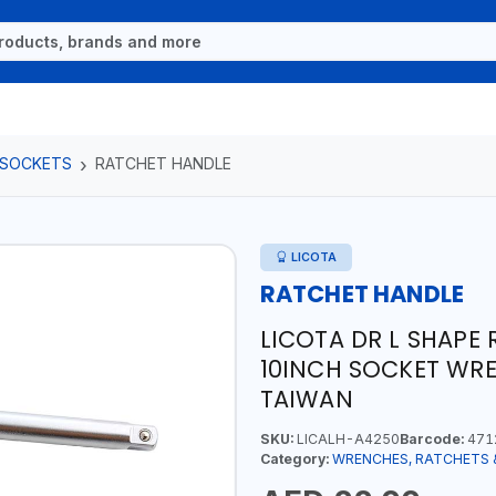
 SOCKETS
RATCHET HANDLE
LICOTA
RATCHET HANDLE
LICOTA DR L SHAPE
10INCH SOCKET WRE
TAIWAN
SKU:
LICALH-A4250
Barcode:
471
Category:
WRENCHES, RATCHETS 