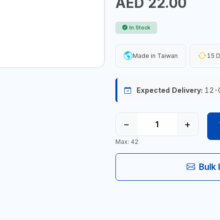
AED 22.00
In Stock
Made in Taiwan
15 D
Expected Delivery:
12-
−
+
Max: 42
Bulk 