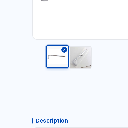
Description