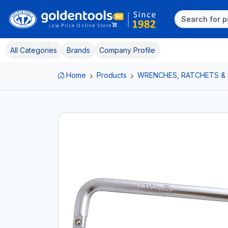
All Categories
Brands
Company Profile
Home
Products
WRENCHES, RATCHETS &