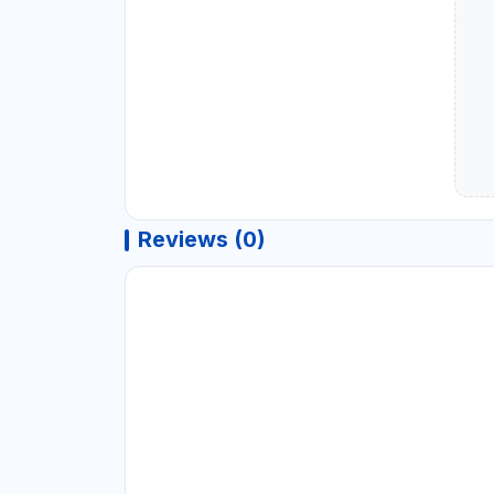
Reviews (0)