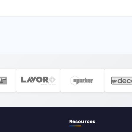
Resources