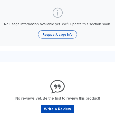
No usage information available yet. We’ll update this section soon.
Request Usage Info
No reviews yet. Be the first to review this product!
Write a Review