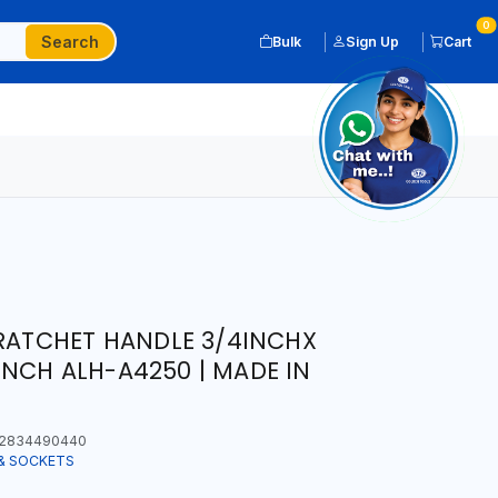
0
Search
Bulk
Sign Up
Cart
 RATCHET HANDLE 3/4INCHX
NCH ALH-A4250 | MADE IN
2834490440
& SOCKETS