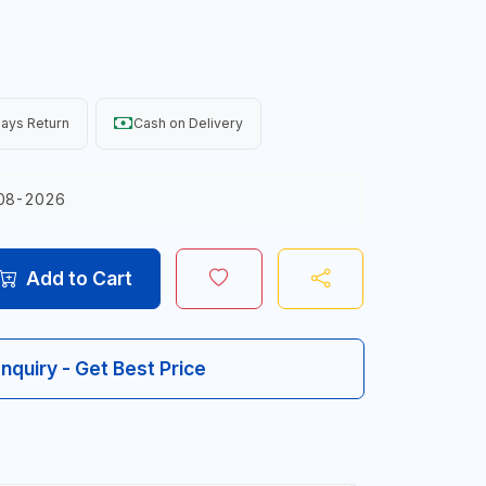
ays Return
Cash on Delivery
08-2026
Add to Cart
Inquiry - Get Best Price