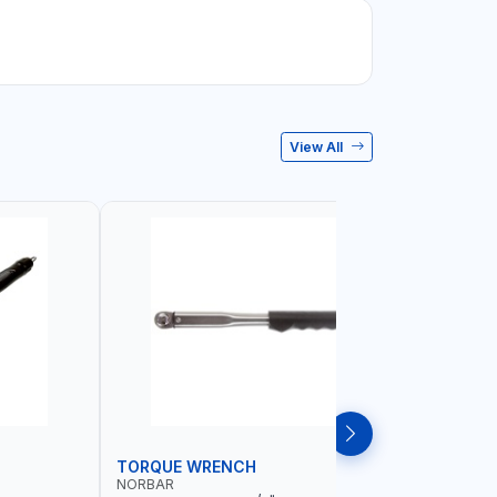
View All
TORQUE WRENCH
SOCKET
NORBAR
NAMSON