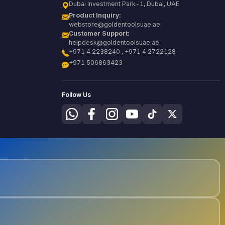
Dubai Investment Park-1, Dubai, UAE
Product Inquiry:
webstore@goldentoolsuae.ae
Customer Support:
helpdesk@goldentoolsuae.ae
+971 4 2238240 , +971 4 2722128
+971 506863423
Follow Us