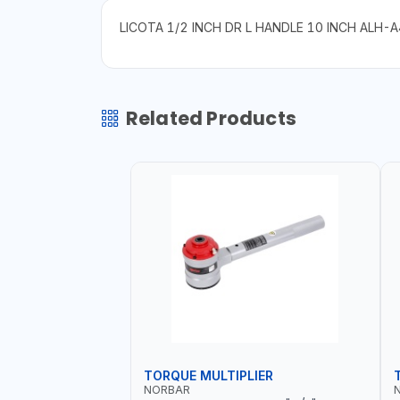
LICOTA 1/2 INCH DR L HANDLE 10 INCH ALH-
Related Products
TORQUE MULTIPLIER
NORBAR