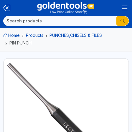
Home
Products
PUNCHES,CHISELS & FILES
PIN PUNCH