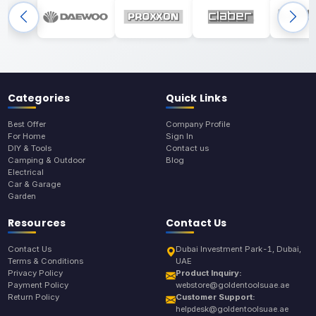
Categories
Quick Links
Best Offer
Company Profile
For Home
Sign In
DIY & Tools
Contact us
Camping & Outdoor
Blog
Electrical
Car & Garage
Garden
Resources
Contact Us
Contact Us
Dubai Investment Park-1, Dubai,
Terms & Conditions
UAE
Privacy Policy
Product Inquiry:
Payment Policy
webstore@goldentoolsuae.ae
Return Policy
Customer Support:
helpdesk@goldentoolsuae.ae