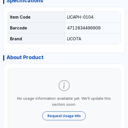
Specifications
Item Code
LICAPH-0104
Barcode
4712834496909
Brand
LICOTA
About Product
No usage information available yet. We’ll update this
section soon.
Request Usage Info