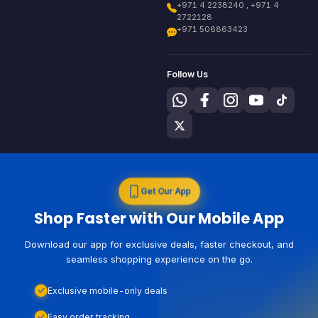
+971 4 2238240 , +971 4
2722128
+971 506863423
Follow Us
Get Our App
Shop Faster with Our Mobile App
Download our app for exclusive deals, faster checkout, and
seamless shopping experience on the go.
Exclusive mobile-only deals
Easy order tracking