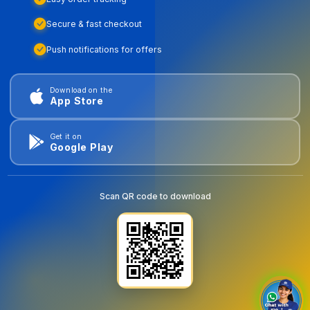
Secure & fast checkout
Push notifications for offers
Download on the
App Store
Get it on
Google Play
Scan QR code to download