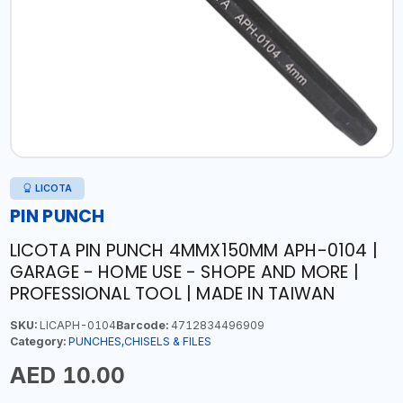
LICOTA
PIN PUNCH
LICOTA PIN PUNCH 4MMX150MM APH-0104 |
GARAGE - HOME USE - SHOPE AND MORE |
PROFESSIONAL TOOL | MADE IN TAIWAN
SKU:
LICAPH-0104
Barcode:
4712834496909
Category:
PUNCHES,CHISELS & FILES
AED 10.00