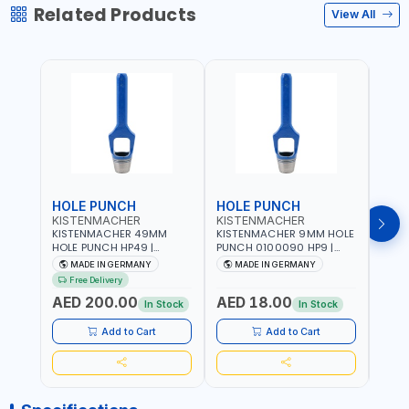
Related Products
View All
HOLE PUNCH
HOLE PUNCH
HOL
KISTENMACHER
KISTENMACHER
KIS
KISTENMACHER 49MM
KISTENMACHER 9MM HOLE
KIST
HOLE PUNCH HP49 |
PUNCH 0100090 HP9 |
PUNC
LEATHER, PLASTIC, RUBBER
LEATHER, PLASTIC, RUBBER
LEATH
MADE IN GERMANY
MADE IN GERMANY
M
AND MORE | HIGH QUALITY
AND MORE | HIGH QUALITY
AND 
Free Delivery
| MADE IN GERMANY
| MADE IN GERMANY
| MA
AED 200.00
AED 18.00
AED
In Stock
In Stock
Add to Cart
Add to Cart