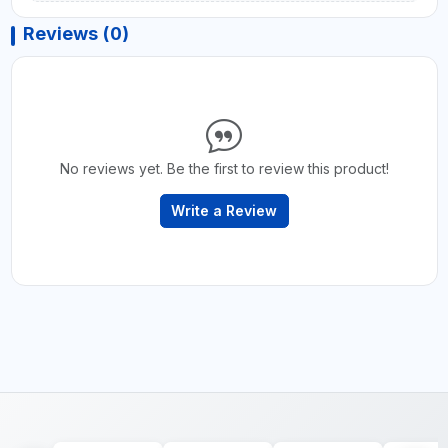
Reviews (0)
No reviews yet. Be the first to review this product!
Write a Review