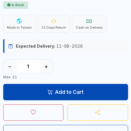
In Stock
Made in Taiwan
15 Days Return
Cash on Delivery
Expected Delivery:
11-08-2026
−
+
Max: 21
Add to Cart