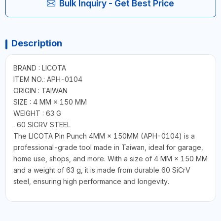
Bulk Inquiry - Get Best Price
Description
BRAND : LICOTA
ITEM NO.: APH-0104
ORIGIN : TAIWAN
SIZE : 4 MM × 150 MM
WEIGHT : 63 G
. 60 SICRV STEEL
The LICOTA Pin Punch 4MM × 150MM (APH-0104) is a
professional-grade tool made in Taiwan, ideal for garage,
home use, shops, and more. With a size of 4 MM × 150 MM
and a weight of 63 g, it is made from durable 60 SiCrV
steel, ensuring high performance and longevity.