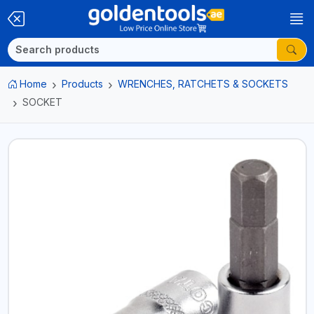
Home
Products
WRENCHES, RATCHETS & SOCKETS
SOCKET