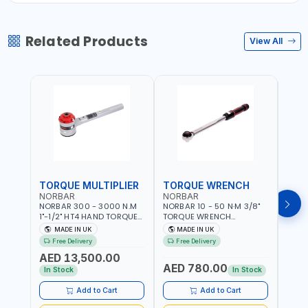
Related Products
View All
TORQUE MULTIPLIER
TORQUE WRENCH
TOR
NORBAR
NORBAR
NOR
NORBAR 300 - 3000 N.M
NORBAR 10 - 50 N·M 3/8"
NORBA
1"-1/2" HT4 HAND TORQUE
TORQUE WRENCH
TORQ
MULTIPLIER | ANTI WIND-UP
ADJUSTABLE RATCHET
ADJU
MADE IN UK
MADE IN UK
M
RATCHET AND STRAIGHT
MDL50 15002 | ACCURACY
MODEL
Free Delivery
Free Delivery
Fr
REACTION ARM | 15.5:1
±3% | MADE IN UK
ACCU
AED 13,500.00
RATIO | MADE IN UK
UK
AED 780.00
AED
In Stock
In Stock
Add to Cart
Add to Cart