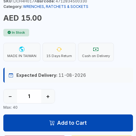
SKU:
LICH4H017A
Barcode:
4712834500330
Category:
WRENCHES, RATCHETS & SOCKETS
AED 15.00
In Stock
MADE IN TAIWAN
15 Days Return
Cash on Delivery
Expected Delivery:
11-08-2026
−
+
Max: 40
Add to Cart