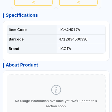
Specifications
Item Code
LICH4H017A
Barcode
4712834500330
Brand
LICOTA
About Product
No usage information available yet. We’ll update this
section soon.