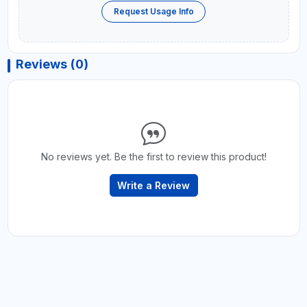
Request Usage Info
Reviews (0)
No reviews yet. Be the first to review this product!
Write a Review