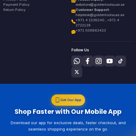
Payment Policy
webstore@goldentoolsuae.ae
Return Policy
Customer Support:
helpdesk@goldentoolsuae.ae
+971 4 2238240 , +971 4
2722128
+971 506863423
Follow Us
Get Our App
Shop Faster with Our Mobile App
Download our app for exclusive deals, faster checkout, and
seamless shopping experience on the go.