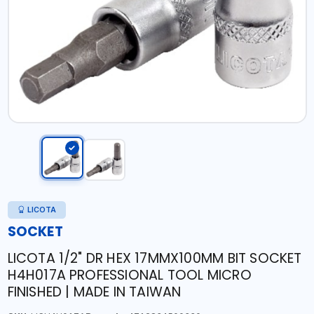
LICOTA
SOCKET
LICOTA 1/2" DR HEX 17MMX100MM BIT SOCKET
H4H017A PROFESSIONAL TOOL MICRO
FINISHED | MADE IN TAIWAN