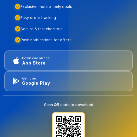
Exclusive mobile-only deals
Easy order tracking
Secure & fast checkout
Push notifications for offers
Download on the
App Store
Get it on
Google Play
Scan QR code to download