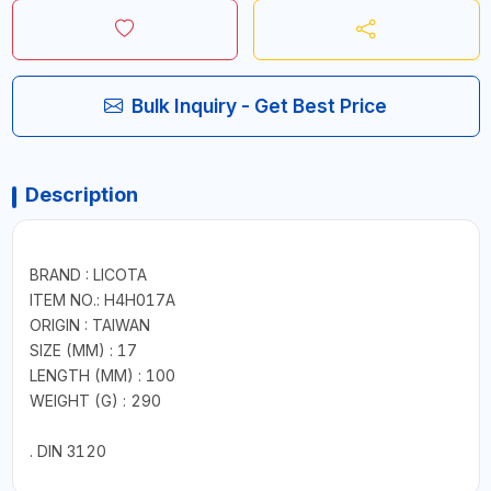
Bulk Inquiry - Get Best Price
Description
BRAND : LICOTA
ITEM NO.: H4H017A
ORIGIN : TAIWAN
SIZE (MM) : 17
LENGTH (MM) : 100
WEIGHT (G) : 290
. DIN 3120