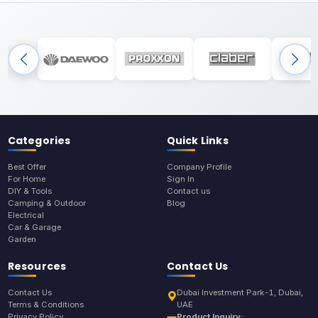
Categories
Quick Links
Best Offer
Company Profile
For Home
Sign In
DIY & Tools
Contact us
Camping & Outdoor
Blog
Electrical
Car & Garage
Garden
Resources
Contact Us
Contact Us
Dubai Investment Park-1, Dubai,
Terms & Conditions
UAE
Privacy Policy
Product Inquiry: