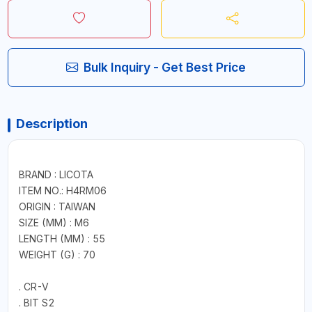
Bulk Inquiry - Get Best Price
Description
BRAND : LICOTA
ITEM NO.: H4RM06
ORIGIN : TAIWAN
SIZE (MM) : M6
LENGTH (MM) : 55
WEIGHT (G) : 70
. CR-V
. BIT S2