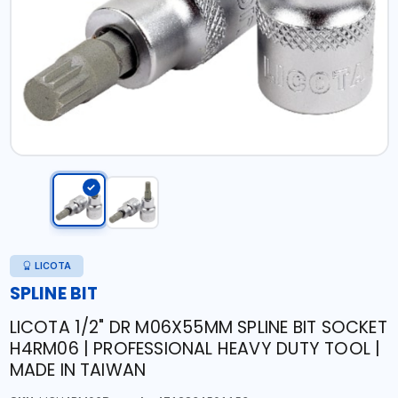
LICOTA
SPLINE BIT
LICOTA 1/2" DR M06X55MM SPLINE BIT SOCKET
H4RM06 | PROFESSIONAL HEAVY DUTY TOOL |
MADE IN TAIWAN