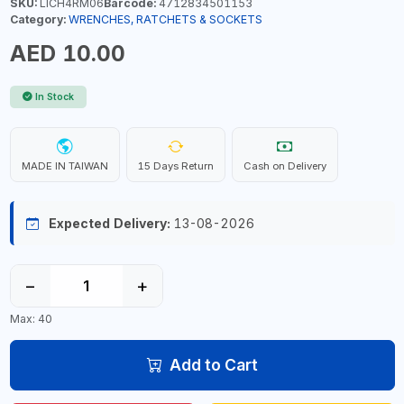
SKU:
LICH4RM06
Barcode:
4712834501153
Category:
WRENCHES, RATCHETS & SOCKETS
AED 10.00
In Stock
MADE IN TAIWAN
15 Days Return
Cash on Delivery
Expected Delivery:
13-08-2026
−
+
Max: 40
Add to Cart