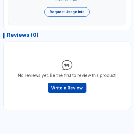
Request Usage Info
Reviews (0)
No reviews yet. Be the first to review this product!
Write a Review