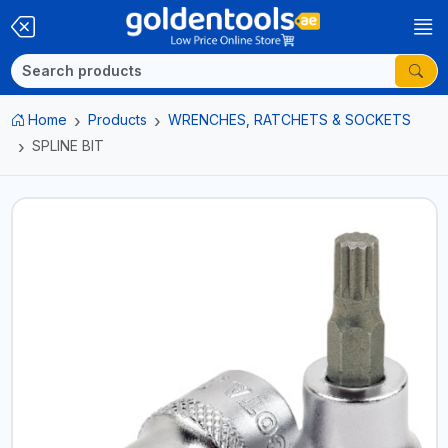
Home
Products
WRENCHES, RATCHETS & SOCKETS
SPLINE BIT