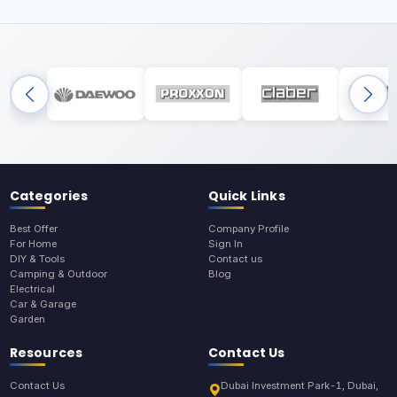
Categories
Quick Links
Best Offer
Company Profile
For Home
Sign In
DIY & Tools
Contact us
Camping & Outdoor
Blog
Electrical
Car & Garage
Garden
Resources
Contact Us
Contact Us
Dubai Investment Park-1, Dubai,