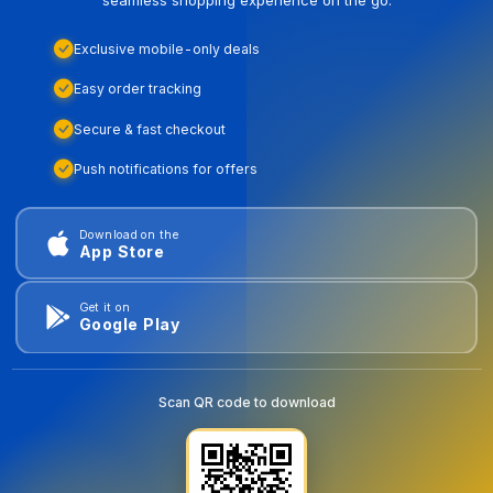
Exclusive mobile-only deals
Easy order tracking
Secure & fast checkout
Push notifications for offers
Download on the
App Store
Get it on
Google Play
Scan QR code to download