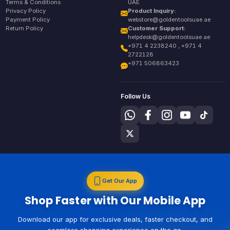
Terms & Conditions
UAE
Privacy Policy
Product Inquiry:
Payment Policy
webstore@goldentoolsuae.ae
Return Policy
Customer Support:
helpdesk@goldentoolsuae.ae
+971 4 2238240 , +971 4
2722128
+971 506863423
Follow Us
Get Our App
Shop Faster with Our Mobile App
Download our app for exclusive deals, faster checkout, and
seamless shopping experience on the go.