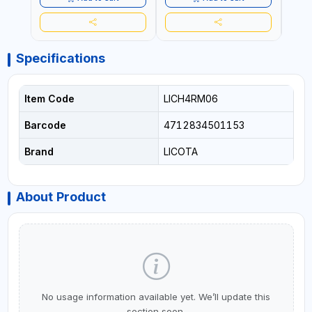
Specifications
Item Code
LICH4RM06
Barcode
4712834501153
Brand
LICOTA
About Product
No usage information available yet. We’ll update this
section soon.