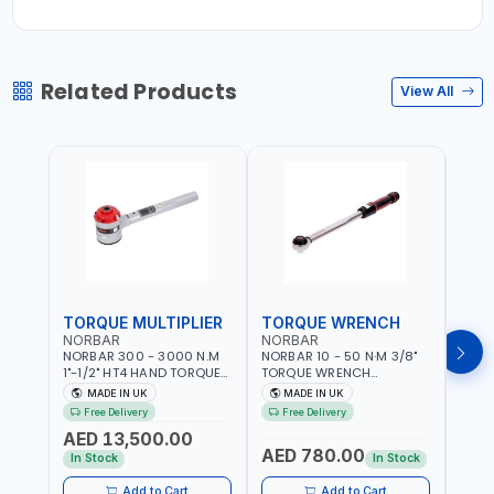
Related Products
View All
TORQUE MULTIPLIER
TORQUE WRENCH
TOR
NORBAR
NORBAR
NOR
NORBAR 300 - 3000 N.M
NORBAR 10 - 50 N·M 3/8"
NORBA
1"-1/2" HT4 HAND TORQUE
TORQUE WRENCH
TORQ
MULTIPLIER | ANTI WIND-UP
ADJUSTABLE RATCHET
ADJU
MADE IN UK
MADE IN UK
M
RATCHET AND STRAIGHT
MDL50 15002 | ACCURACY
MODEL
Free Delivery
Free Delivery
Fr
REACTION ARM | 15.5:1
±3% | MADE IN UK
ACCU
AED 13,500.00
RATIO | MADE IN UK
UK
AED 780.00
AED
In Stock
In Stock
Add to Cart
Add to Cart