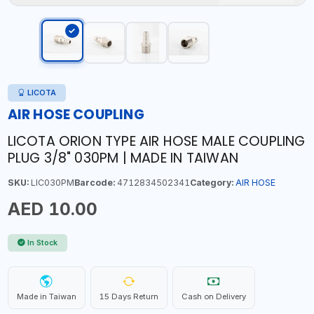
LICOTA
AIR HOSE COUPLING
LICOTA ORION TYPE AIR HOSE MALE COUPLING
PLUG 3/8" 030PM | MADE IN TAIWAN
SKU:
LIC030PM
Barcode:
4712834502341
Category:
AIR HOSE
AED 10.00
In Stock
Made in Taiwan
15 Days Return
Cash on Delivery