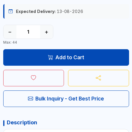
Expected Delivery:
13-08-2026
−
+
Max: 44
Add to Cart
Bulk Inquiry - Get Best Price
Description