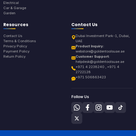
Electrical
Car & Garage
Garden
Resources
Contact Us
Contact Us
Dubai Investment Park-1, Dubai,
Terms & Conditions
UAE
Privacy Policy
Product Inquiry:
Payment Policy
webstore@goldentoolsuae.ae
Return Policy
Customer Support:
helpdesk@goldentoolsuae.ae
+971 4 2238240 , +971 4
2722128
+971 506863423
Follow Us