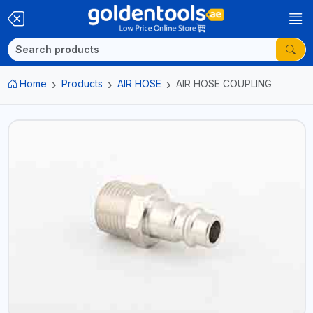
Home
Products
AIR HOSE
AIR HOSE COUPLING