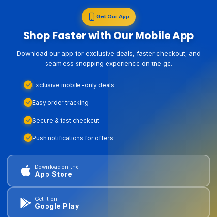
Get Our App
Shop Faster with Our Mobile App
Download our app for exclusive deals, faster checkout, and
seamless shopping experience on the go.
Exclusive mobile-only deals
Easy order tracking
Secure & fast checkout
Push notifications for offers
Download on the
App Store
Get it on
Google Play