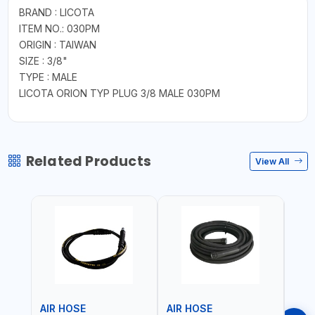
BRAND : LICOTA
ITEM NO.: 030PM
ORIGIN : TAIWAN
SIZE : 3/8"
TYPE : MALE
LICOTA ORION TYP PLUG 3/8 MALE 030PM
Related Products
View All
AIR HOSE
AIR HOSE
AIR