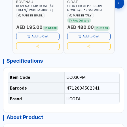
BOVENAU
CIDAT
FG
BOVENAU AIR HOSE 1/4"
CIDAT HIGH PRESSURE
FG 2
1.8M 3/8"NPT MH1800 |
HOSE 5/16" 20M WITH
WITH
PROFESSIONAL QUALITY |
FITTING 422T0820KK2M |
B3-20
MADE IN BRAZIL
MADE IN ITALY
MA
GARGE, WORKSHOP,
MADE IN ITALY
Free Delivery
REPAIR SHOP | MADE IN
AED 195.00
AED 480.00
AED
BRAZIL
In Stock
In Stock
Add to Cart
Add to Cart
Specifications
Item Code
LIC030PM
Barcode
4712834502341
Brand
LICOTA
About Product