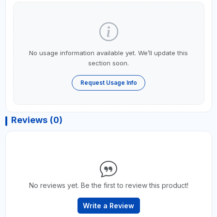
No usage information available yet. We’ll update this
section soon.
Request Usage Info
Reviews (0)
No reviews yet. Be the first to review this product!
Write a Review