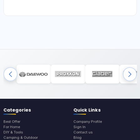
Categories
Quick Links
Best Offer
Company Profile
For Home
Sign In
DIY & Tools
Contact us
Camping & Outdoor
Blog