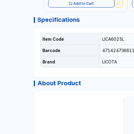
Add to Cart
Specifications
Item Code
LICA6025L
Barcode
47142473661
Brand
LICOTA
About Product