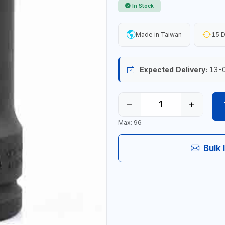
In Stock
Made in Taiwan
15 D
Expected Delivery:
13-
−
+
Max: 96
Bulk 