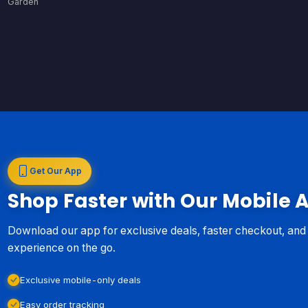
Garden
Get Our App
Shop Faster with Our Mobile 
Download our app for exclusive deals, faster checkout, an
experience on the go.
Exclusive mobile-only deals
Easy order tracking