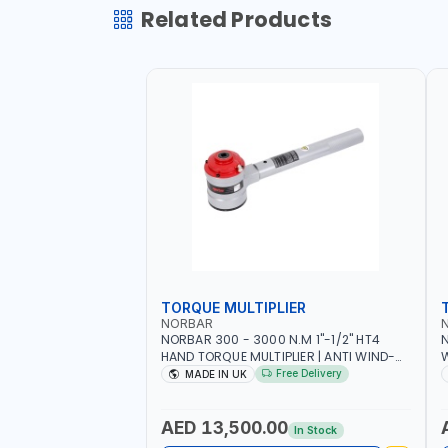
Related Products
TORQUE MULTIPLIER
NORBAR
NORBAR 300 - 3000 N.M 1"-1/2" HT4
N
HAND TORQUE MULTIPLIER | ANTI WIND-
UP RATCHET AND STRAIGHT REACTION
1
Free Delivery
MADE IN UK
ARM | 15.5:1 RATIO | MADE IN UK
AED 13,500.00
In Stock