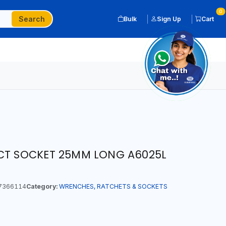
0
Search
Bulk
Sign Up
Cart
ACT SOCKET 25MM LONG A6025L
7366114
Category:
WRENCHES, RATCHETS & SOCKETS