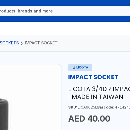
 SOCKETS
IMPACT SOCKET
LICOTA
IMPACT SOCKET
LICOTA 3/4DR IMP
| MADE IN TAIWAN
SKU:
LICA6025L
Barcode:
471424
AED 40.00