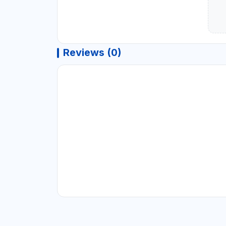
Reviews (0)