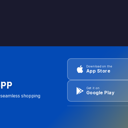
Download on the
App Store
App
Get it on
Google Play
d seamless shopping