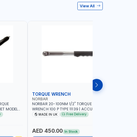
View All
TORQUE WRENCH
SOCKET
NORBAR
NAMSON
ORQUE
NORBAR 20-100NM 1/2" TORQUE
NAMSON 2
ET MODEL
WRENCH 100 P TYPE 11139 | ACCURACY
SET 95589 
 MADE IN UK
±3% | PROFESSIONAL PRE-SET
PROFESSIO
y
Free Delivery
MADE IN UK
MADE I
MECHANICAL TORQUE WRENCH WITH
INDUSTRY,
AUTOMOTIVE RATCHET | MADE IN UK
WORKSHOP,
AED 450.00
AED 1,
In Stock