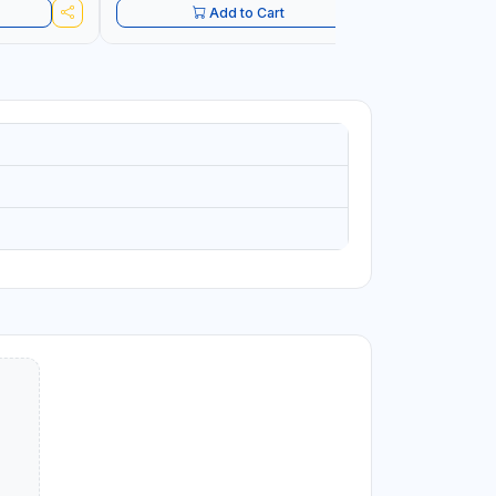
Add to Cart