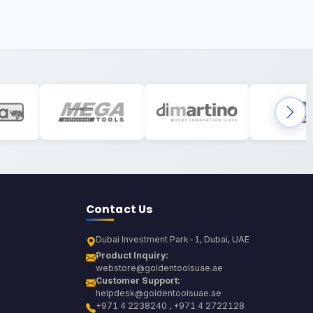
Contact Us
Dubai Investment Park-1, Dubai, UAE
Product Inquiry:
webstore@goldentoolsuae.ae
Customer Support:
helpdesk@goldentoolsuae.ae
+971 4 2238240 , +971 4 2722128