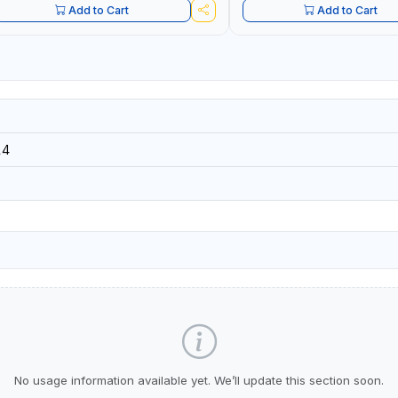
Add to Cart
Add to Cart
14
No usage information available yet. We’ll update this section soon.