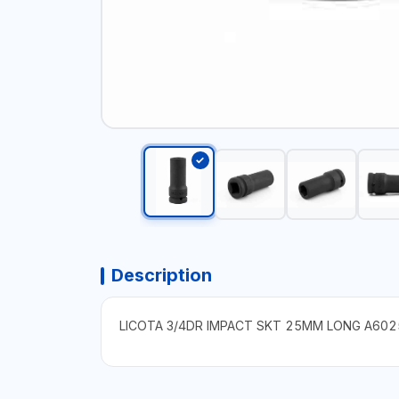
Description
LICOTA 3/4DR IMPACT SKT 25MM LONG A602