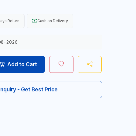
ays Return
Cash on Delivery
08-2026
Add to Cart
Inquiry - Get Best Price