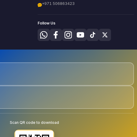
+971 506863423
Follow Us
Scan QR code to download