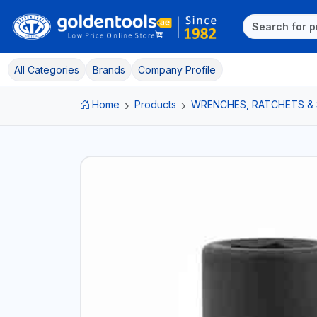
All Categories
Brands
Company Profile
Home
Products
WRENCHES, RATCHETS &