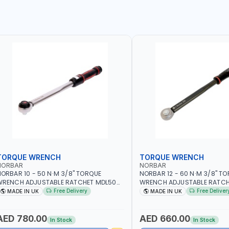
TORQUE WRENCH
TORQUE WRENCH
NORBAR
NORBAR
ORBAR 10 - 50 N·M 3/8" TORQUE
NORBAR 12 - 60 N·M 3/8" T
WRENCH ADJUSTABLE RATCHET MDL50
WRENCH ADJUSTABLE RATCH
5002 | ACCURACY ±3% | MADE IN UK
60 130101 | ACCURACY ±3% |
Free Delivery
Free Deliver
MADE IN UK
MADE IN UK
AED 780.00
AED 660.00
In Stock
In Stock