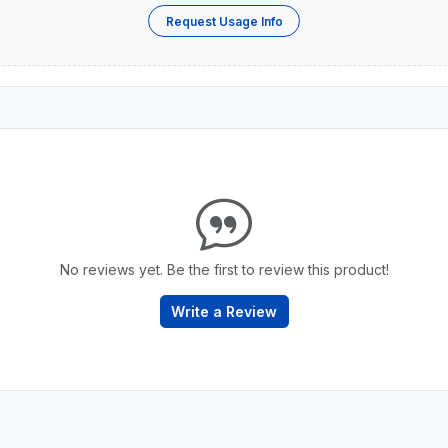
Request Usage Info
No reviews yet. Be the first to review this product!
Write a Review