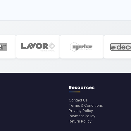
Resources
Contact Us
Terms & Conditions
Privacy Policy
Payment Policy
Return Policy