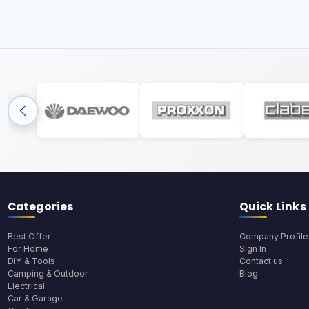
Categories
Quick Links
Best Offer
Company Profile
For Home
Sign In
DIY & Tools
Contact us
Camping & Outdoor
Blog
Electrical
Car & Garage