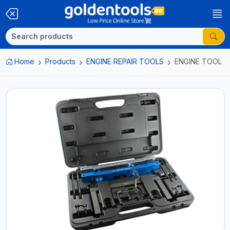
Home
Products
ENGINE REPAIR TOOLS
ENGINE TOOL