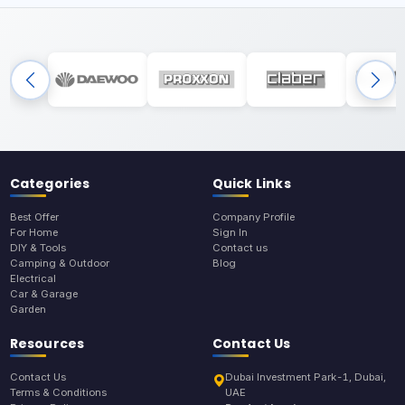
Categories
Quick Links
Best Offer
Company Profile
For Home
Sign In
DIY & Tools
Contact us
Camping & Outdoor
Blog
Electrical
Car & Garage
Garden
Resources
Contact Us
Contact Us
Dubai Investment Park-1, Dubai,
Terms & Conditions
UAE