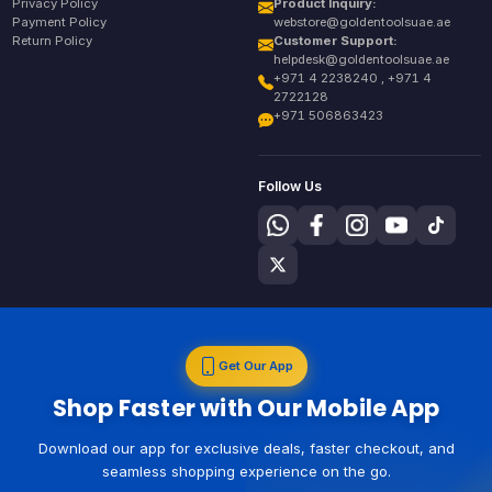
Privacy Policy
Product Inquiry:
Payment Policy
webstore@goldentoolsuae.ae
Return Policy
Customer Support:
helpdesk@goldentoolsuae.ae
+971 4 2238240 , +971 4
2722128
+971 506863423
Follow Us
Get Our App
Shop Faster with Our Mobile App
Download our app for exclusive deals, faster checkout, and
seamless shopping experience on the go.