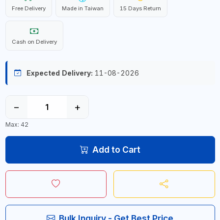
Free Delivery
Made in Taiwan
15 Days Return
Cash on Delivery
Expected Delivery:
11-08-2026
−
+
Max: 42
Add to Cart
Bulk Inquiry - Get Best Price