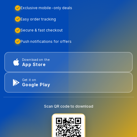
Exclusive mobile-only deals
Easy order tracking
Secure & fast checkout
Push notifications for offers
Download on the
App Store
Get it on
Google Play
Scan QR code to download