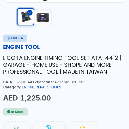
LICOTA
ENGINE TOOL
LICOTA ENGINE TIMING TOOL SET ATA-4412 |
GARAGE - HOME USE - SHOPE AND MORE |
PROFESSIONAL TOOL | MADE IN TAIWAN
SKU:
LICATA-4412
Barcode:
4716609828902
Category:
ENGINE REPAIR TOOLS
AED 1,225.00
In Stock