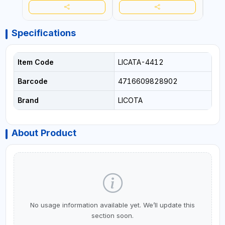
Specifications
Item Code
LICATA-4412
Barcode
4716609828902
Brand
LICOTA
About Product
No usage information available yet. We’ll update this
section soon.