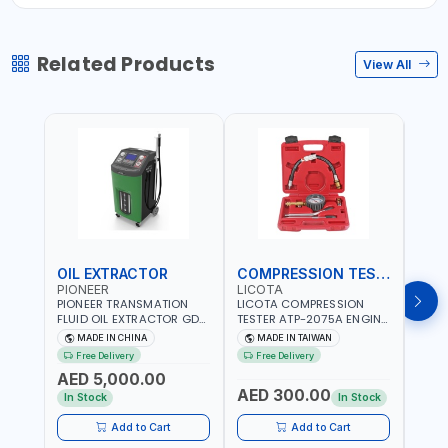
Related Products
View All
OIL EXTRACTOR
COMPRESSION TESTER
TIM
PIONEER
LICOTA
LICO
PIONEER TRANSMATION
LICOTA COMPRESSION
LICO
FLUID OIL EXTRACTOR GD-
TESTER ATP-2075A ENGINE
TIMI
605 | TOUCH SCREEN
PRESSURE GAUGE TESTER |
0536
MADE IN CHINA
MADE IN TAIWAN
MA
AUTOMATIC
ENGINE COMPRESSION
KIT |
Free Delivery
Free Delivery
Fr
TRANSMISSION | FLUSHING
TESTER | PROFESSIONAL
MADE
AED 5,000.00
CAR TOOL OIL EXCHANGER
TOOL | MADE IN TAIWAN
AED 300.00
AED
WITH DATABASE
In Stock
In Stock
Add to Cart
Add to Cart