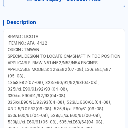
Description
BRAND : LICOTA
ITEM NO.: ATA-4412
ORIGIN : TAIWAN
SPECIAL DESIGN TO LOCATE CAMSHAFT IN TDC POSITION
APPLICABLE: BMW N51/N52/N53/N54 ENGINES
APPLICABLE MODELS: 128i.E82(07-08),130i. E81/E87
(05-08),
135iS.E82(07-08), 323i.E90/91/92/93(04-08),
325i/xi. E90/91/92/93 (04-08),
330i/xi. E90/91/92/93(04-08),
335i/xi.E90/91/92/93(04-08), 523i/Li.E60/61(04-08),
X3 2.5/3.0.E83(06-08), 525i/Li/xi. E60/61(06-08),
630i. E60/61(04-08), 528i/Li/xi. E60/61(06-08),
530i/Li/xi. E60/61(05-08), 535i/xi.E63/64(04-08),