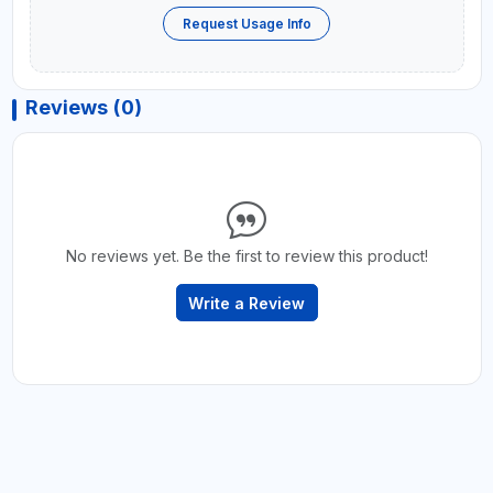
Request Usage Info
Reviews (0)
No reviews yet. Be the first to review this product!
Write a Review