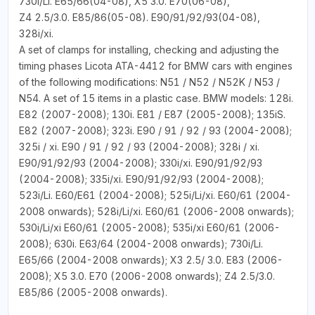
730i/Li. E65/66(04-08), X5 3.0. E70(06-08),
Z4 2.5/3.0. E85/86(05-08). E90/91/92/93(04-08),
328i/xi.
A set of clamps for installing, checking and adjusting the
timing phases Licota ATA-4412 for BMW cars with engines
of the following modifications: N51 / N52 / N52K / N53 /
N54. A set of 15 items in a plastic case. BMW models: 128i.
E82 (2007-2008); 130i. E81 / E87 (2005-2008); 135iS.
E82 (2007-2008); 323i. E90 / 91 / 92 / 93 (2004-2008);
325i / xi. E90 / 91 / 92 / 93 (2004-2008); 328i / xi.
E90/91/92/93 (2004-2008); 330i/xi. E90/91/92/93
(2004-2008); 335i/xi. E90/91/92/93 (2004-2008);
523i/Li. E60/E61 (2004-2008); 525i/Li/xi. E60/61 (2004-
2008 onwards); 528i/Li/xi. E60/61 (2006-2008 onwards);
530i/Li/xi E60/61 (2005-2008); 535i/xi E60/61 (2006-
2008); 630i. E63/64 (2004-2008 onwards); 730i/Li.
E65/66 (2004-2008 onwards); X3 2.5/ 3.0. E83 (2006-
2008); X5 3.0. E70 (2006-2008 onwards); Z4 2.5/3.0.
E85/86 (2005-2008 onwards).